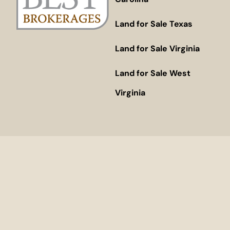
Land for Sale Texas
Land for Sale Virginia
Land for Sale West
Virginia