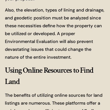
Also, the elevation, types of lining and drainage,
and geodetic position must be analyzed since
these necessities define how the property can
be utilized or developed. A proper
Environmental Evaluation will also prevent
devastating issues that could change the
nature of the entire investment.
Using Online Resources to Find
Land
The benefits of utilizing online sources for land
listings are numerous. These platforms offer a