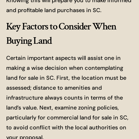
Knowing this will prepare you to make informed
and profitable land purchases in SC.
Key Factors to Consider When
Buying Land
Certain important aspects will assist one in
making a wise decision when contemplating
land for sale in SC. First, the location must be
assessed; distance to amenities and
infrastructure always counts in terms of the
land’s value. Next, examine zoning policies,
particularly for commercial land for sale in SC,
to avoid conflict with the local authorities on
your proposal.