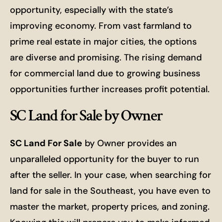
opportunity, especially with the state’s
improving economy. From vast farmland to
prime real estate in major cities, the options
are diverse and promising. The rising demand
for commercial land due to growing business
opportunities further increases profit potential.
SC Land for Sale by Owner
SC Land For Sale
by Owner provides an
unparalleled opportunity for the buyer to run
after the seller. In your case, when searching for
land for sale in the Southeast, you have even to
master the market, property prices, and zoning.