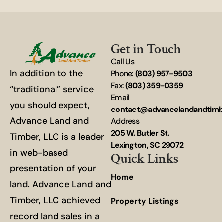
Get in Touch
Call Us
In addition to the
Phone:
(803) 957-9503
Fax:
(803) 359-0359
“traditional” service
Email
you should expect,
contact@advancelandandtim
Advance Land and
Address
205 W. Butler St.
Timber, LLC is a leader
Lexington, SC 29072
in web-based
Quick Links
presentation of your
Home
land. Advance Land and
Timber, LLC achieved
Property Listings
record land sales in a