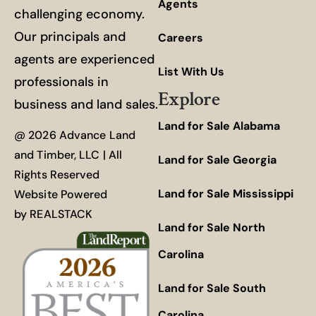
Agents
challenging economy.
Our principals and
Careers
agents are experienced
List With Us
professionals in
Explore
business and land sales.
Land for Sale Alabama
@ 2026 Advance Land
and Timber, LLC | All
Land for Sale Georgia
Rights Reserved
Land for Sale Mississippi
Website Powered
by
REALSTACK
Land for Sale North
Carolina
Land for Sale South
Carolina