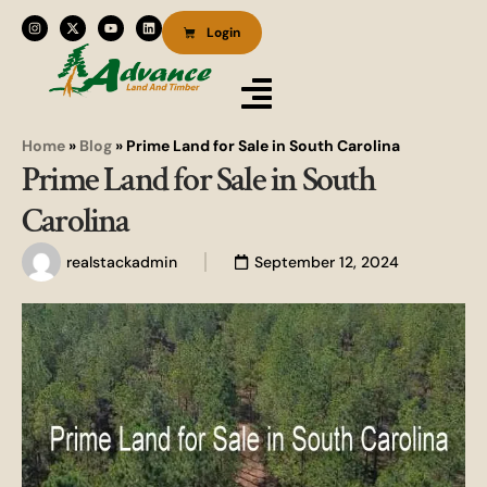
Login
Home
»
Blog
»
Prime Land for Sale in South Carolina
Prime Land for Sale in South
Carolina
realstackadmin
September 12, 2024