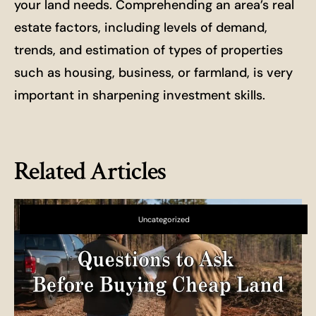
your land needs. Comprehending an area’s real
estate factors, including levels of demand,
trends, and estimation of types of properties
such as housing, business, or farmland, is very
important in sharpening investment skills.
Related Articles
Uncategorized