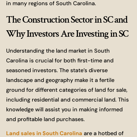
in many regions of South Carolina.
The Construction Sector in SC and
Why Investors Are Investing in SC
Understanding the land market in South
Carolina is crucial for both first-time and
seasoned investors. The state’s diverse
landscape and geography make it a fertile
ground for different categories of land for sale,
including residential and commercial land. This
knowledge will assist you in making informed
and profitable land purchases.
Land sales in South Carolina
are a hotbed of