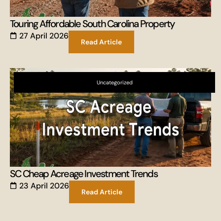
Touring Affordable South Carolina Property
27 April 2026
Read Article
Uncategorized
SC Cheap Acreage Investment Trends
23 April 2026
Read Article