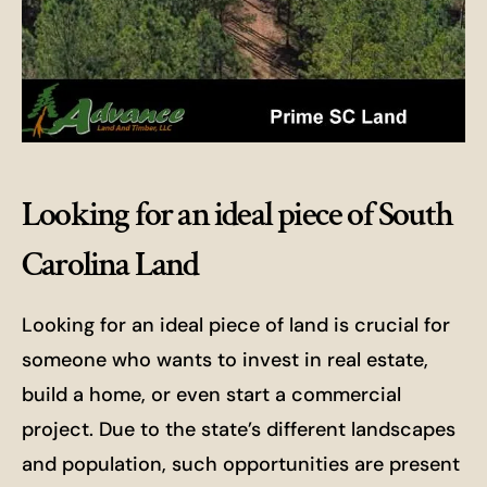
Looking for an ideal piece of South
Carolina Land
Looking for an ideal piece of land is crucial for
someone who wants to invest in real estate,
build a home, or even start a commercial
project. Due to the state’s different landscapes
and population, such opportunities are present