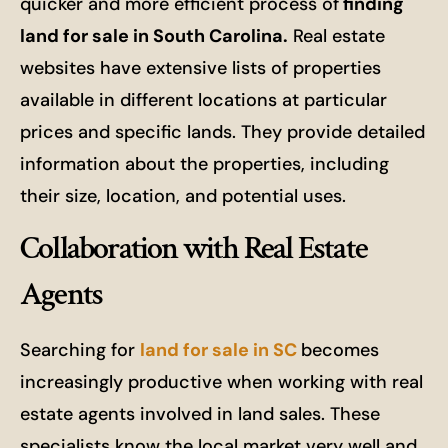
quicker and more efficient process of
finding
land for sale in South Carolina.
Real estate
websites have extensive lists of properties
available in different locations at particular
prices and specific lands. They provide detailed
information about the properties, including
their size, location, and potential uses.
Collaboration with Real Estate
Agents
Searching for
land for sale in SC
becomes
increasingly productive when working with real
estate agents involved in land sales. These
specialists know the local market very well and