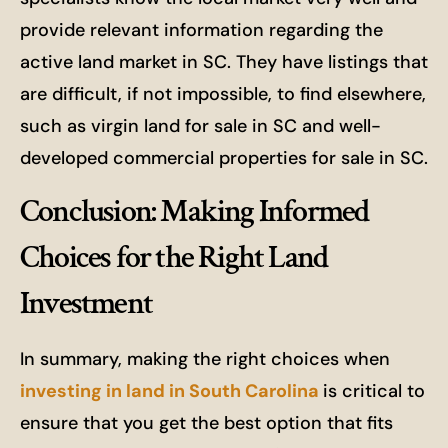
provide relevant information regarding the
active land market in SC. They have listings that
are difficult, if not impossible, to find elsewhere,
such as virgin land for sale in SC and well-
developed commercial properties for sale in SC.
Conclusion: Making Informed
Choices for the Right Land
Investment
In summary, making the right choices when
investing in land in South Carolina
is critical to
ensure that you get the best option that fits