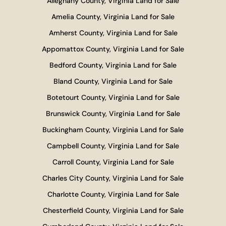
Alleghany County, Virginia Land for Sale
Amelia County, Virginia Land for Sale
Amherst County, Virginia Land for Sale
Appomattox County, Virginia Land for Sale
Bedford County, Virginia Land for Sale
Bland County, Virginia Land for Sale
Botetourt County, Virginia Land for Sale
Brunswick County, Virginia Land for Sale
Buckingham County, Virginia Land for Sale
Campbell County, Virginia Land for Sale
Carroll County, Virginia Land for Sale
Charles City County, Virginia Land for Sale
Charlotte County, Virginia Land for Sale
Chesterfield County, Virginia Land for Sale