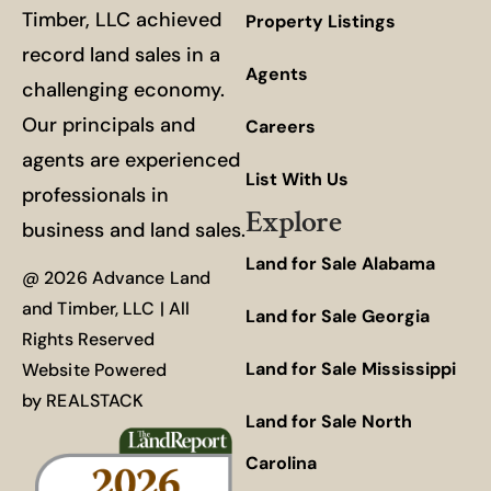
Timber, LLC achieved
Property Listings
record land sales in a
Agents
challenging economy.
Our principals and
Careers
agents are experienced
List With Us
professionals in
Explore
business and land sales.
Land for Sale Alabama
@ 2026 Advance Land
and Timber, LLC | All
Land for Sale Georgia
Rights Reserved
Land for Sale Mississippi
Website Powered
by
REALSTACK
Land for Sale North
Carolina