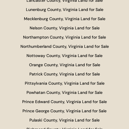
Lancaster County, Virginia Land for Sale
Lunenburg County, Virginia Land for Sale
Mecklenburg County, Virginia Land for Sale
Nelson County, Virginia Land for Sale
Northampton County, Virginia Land for Sale
Northumberland County, Virginia Land for Sale
Nottoway County, Virginia Land for Sale
Orange County, Virginia Land for Sale
Patrick County, Virginia Land for Sale
Pittsylvania County, Virginia Land for Sale
Powhatan County, Virginia Land for Sale
Prince Edward County, Virginia Land for Sale
Prince George County, Virginia Land for Sale
Pulaski County, Virginia Land for Sale