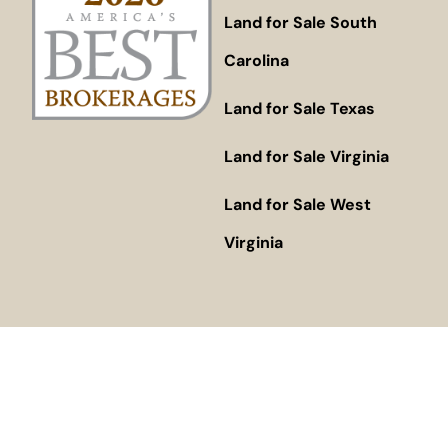
Land for Sale South
Carolina
Land for Sale Texas
Land for Sale Virginia
Land for Sale West
Virginia