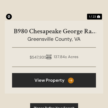
1 / 23
B980 Chesapeake George Rae
Greensville County,
Tract
VA
137.84± Acres
$547,935
View Property