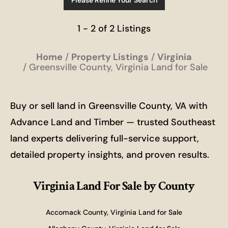
Please Refine Your Search
1 - 2 of 2 Listings
Home
Property Listings
Virginia
Greensville County, Virginia Land for Sale
Buy or sell land in Greensville County, VA with
Advance Land and Timber — trusted Southeast
land experts delivering full-service support,
detailed property insights, and proven results.
Virginia Land For Sale
by County
Accomack County, Virginia Land for Sale