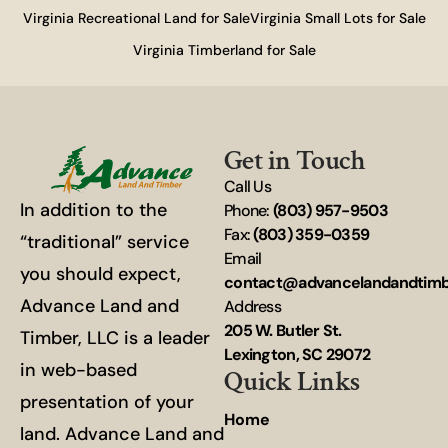
Virginia Recreational Land for Sale
Virginia Small Lots for Sale
Virginia Timberland for Sale
Get in Touch
Call Us
In addition to the
Phone:
(803) 957-9503
Fax:
(803) 359-0359
“traditional” service
Email
you should expect,
contact@advancelandandtim
Advance Land and
Address
205 W. Butler St.
Timber, LLC is a leader
Lexington, SC 29072
in web-based
Quick Links
presentation of your
Home
land. Advance Land and