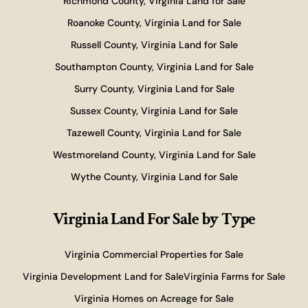
Richmond County, Virginia Land for Sale
Roanoke County, Virginia Land for Sale
Russell County, Virginia Land for Sale
Southampton County, Virginia Land for Sale
Surry County, Virginia Land for Sale
Sussex County, Virginia Land for Sale
Tazewell County, Virginia Land for Sale
Westmoreland County, Virginia Land for Sale
Wythe County, Virginia Land for Sale
Virginia Land For Sale
by Type
Virginia Commercial Properties for Sale
Virginia Development Land for Sale
Virginia Farms for Sale
Virginia Homes on Acreage for Sale