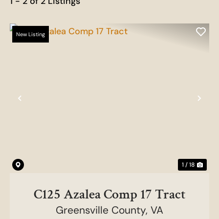
1 - 2 of 2 Listings
New Listing
Previous
Nex
1 / 18
C125 Azalea Comp 17 Tract
Greensville County,
VA