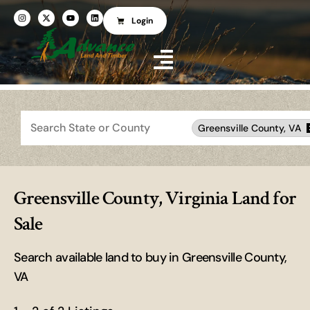
Login
Search
Greensville County, VA
Greensville County, Virginia Land for
Sale
Search available land to buy in Greensville County,
VA