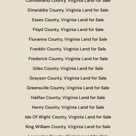
Cumberland County, Virginia Land for Sale
Dinwiddie County, Virginia Land for Sale
Essex County, Virginia Land for Sale
Floyd County, Virginia Land for Sale
Fluvanna County, Virginia Land for Sale
Franklin County, Virginia Land for Sale
Frederick County, Virginia Land for Sale
Giles County, Virginia Land for Sale
Grayson County, Virginia Land for Sale
Greensville County, Virginia Land for Sale
Halifax County, Virginia Land for Sale
Henry County, Virginia Land for Sale
Isle Of Wight County, Virginia Land for Sale
King William County, Virginia Land for Sale