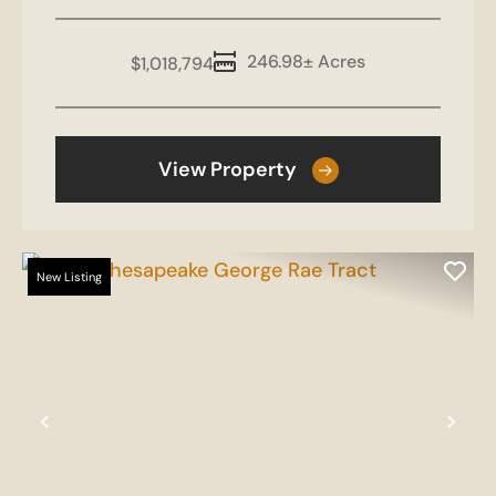
246.98± Acres
$1,018,794
View Property
New Listing
Previous
Nex