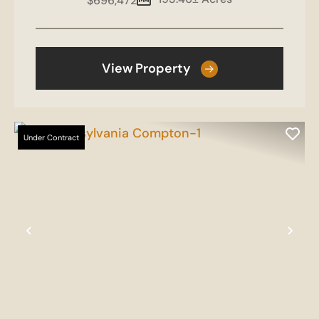
$696,472
View Property
Under Contract
Previous
Nex