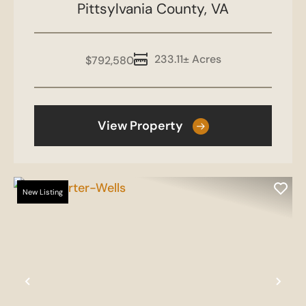
Pittsylvania County,
Thompson
VA
233.11± Acres
$792,580
View Property
New Listing
Previous
Nex