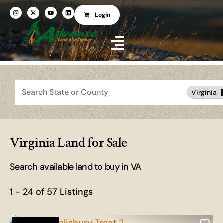
Login
Search
Virginia
Virginia Land for Sale
Search available land to buy in VA
1 - 24 of 57 Listings