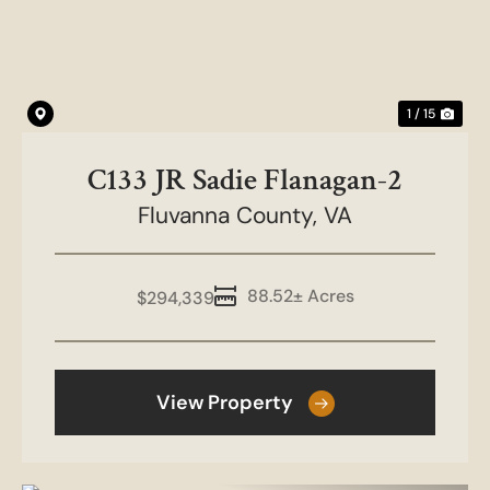
1 / 15
C133 JR Sadie Flanagan-2
Fluvanna County,
VA
88.52± Acres
$294,339
View Property