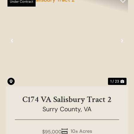
Under Contract
Previous
Nex
1 / 23
C174 VA Salisbury Tract 2
Surry County,
VA
10± Acres
$95,000