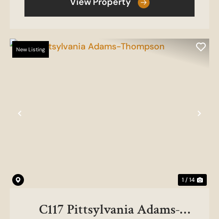
View Property
New Listing
Previous
Nex
1 / 14
C117 Pittsylvania Adams-