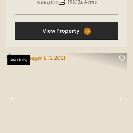
153.12± Acres
$595,000
View Property
New Listing
Previous
Nex