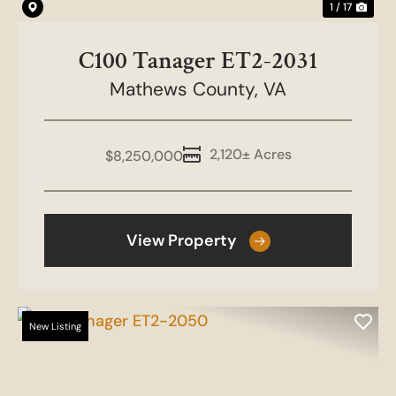
1 / 17
C100 Tanager ET2-2031
Mathews County,
VA
2,120± Acres
$8,250,000
View Property
New Listing