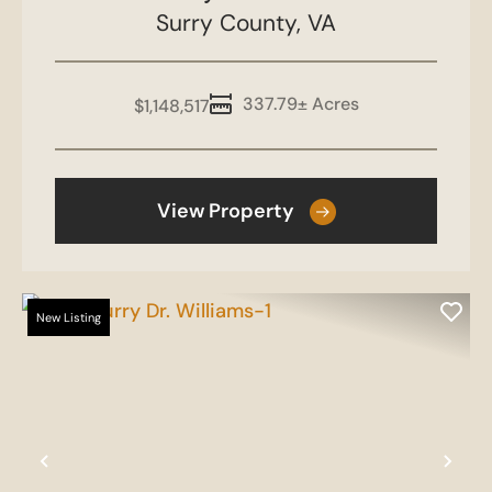
Surry County,
VA
337.79± Acres
$1,148,517
View Property
New Listing
Previous
Nex