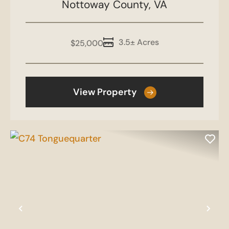
Nottoway County,
VA
3.5± Acres
$25,000
View Property
Previous
Nex