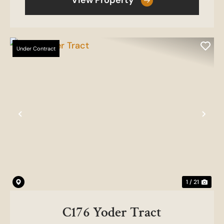
View Property
Under Contract
Previous
Nex
1 / 21
C176 Yoder Tract