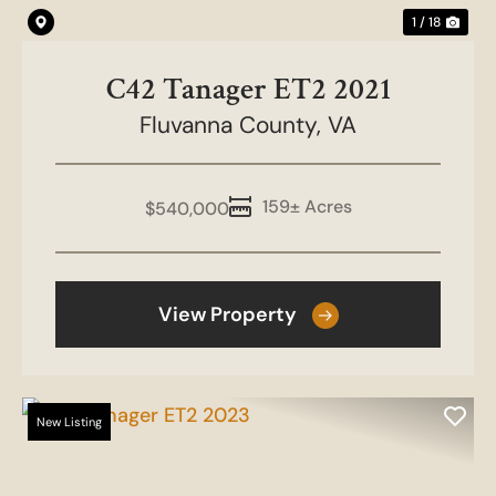
1 / 18
C42 Tanager ET2 2021
Fluvanna County,
VA
159± Acres
$540,000
View Property
New Listing