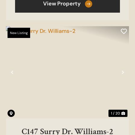
View Property
New Listing
Previous
Nex
1 / 20
C147 Surry Dr. Williams-2