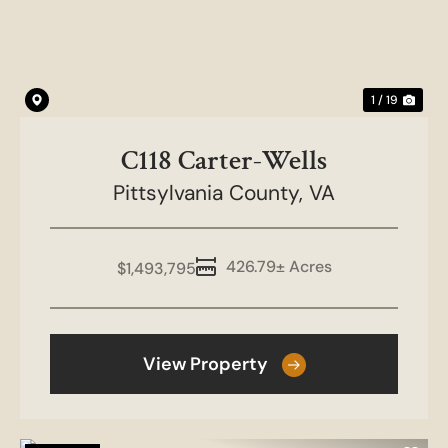
1 / 19
C118 Carter-Wells
Pittsylvania County,
VA
426.79± Acres
$1,493,795
View Property