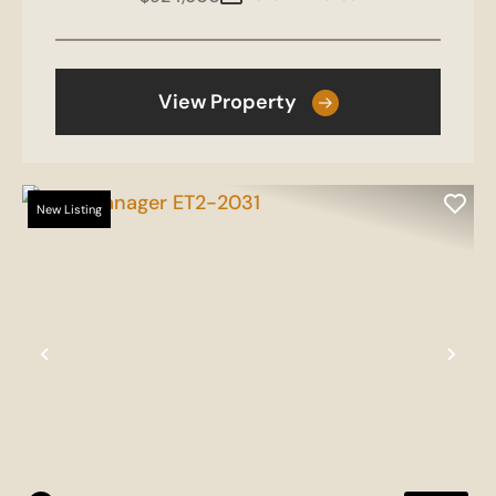
View Property
New Listing
Previous
Nex