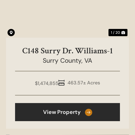
1 / 20
C148 Surry Dr. Williams-1
Surry County,
VA
463.57± Acres
$1,474,855
View Property