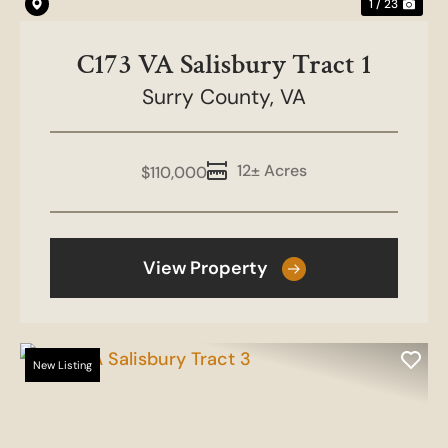
1 / 23
C173 VA Salisbury Tract 1
Surry County,
VA
12± Acres
$110,000
View Property
New Listing