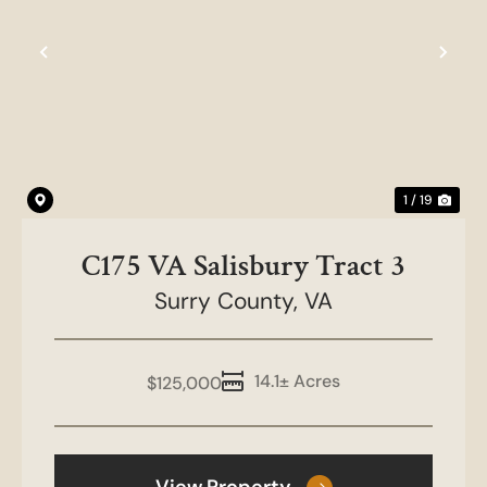
Previous
Nex
1 / 19
C175 VA Salisbury Tract 3
Surry County,
VA
14.1± Acres
$125,000