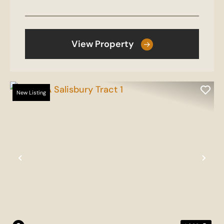
View Property
New Listing
Previous
Nex