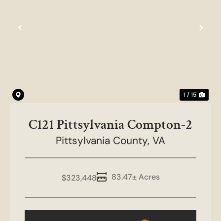
Previous
Nex
1 / 15
C121 Pittsylvania Compton-2
Pittsylvania County,
VA
83.47± Acres
$323,448