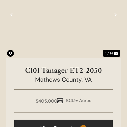
Previous
Nex
1 / 14
C101 Tanager ET2-2050
Mathews County,
VA
104.1± Acres
$405,000