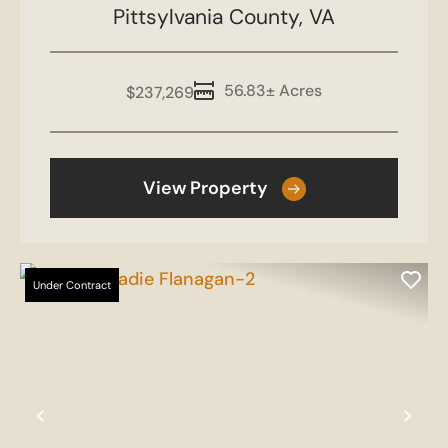
Pittsylvania County,
VA
56.83± Acres
$237,269
View Property
Under Contract
Previous
Nex