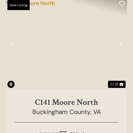
New Listing
Previous
Nex
1 / 21
C141 Moore North
Buckingham County,
VA