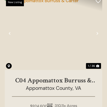
New Listing
Previous
Nex
1 / 36
C04 Appomattox Burruss &
Appomattox County,
Carter
VA
310.11± Acres
$924,600