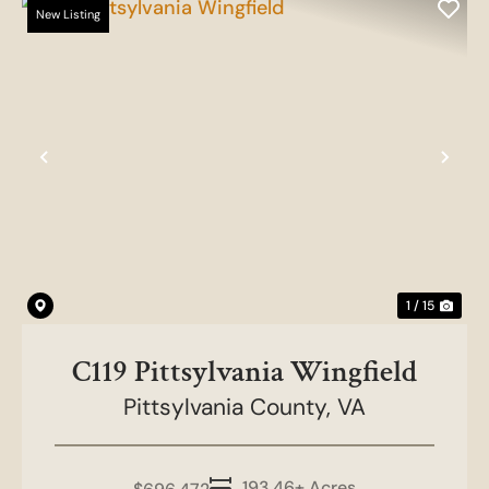
New Listing
Previous
Nex
1 / 15
C119 Pittsylvania Wingfield
Pittsylvania County,
VA
193.46± Acres