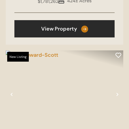
424± Acres
$1,781,262
View Property
New Listing
Previous
Nex