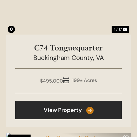
1 / 17
C74 Tonguequarter
Buckingham County,
VA
199± Acres
$495,000
View Property