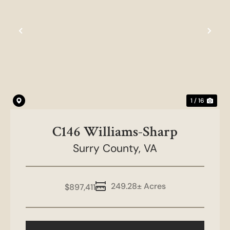
Previous
Nex
1 / 16
C146 Williams-Sharp
Surry County,
VA
249.28± Acres
$897,411