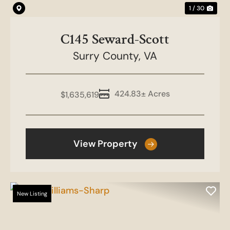
1 / 30
C145 Seward-Scott
Surry County,
VA
424.83± Acres
$1,635,619
View Property
New Listing