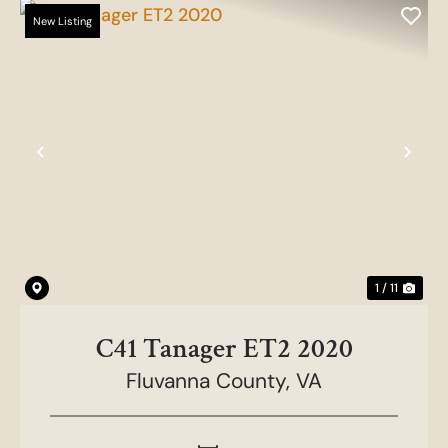
New Listing
Previous
Nex
1 / 11
C41 Tanager ET2 2020
Fluvanna County,
VA