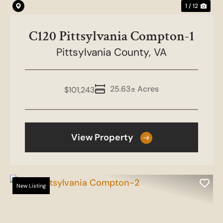
1 / 12
C120 Pittsylvania Compton-1
Pittsylvania County,
VA
25.63± Acres
$101,243
View Property
New Listing