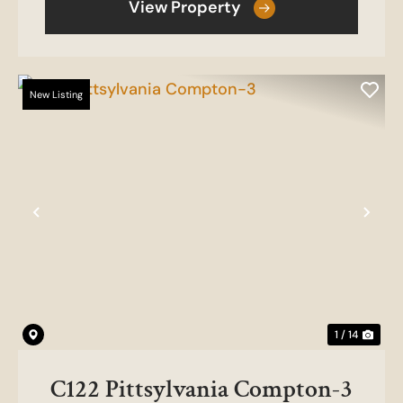
View Property
New Listing
Previous
Nex
1 / 14
C122 Pittsylvania Compton-3