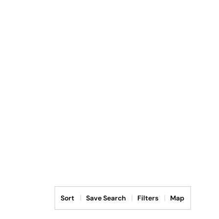
Sort
Save Search
Filters
Map