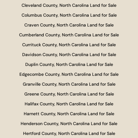
Cleveland County, North Carolina Land for Sale
Columbus County, North Carolina Land for Sale
Craven County, North Carolina Land for Sale
Cumberland County, North Carolina Land for Sale
Currituck County, North Carolina Land for Sale
Davidson County, North Carolina Land for Sale
Duplin County, North Carolina Land for Sale
Edgecombe County, North Carolina Land for Sale
Granville County, North Carolina Land for Sale
Greene County, North Carolina Land for Sale
Halifax County, North Carolina Land for Sale
Harnett County, North Carolina Land for Sale
Henderson County, North Carolina Land for Sale
Hertford County, North Carolina Land for Sale