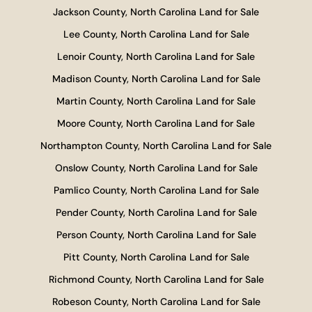
Jackson County, North Carolina Land for Sale
Lee County, North Carolina Land for Sale
Lenoir County, North Carolina Land for Sale
Madison County, North Carolina Land for Sale
Martin County, North Carolina Land for Sale
Moore County, North Carolina Land for Sale
Northampton County, North Carolina Land for Sale
Onslow County, North Carolina Land for Sale
Pamlico County, North Carolina Land for Sale
Pender County, North Carolina Land for Sale
Person County, North Carolina Land for Sale
Pitt County, North Carolina Land for Sale
Richmond County, North Carolina Land for Sale
Robeson County, North Carolina Land for Sale