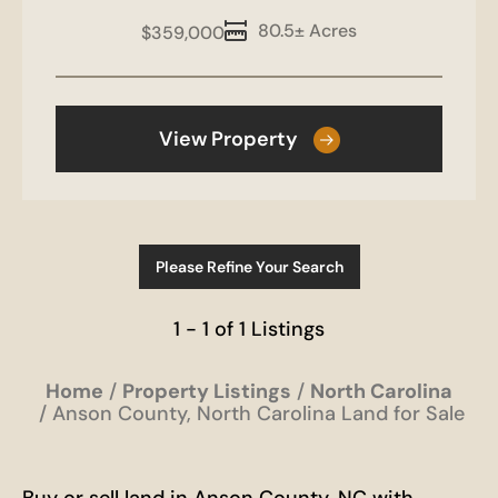
80.5± Acres
$359,000
View Property
Please Refine Your Search
1 - 1 of 1 Listings
Home
Property Listings
North Carolina
Anson County, North Carolina Land for Sale