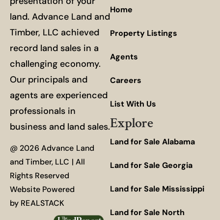
presentation of your
Home
land. Advance Land and
Timber, LLC achieved
Property Listings
record land sales in a
Agents
challenging economy.
Our principals and
Careers
agents are experienced
List With Us
professionals in
Explore
business and land sales.
Land for Sale Alabama
@ 2026 Advance Land
and Timber, LLC | All
Land for Sale Georgia
Rights Reserved
Land for Sale Mississippi
Website Powered
by
REALSTACK
Land for Sale North