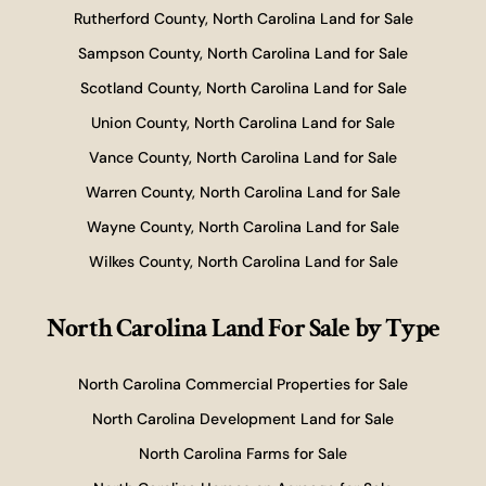
Rutherford County, North Carolina Land for Sale
Sampson County, North Carolina Land for Sale
Scotland County, North Carolina Land for Sale
Union County, North Carolina Land for Sale
Vance County, North Carolina Land for Sale
Warren County, North Carolina Land for Sale
Wayne County, North Carolina Land for Sale
Wilkes County, North Carolina Land for Sale
North Carolina Land For Sale
by Type
North Carolina Commercial Properties for Sale
North Carolina Development Land for Sale
North Carolina Farms for Sale