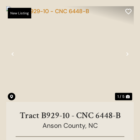
New Listing
Previous
Nex
1 / 5
Tract B929-10 - CNC 6448-B
Anson County,
NC