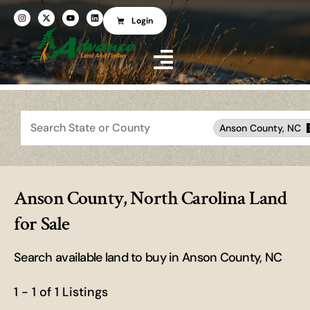
Login
Search
Anson County, NC
Anson County, North Carolina Land
for Sale
Search available land to buy in Anson County, NC
1 - 1 of 1 Listings