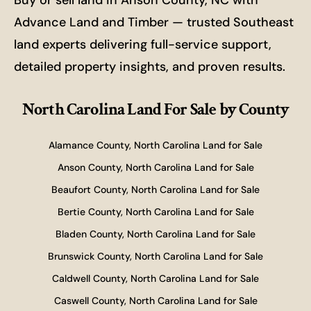
Buy or sell land in Anson County, NC with
Advance Land and Timber — trusted Southeast
land experts delivering full-service support,
detailed property insights, and proven results.
North Carolina Land For Sale
by County
Alamance County, North Carolina Land for Sale
Anson County, North Carolina Land for Sale
Beaufort County, North Carolina Land for Sale
Bertie County, North Carolina Land for Sale
Bladen County, North Carolina Land for Sale
Brunswick County, North Carolina Land for Sale
Caldwell County, North Carolina Land for Sale
Caswell County, North Carolina Land for Sale