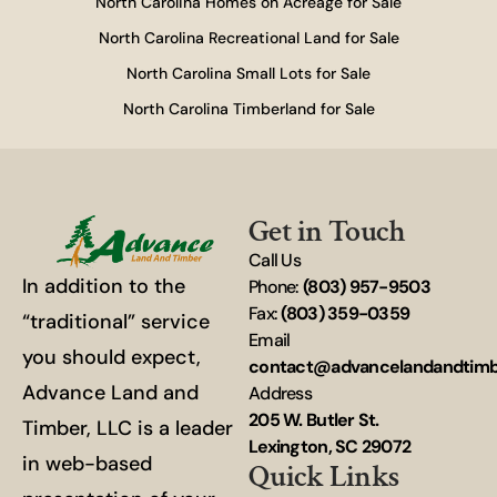
North Carolina Homes on Acreage for Sale
North Carolina Recreational Land for Sale
North Carolina Small Lots for Sale
North Carolina Timberland for Sale
Get in Touch
Call Us
In addition to the
Phone:
(803) 957-9503
Fax:
(803) 359-0359
“traditional” service
Email
you should expect,
contact@advancelandandtim
Advance Land and
Address
205 W. Butler St.
Timber, LLC is a leader
Lexington, SC 29072
in web-based
Quick Links