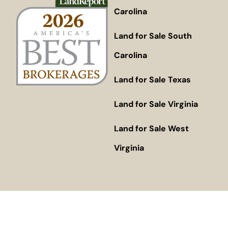
Carolina
Land for Sale South
Carolina
Land for Sale Texas
Land for Sale Virginia
Land for Sale West
Virginia