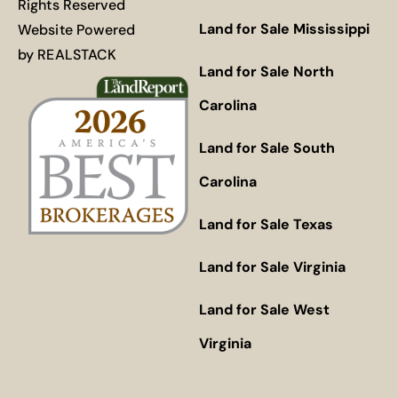
Rights Reserved
Land for Sale Mississippi
Website Powered
by
REALSTACK
Land for Sale North
Carolina
Land for Sale South
Carolina
Land for Sale Texas
Land for Sale Virginia
Land for Sale West
Virginia