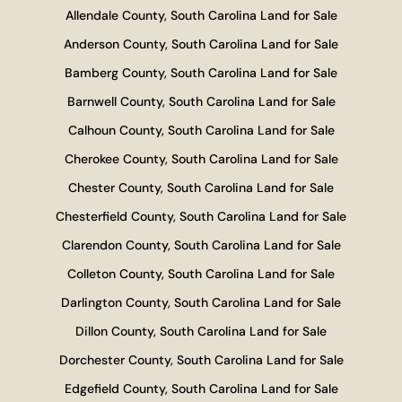
Allendale County, South Carolina Land for Sale
Anderson County, South Carolina Land for Sale
Bamberg County, South Carolina Land for Sale
Barnwell County, South Carolina Land for Sale
Calhoun County, South Carolina Land for Sale
Cherokee County, South Carolina Land for Sale
Chester County, South Carolina Land for Sale
Chesterfield County, South Carolina Land for Sale
Clarendon County, South Carolina Land for Sale
Colleton County, South Carolina Land for Sale
Darlington County, South Carolina Land for Sale
Dillon County, South Carolina Land for Sale
Dorchester County, South Carolina Land for Sale
Edgefield County, South Carolina Land for Sale