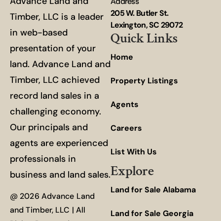
Advance Land and
Address
205 W. Butler St.
Timber, LLC is a leader
Lexington, SC 29072
in web-based
Quick Links
presentation of your
Home
land. Advance Land and
Timber, LLC achieved
Property Listings
record land sales in a
Agents
challenging economy.
Our principals and
Careers
agents are experienced
List With Us
professionals in
Explore
business and land sales.
Land for Sale Alabama
@ 2026 Advance Land
and Timber, LLC | All
Land for Sale Georgia