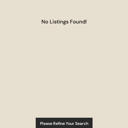
No Listings Found!
Please Refine Your Search