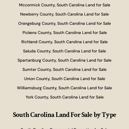
Mccormick County, South Carolina Land for Sale
Newberry County, South Carolina Land for Sale
Orangeburg County, South Carolina Land for Sale
Pickens County, South Carolina Land for Sale
Richland County, South Carolina Land for Sale
Saluda County, South Carolina Land for Sale
Spartanburg County, South Carolina Land for Sale
Sumter County, South Carolina Land for Sale
Union County, South Carolina Land for Sale
Williamsburg County, South Carolina Land for Sale
York County, South Carolina Land for Sale
South Carolina Land For Sale
by Type