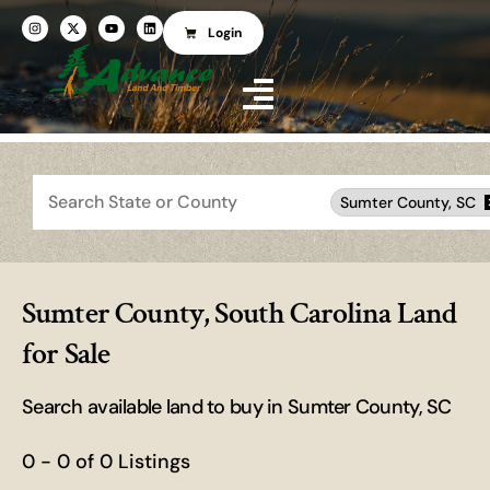
Login
Search
Sumter County, SC
Sumter County, South Carolina Land
for Sale
Search available land to buy in Sumter County, SC
0 - 0 of 0 Listings