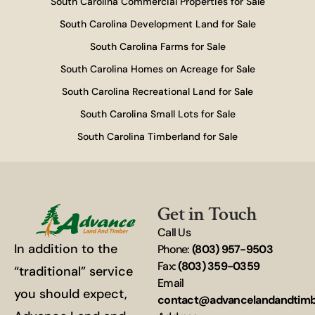
South Carolina Commercial Properties for Sale
South Carolina Development Land for Sale
South Carolina Farms for Sale
South Carolina Homes on Acreage for Sale
South Carolina Recreational Land for Sale
South Carolina Small Lots for Sale
South Carolina Timberland for Sale
Get in Touch
Call Us
In addition to the
Phone:
(803) 957-9503
Fax:
(803) 359-0359
“traditional” service
Email
you should expect,
contact@advancelandandtim