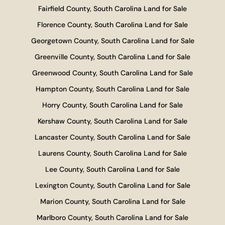
Fairfield County, South Carolina Land for Sale
Florence County, South Carolina Land for Sale
Georgetown County, South Carolina Land for Sale
Greenville County, South Carolina Land for Sale
Greenwood County, South Carolina Land for Sale
Hampton County, South Carolina Land for Sale
Horry County, South Carolina Land for Sale
Kershaw County, South Carolina Land for Sale
Lancaster County, South Carolina Land for Sale
Laurens County, South Carolina Land for Sale
Lee County, South Carolina Land for Sale
Lexington County, South Carolina Land for Sale
Marion County, South Carolina Land for Sale
Marlboro County, South Carolina Land for Sale