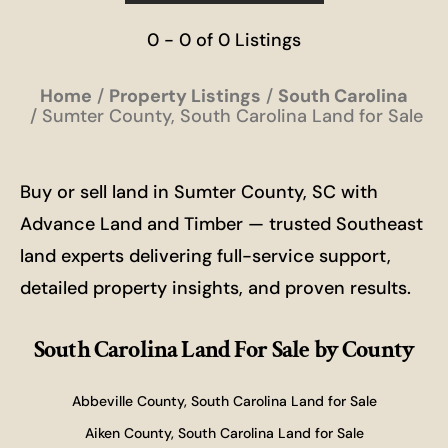
0 - 0 of 0 Listings
Home
Property Listings
South Carolina
Sumter County, South Carolina Land for Sale
Buy or sell land in Sumter County, SC with
Advance Land and Timber — trusted Southeast
land experts delivering full-service support,
detailed property insights, and proven results.
South Carolina Land For Sale
by County
Abbeville County, South Carolina Land for Sale
Aiken County, South Carolina Land for Sale