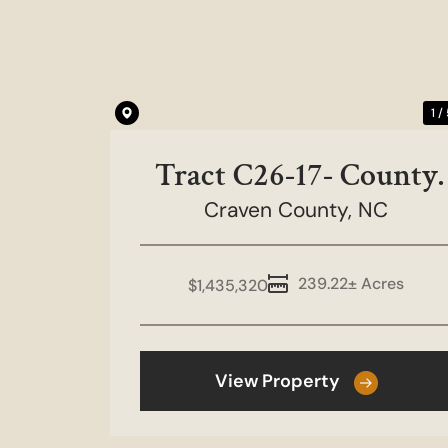
Previous
1 /
Tract C26-17- County
Craven County,
Line Road
NC
239.22± Acres
$1,435,320
View Property