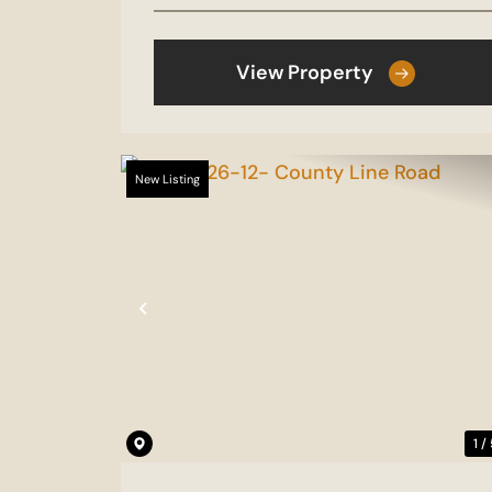
View Property
New Listing
Previous
1 /