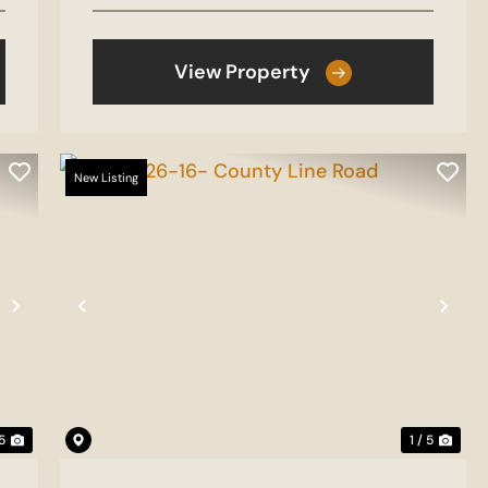
View Property
New Listing
Next
Previous
Nex
 5
1 / 5