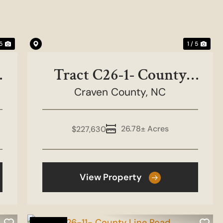
 5
1 / 5
Tract C26-1- County
Craven County,
Line Road
NC
26.78± Acres
$227,630
View Property