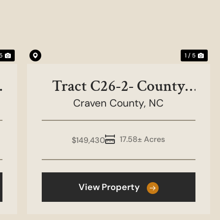
Next
Previous
Nex
 5
1 / 5
Tract C26-2- County
Craven County,
Line Road
NC
17.58± Acres
$149,430
View Property