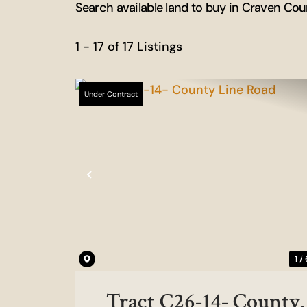
Search available land to buy in Craven Cou
1 - 17 of 17 Listings
Under Contract
Previous
1 /
Tract C26-14- County