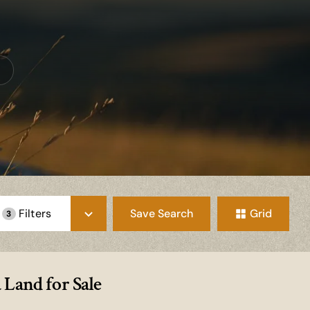
Save Search
Grid
Filters
3
Land for Sale