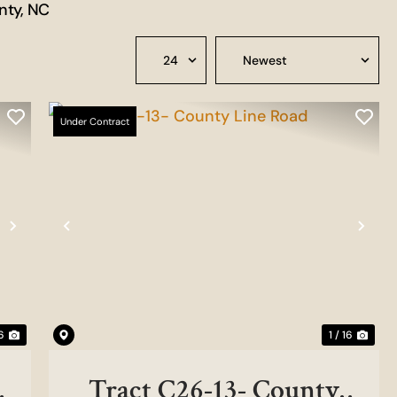
nty, NC
Under Contract
Next
Previous
Nex
 6
1 / 16
Tract C26-13- County