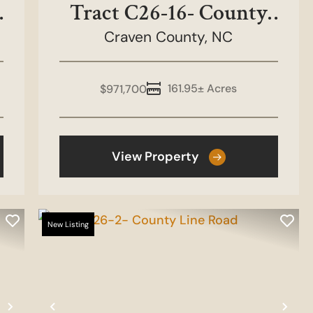
Tract C26-16- County
Craven County,
Line Road
NC
161.95± Acres
$971,700
View Property
New Listing