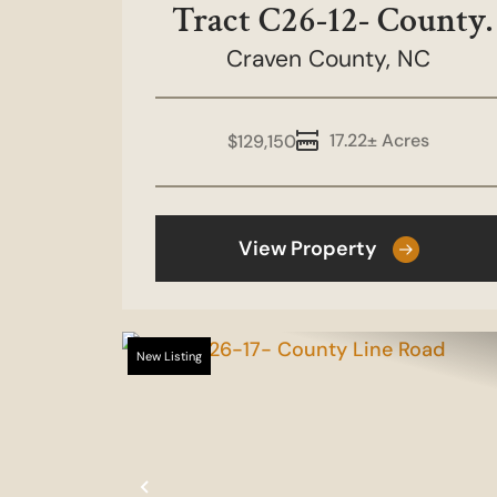
Tract C26-12- County
Craven County,
Line Road
NC
17.22± Acres
$129,150
View Property
New Listing