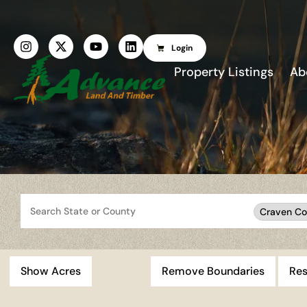
Login
Property Listings
Ab
Search
Craven Co
Show Acres
Remove Boundaries
Res