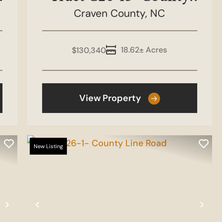
Craven County,
Line Road
NC
18.62± Acres
$130,340
View Property
New Listing
Next
Previous
Nex