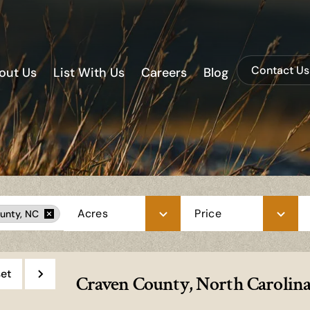
Contact Us
out Us
List With Us
Careers
Blog
Acres
Price
unty, NC
et
Craven County, North Carolina 