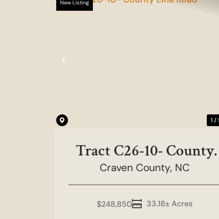
New Listing
Previous
1 /
Tract C26-10- County
Craven County,
Line Road
NC
33.18± Acres
$248,850