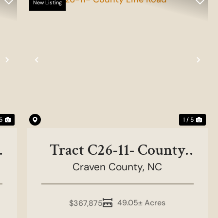
New Listing
Next
Previous
Nex
 5
1 / 5
Tract C26-11- County
Craven County,
Line Road
NC
49.05± Acres
$367,875