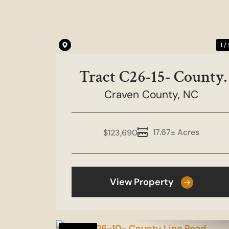
1 /
Tract C26-15- County
Craven County,
Line Road
NC
17.67± Acres
$123,690
View Property