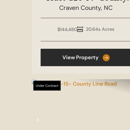
Craven County,
Line Road
NC
20.64± Acres
$144,480
View Property
Under Contract
Previous