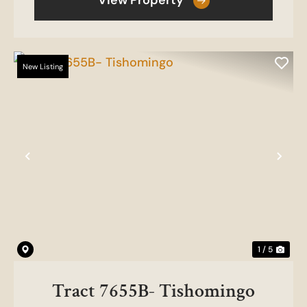
View Property
New Listing
Previous
Nex
1 / 5
Tract 7655B- Tishomingo