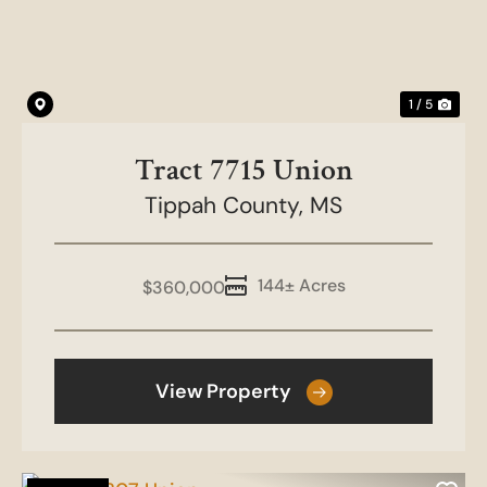
1 / 5
Tract 7715 Union
Tippah County,
MS
144± Acres
$360,000
View Property