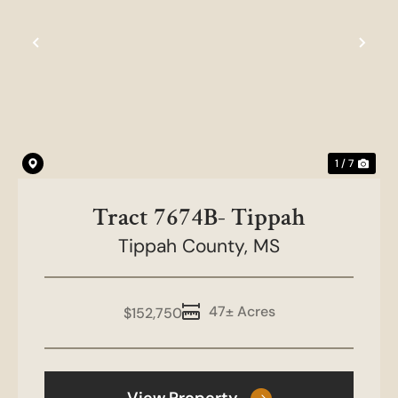
Previous
Nex
1 / 7
Tract 7674B- Tippah
Tippah County,
MS
47± Acres
$152,750