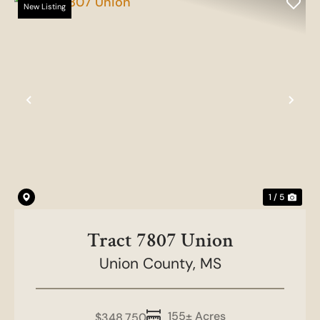
New Listing
Previous
Nex
1 / 5
Tract 7807 Union
Union County,
MS
155± Acres
$348,750