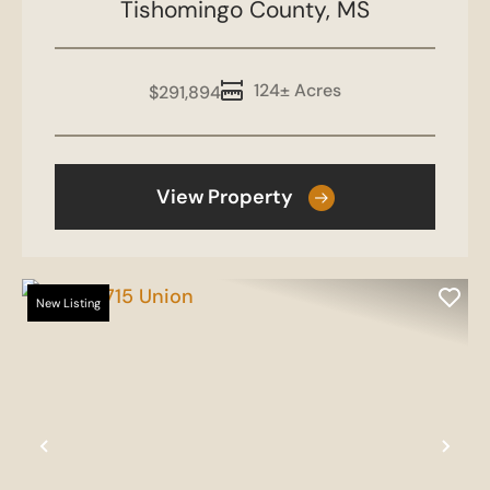
Tishomingo County,
MS
124± Acres
$291,894
View Property
New Listing
Previous
Nex