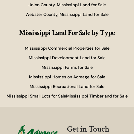
Union County, Mississippi Land for Sale
Webster County, Mississippi Land for Sale
Mississippi Land For Sale
by Type
Mississippi Commercial Properties for Sale
Mississippi Development Land for Sale
Mississippi Farms for Sale
Mississippi Homes on Acreage for Sale
Mississippi Recreational Land for Sale
Mississippi Small Lots for Sale
Mississippi Timberland for Sale
Get in Touch