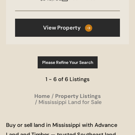
View Property
Please Refine Your Search
1 - 6 of 6 Listings
Home
Property Listings
Mississippi Land for Sale
Buy or sell land in Mississippi with Advance
Land and Timber — trusted Southeast land