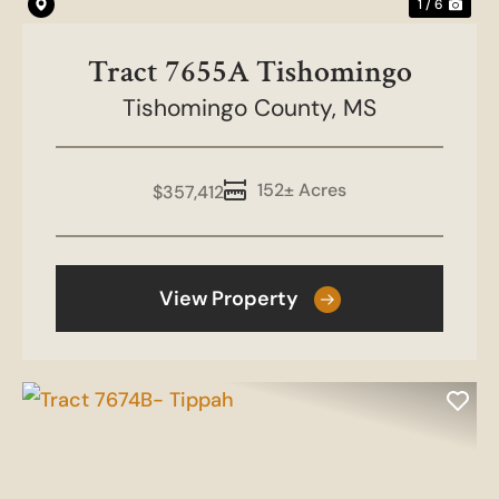
1 / 6
Tract 7655A Tishomingo
Tishomingo County,
MS
152± Acres
$357,412
View Property