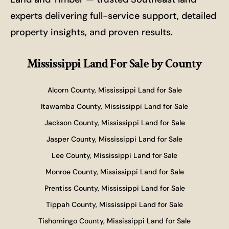
experts delivering full-service support, detailed
property insights, and proven results.
Mississippi Land For Sale
by County
Alcorn County, Mississippi Land for Sale
Itawamba County, Mississippi Land for Sale
Jackson County, Mississippi Land for Sale
Jasper County, Mississippi Land for Sale
Lee County, Mississippi Land for Sale
Monroe County, Mississippi Land for Sale
Prentiss County, Mississippi Land for Sale
Tippah County, Mississippi Land for Sale
Tishomingo County, Mississippi Land for Sale