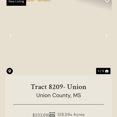
New Listing
Previous
Nex
1 / 5
Tract 8209- Union
Union County,
MS
138.59± Acres
$332,616