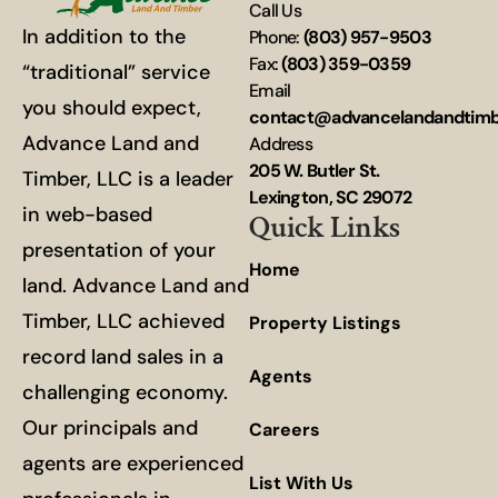
Call Us
In addition to the
Phone:
(803) 957-9503
Fax:
(803) 359-0359
“traditional” service
Email
you should expect,
contact@advancelandandtim
Advance Land and
Address
205 W. Butler St.
Timber, LLC is a leader
Lexington, SC 29072
in web-based
Quick Links
presentation of your
Home
land. Advance Land and
Timber, LLC achieved
Property Listings
record land sales in a
Agents
challenging economy.
Our principals and
Careers
agents are experienced
List With Us