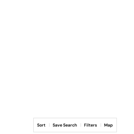
Sort
Save Search
Filters
Map