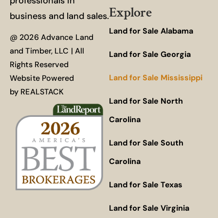
professionals in
Explore
business and land sales.
Land for Sale Alabama
@ 2026 Advance Land
and Timber, LLC | All
Land for Sale Georgia
Rights Reserved
Land for Sale Mississippi
Website Powered
by
REALSTACK
Land for Sale North
Carolina
Land for Sale South
Carolina
Land for Sale Texas
Land for Sale Virginia