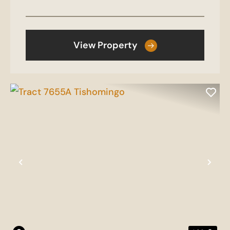
View Property
Previous
Nex