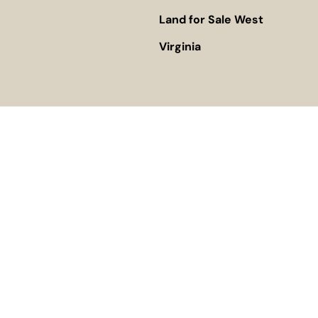
Land for Sale West
Virginia