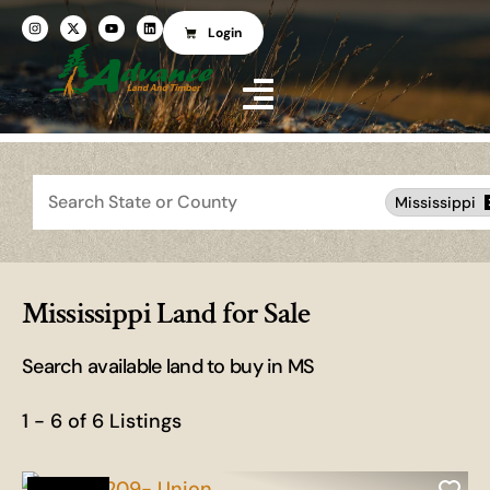
Login
Search
Mississippi
Mississippi Land for Sale
Search available land to buy in MS
1 - 6 of 6 Listings