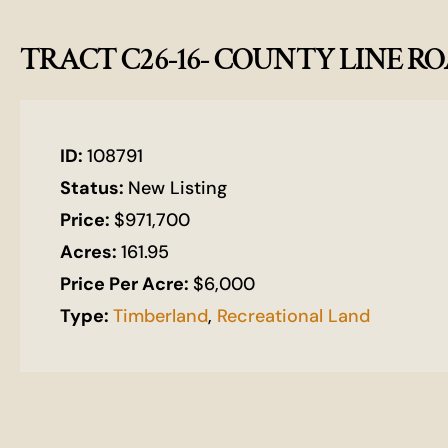
TRACT C26-16- COUNTY LINE R
ID:
108791
Status:
New Listing
Price:
$971,700
Acres:
161.95
Price Per Acre:
$6,000
Type:
Timberland
,
Recreational Land