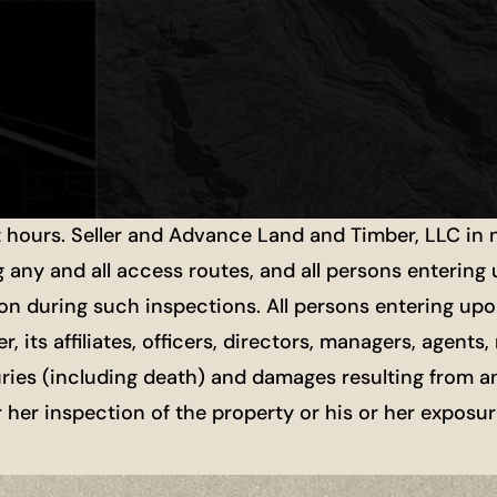
t hours. Seller and Advance Land and Timber, LLC in
g any and all access routes, and all persons entering
ion during such inspections. All persons entering upon
r, its affiliates, officers, directors, managers, agen
uries (including death) and damages resulting from a
or her inspection of the property or his or her exposu