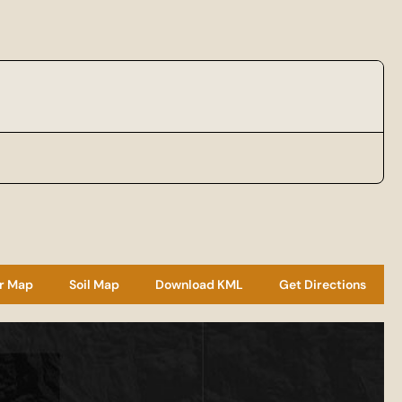
r Map
Soil Map
Download KML
Get Directions