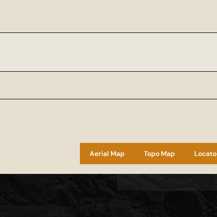
Aerial Map
Topo Map
Locato