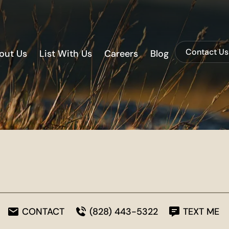
Contact Us
out Us
List With Us
Careers
Blog
CONTACT
(828) 443-5322
TEXT ME