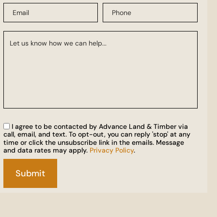
I agree to be contacted by Advance Land & Timber via
call, email, and text. To opt-out, you can reply 'stop' at any
time or click the unsubscribe link in the emails. Message
and data rates may apply.
Privacy Policy
.