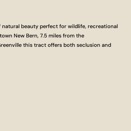
atural beauty perfect for wildlife, recreational
town New Bern, 7.5 miles from the
eenville this tract offers both seclusion and