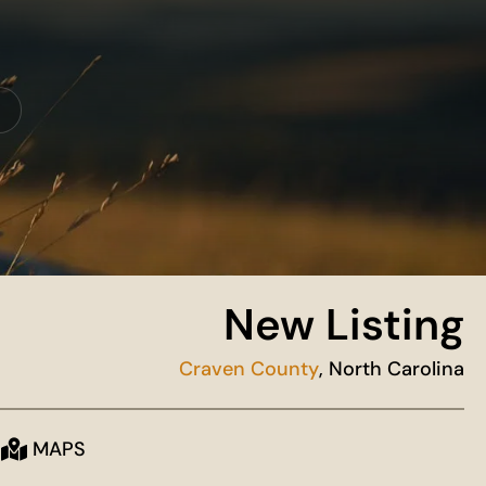
New Listing
Craven County
, North Carolina
MAPS