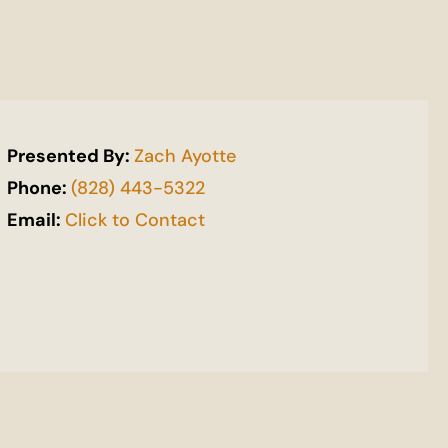
Presented By:
Zach Ayotte
Phone:
(828) 443-5322
Email:
Click to Contact