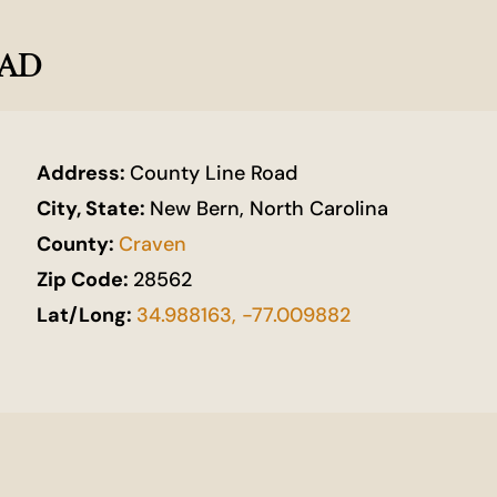
OAD
Address:
County Line Road
City, State:
New Bern, North Carolina
County:
Craven
Zip Code:
28562
Lat/Long:
34.988163, -77.009882