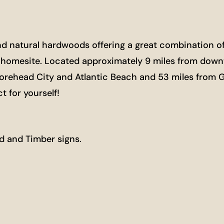
nd natural hardwoods offering a great combination of n
re homesite. Located approximately 9 miles from down
orehead City and Atlantic Beach and 53 miles from Gr
t for yourself!
d and Timber signs.