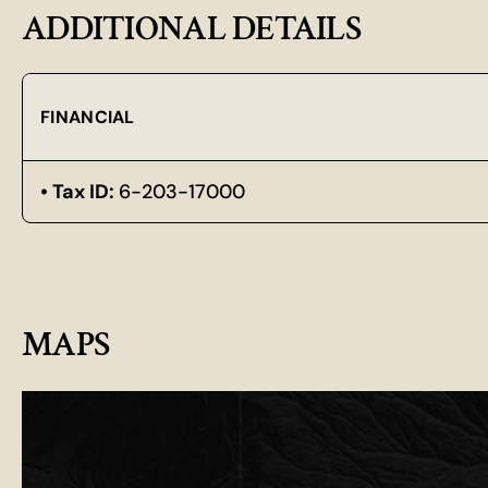
ADDITIONAL DETAILS
FINANCIAL
Tax ID:
6-203-17000
MAPS