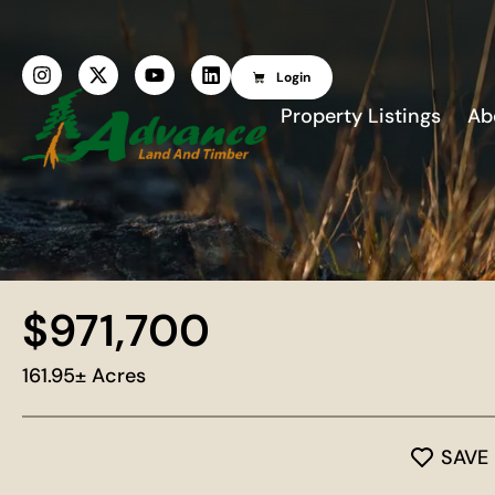
Login
Property Listings
Ab
$971,700
161.95± Acres
SAVE