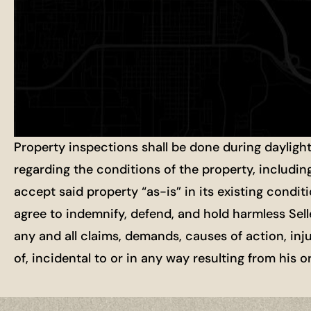
Property inspections shall be done during dayligh
regarding the conditions of the property, includin
accept said property “as-is” in its existing condit
agree to indemnify, defend, and hold harmless Selle
any and all claims, demands, causes of action, inj
of, incidental to or in any way resulting from his 