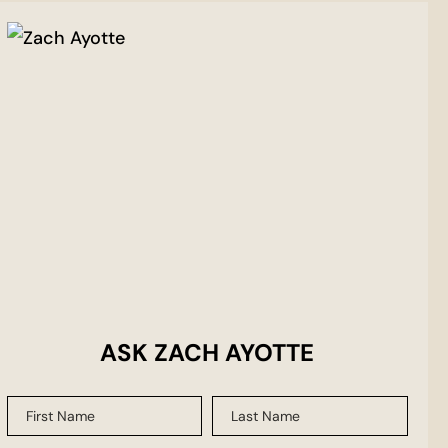
ASK ZACH AYOTTE