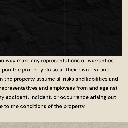
 no way make any representations or warranties
 upon the property do so at their own risk and
 the property assume all risks and liabilities and
ts, representatives and employees from and against
ny accident, incident, or occurrence arising out
re to the conditions of the property.