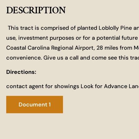
DESCRIPTION
This tract is comprised of planted Loblolly Pine a
use, investment purposes or for a potential futu
Coastal Carolina Regional Airport, 28 miles from M
convenience. Give us a call and come see this trac
Directions:
contact agent for showings Look for Advance Lan
Document 1