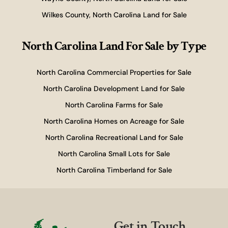
Wilkes County, North Carolina Land for Sale
North Carolina Land For Sale
by Type
North Carolina Commercial Properties for Sale
North Carolina Development Land for Sale
North Carolina Farms for Sale
North Carolina Homes on Acreage for Sale
North Carolina Recreational Land for Sale
North Carolina Small Lots for Sale
North Carolina Timberland for Sale
Get in Touch