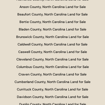
Anson County, North Carolina Land for Sale
Beaufort County, North Carolina Land for Sale
Bertie County, North Carolina Land for Sale
Bladen County, North Carolina Land for Sale
Brunswick County, North Carolina Land for Sale
Caldwell County, North Carolina Land for Sale
Caswell County, North Carolina Land for Sale
Cleveland County, North Carolina Land for Sale
Columbus County, North Carolina Land for Sale
Craven County, North Carolina Land for Sale
Cumberland County, North Carolina Land for Sale
Currituck County, North Carolina Land for Sale
Davidson County, North Carolina Land for Sale
Duplin County, North Carolina Land for Sale