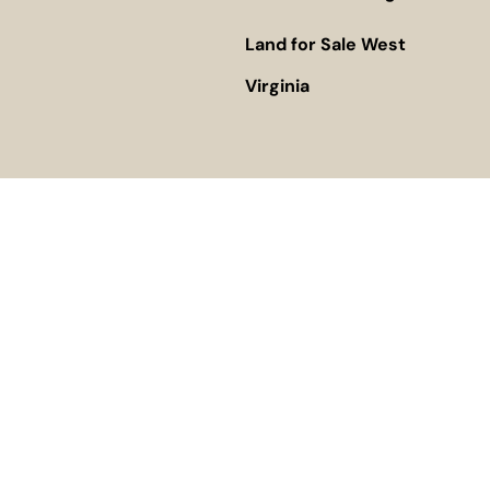
Land for Sale West
Virginia