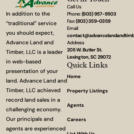
Call Us
In addition to the
Phone:
(803) 957-9503
Fax:
(803) 359-0359
“traditional” service
Email
you should expect,
contact@advancelandandtim
Advance Land and
Address
205 W. Butler St.
Timber, LLC is a leader
Lexington, SC 29072
in web-based
Quick Links
presentation of your
Home
land. Advance Land and
Timber, LLC achieved
Property Listings
record land sales in a
Agents
challenging economy.
Our principals and
Careers
agents are experienced
List With Us