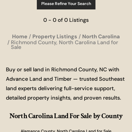
Please Refine Your Search
0 - 0 of 0 Listings
Home
Property Listings
North Carolina
Richmond County, North Carolina Land for
Sale
Buy or sell land in Richmond County, NC with
Advance Land and Timber — trusted Southeast
land experts delivering full-service support,
detailed property insights, and proven results.
North Carolina Land For Sale
by County
Alamance County, North Carolina Land for Sale