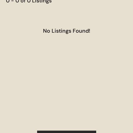
0 - 0 of 0 Listings
No Listings Found!