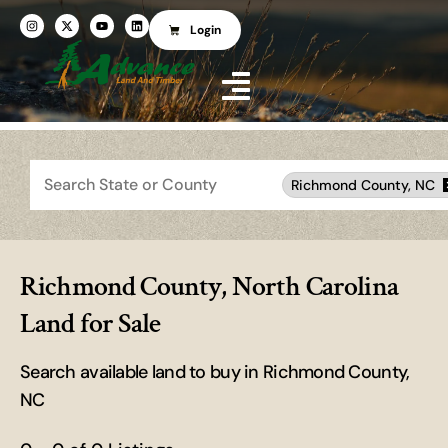
Login
Search
Richmond County, NC
Richmond County, North Carolina
Land for Sale
Search available land to buy in Richmond County,
NC