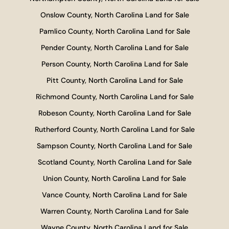
Onslow County, North Carolina Land for Sale
Pamlico County, North Carolina Land for Sale
Pender County, North Carolina Land for Sale
Person County, North Carolina Land for Sale
Pitt County, North Carolina Land for Sale
Richmond County, North Carolina Land for Sale
Robeson County, North Carolina Land for Sale
Rutherford County, North Carolina Land for Sale
Sampson County, North Carolina Land for Sale
Scotland County, North Carolina Land for Sale
Union County, North Carolina Land for Sale
Vance County, North Carolina Land for Sale
Warren County, North Carolina Land for Sale
Wayne County, North Carolina Land for Sale