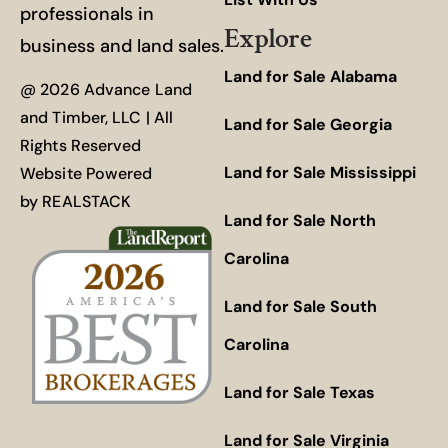
professionals in
Explore
business and land sales.
Land for Sale Alabama
@ 2026 Advance Land
and Timber, LLC | All
Land for Sale Georgia
Rights Reserved
Land for Sale Mississippi
Website Powered
by
REALSTACK
Land for Sale North
Carolina
Land for Sale South
Carolina
Land for Sale Texas
Land for Sale Virginia