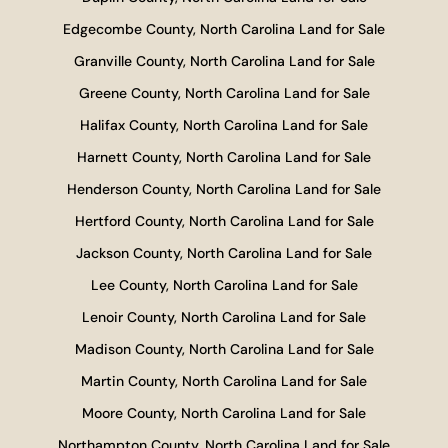
Edgecombe County, North Carolina Land for Sale
Granville County, North Carolina Land for Sale
Greene County, North Carolina Land for Sale
Halifax County, North Carolina Land for Sale
Harnett County, North Carolina Land for Sale
Henderson County, North Carolina Land for Sale
Hertford County, North Carolina Land for Sale
Jackson County, North Carolina Land for Sale
Lee County, North Carolina Land for Sale
Lenoir County, North Carolina Land for Sale
Madison County, North Carolina Land for Sale
Martin County, North Carolina Land for Sale
Moore County, North Carolina Land for Sale
Northampton County, North Carolina Land for Sale