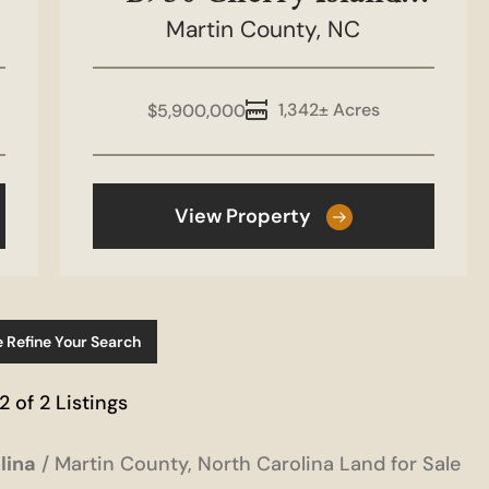
Martin County,
Tract
NC
1,342± Acres
$5,900,000
View Property
e Refine Your Search
 2 of 2 Listings
lina
Martin County, North Carolina Land for Sale