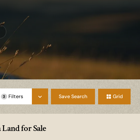
Save Search
Grid
Filters
3
 Land for Sale