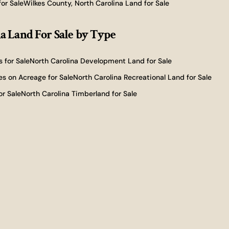
or Sale
Wilkes County, North Carolina Land for Sale
a Land For Sale
by Type
 for Sale
North Carolina Development Land for Sale
s on Acreage for Sale
North Carolina Recreational Land for Sale
or Sale
North Carolina Timberland for Sale