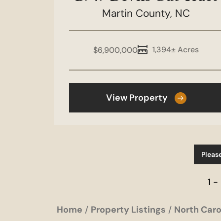
Martin County,
NC
1,394± Acres
$6,900,000
View Property
Pleas
1 -
Home
Property Listings
North Caro