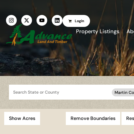
Login
Property Listings
Ab
Search
Martin Co
Show Acres
Remove Boundaries
Res