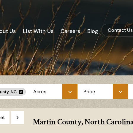
Contact Us
out Us
List With Us
Careers
Blog
Acres
Price
unty, NC
et
Martin County, North Carolina