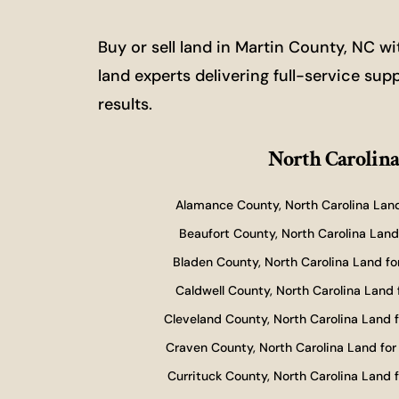
Buy or sell land in Martin County, NC 
land experts delivering full-service sup
results.
North Carolina
Alamance County, North Carolina Land
Beaufort County, North Carolina Land 
Bladen County, North Carolina Land fo
Caldwell County, North Carolina Land 
Cleveland County, North Carolina Land f
Craven County, North Carolina Land for
Currituck County, North Carolina Land f