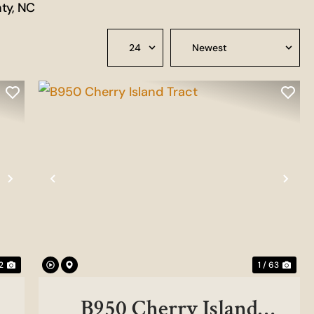
nty, NC
Next
Previous
Nex
2
1 / 63
B950 Cherry Island