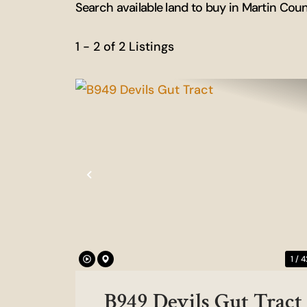
Search available land to buy in Martin Cou
1 - 2 of 2 Listings
Previous
1 / 4
B949 Devils Gut Tract