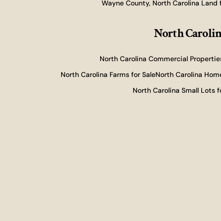
Wayne County, North Carolina Land f
North Carolin
North Carolina Commercial Properties
North Carolina Farms for Sale
North Carolina Home
North Carolina Small Lots f