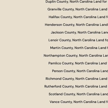
Duplin County, North Carolina Land for 
Granville County, North Carolina Land 
Halifax County, North Carolina Land f
Henderson County, North Carolina Land 
Jackson County, North Carolina Land
Lenoir County, North Carolina Land fo
Martin County, North Carolina Land f
Northampton County, North Carolina Lan
Pamlico County, North Carolina Land 
Person County, North Carolina Land
Richmond County, North Carolina Land 
Rutherford County, North Carolina Land 
Scotland County, North Carolina Land
Vance County, North Carolina Land f