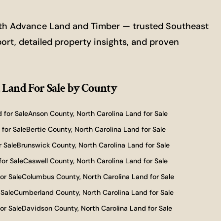
with Advance Land and Timber — trusted Southeast
port, detailed property insights, and proven
 Land For Sale
by County
 for Sale
Anson County, North Carolina Land for Sale
for Sale
Bertie County, North Carolina Land for Sale
r Sale
Brunswick County, North Carolina Land for Sale
for Sale
Caswell County, North Carolina Land for Sale
or Sale
Columbus County, North Carolina Land for Sale
 Sale
Cumberland County, North Carolina Land for Sale
or Sale
Davidson County, North Carolina Land for Sale