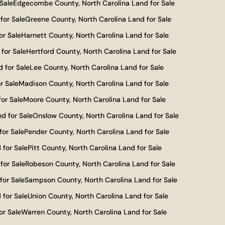
Sale
Edgecombe County, North Carolina Land for Sale
for Sale
Greene County, North Carolina Land for Sale
or Sale
Harnett County, North Carolina Land for Sale
for Sale
Hertford County, North Carolina Land for Sale
 for Sale
Lee County, North Carolina Land for Sale
r Sale
Madison County, North Carolina Land for Sale
or Sale
Moore County, North Carolina Land for Sale
d for Sale
Onslow County, North Carolina Land for Sale
for Sale
Pender County, North Carolina Land for Sale
 for Sale
Pitt County, North Carolina Land for Sale
for Sale
Robeson County, North Carolina Land for Sale
for Sale
Sampson County, North Carolina Land for Sale
 for Sale
Union County, North Carolina Land for Sale
or Sale
Warren County, North Carolina Land for Sale