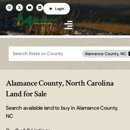
Login
Search
Alamance County, NC
Alamance County, North Carolina
Land for Sale
Search available land to buy in Alamance County,
NC