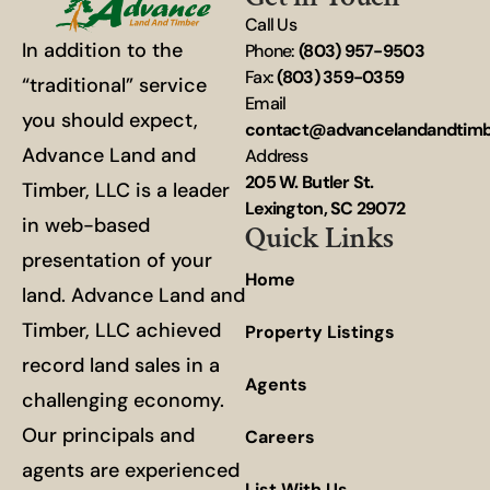
Call Us
In addition to the
Phone:
(803) 957-9503
Fax:
(803) 359-0359
“traditional” service
Email
you should expect,
contact@advancelandandtim
Advance Land and
Address
205 W. Butler St.
Timber, LLC is a leader
Lexington, SC 29072
in web-based
Quick Links
presentation of your
Home
land. Advance Land and
Timber, LLC achieved
Property Listings
record land sales in a
Agents
challenging economy.
Our principals and
Careers
agents are experienced
List With Us