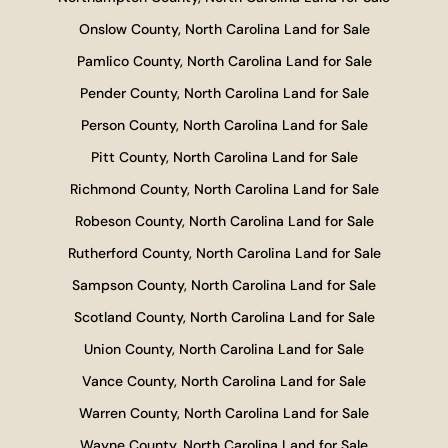
Onslow County, North Carolina Land for Sale
Pamlico County, North Carolina Land for Sale
Pender County, North Carolina Land for Sale
Person County, North Carolina Land for Sale
Pitt County, North Carolina Land for Sale
Richmond County, North Carolina Land for Sale
Robeson County, North Carolina Land for Sale
Rutherford County, North Carolina Land for Sale
Sampson County, North Carolina Land for Sale
Scotland County, North Carolina Land for Sale
Union County, North Carolina Land for Sale
Vance County, North Carolina Land for Sale
Warren County, North Carolina Land for Sale
Wayne County, North Carolina Land for Sale