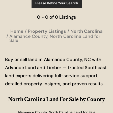
Please Refine Your Search
0 - 0 of 0 Listings
Home
Property Listings
North Carolina
Alamance County, North Carolina Land for
Sale
Buy or sell land in Alamance County, NC with
Advance Land and Timber — trusted Southeast
land experts delivering full-service support,
detailed property insights, and proven results.
North Carolina Land For Sale
by County
Alamance County, North Carolina Land for Sale