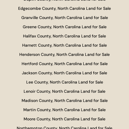
Edgecombe County, North Carolina Land for Sale
Granville County, North Carolina Land for Sale
Greene County, North Carolina Land for Sale
Halifax County, North Carolina Land for Sale
Harnett County, North Carolina Land for Sale
Henderson County, North Carolina Land for Sale
Hertford County, North Carolina Land for Sale
Jackson County, North Carolina Land for Sale
Lee County, North Carolina Land for Sale
Lenoir County, North Carolina Land for Sale
Madison County, North Carolina Land for Sale
Martin County, North Carolina Land for Sale
Moore County, North Carolina Land for Sale
Northampton County, North Carolina Land for Sale