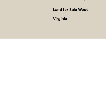
Land for Sale West
Virginia