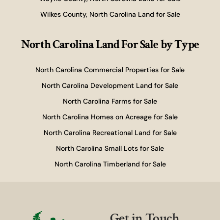
Wilkes County, North Carolina Land for Sale
North Carolina Land For Sale
by Type
North Carolina Commercial Properties for Sale
North Carolina Development Land for Sale
North Carolina Farms for Sale
North Carolina Homes on Acreage for Sale
North Carolina Recreational Land for Sale
North Carolina Small Lots for Sale
North Carolina Timberland for Sale
Get in Touch