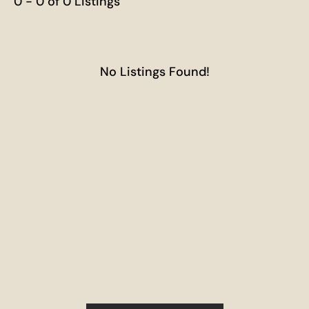
0 - 0 of 0 Listings
No Listings Found!