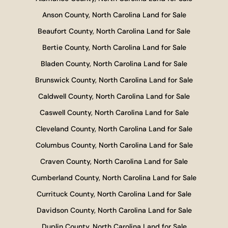
Anson County, North Carolina Land for Sale
Beaufort County, North Carolina Land for Sale
Bertie County, North Carolina Land for Sale
Bladen County, North Carolina Land for Sale
Brunswick County, North Carolina Land for Sale
Caldwell County, North Carolina Land for Sale
Caswell County, North Carolina Land for Sale
Cleveland County, North Carolina Land for Sale
Columbus County, North Carolina Land for Sale
Craven County, North Carolina Land for Sale
Cumberland County, North Carolina Land for Sale
Currituck County, North Carolina Land for Sale
Davidson County, North Carolina Land for Sale
Duplin County, North Carolina Land for Sale