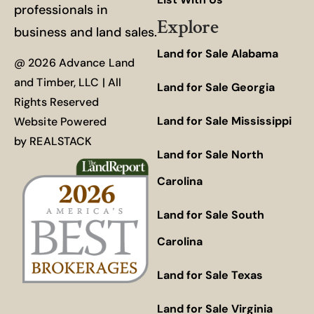
professionals in
Explore
business and land sales.
Land for Sale Alabama
@ 2026 Advance Land
and Timber, LLC | All
Land for Sale Georgia
Rights Reserved
Land for Sale Mississippi
Website Powered
by
REALSTACK
Land for Sale North
Carolina
Land for Sale South
Carolina
Land for Sale Texas
Land for Sale Virginia