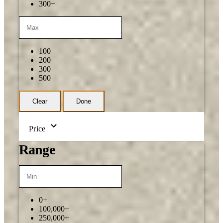
300+
100
200
300
500
Clear
Done
Price
Range
0+
100,000+
250,000+