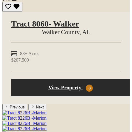
Tract 8060- Walker
Walker County,
AL
83± Acres
$207,500
View Property
Previous
Next