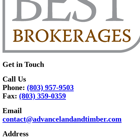
Get in Touch
Call Us
Phone:
(803) 957-9503
Fax:
(803) 359-0359
Email
contact@advancelandandtimber.com
Address