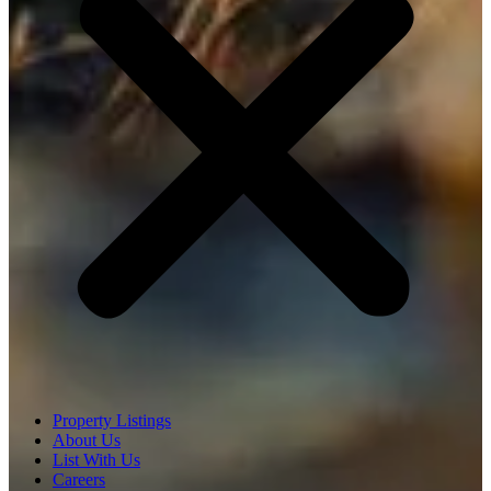
Property Listings
About Us
List With Us
Careers