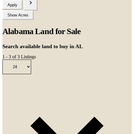
Apply
Show Acres
Alabama Land for Sale
Search available land to buy in AL
1 - 3 of 3 Listings