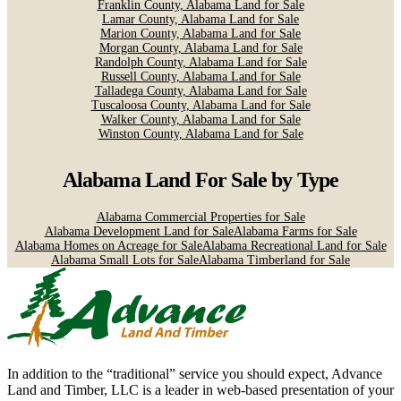
Franklin County, Alabama Land for Sale
Lamar County, Alabama Land for Sale
Marion County, Alabama Land for Sale
Morgan County, Alabama Land for Sale
Randolph County, Alabama Land for Sale
Russell County, Alabama Land for Sale
Talladega County, Alabama Land for Sale
Tuscaloosa County, Alabama Land for Sale
Walker County, Alabama Land for Sale
Winston County, Alabama Land for Sale
Alabama Land For Sale
by Type
Alabama Commercial Properties for Sale
Alabama Development Land for Sale
Alabama Farms for Sale
Alabama Homes on Acreage for Sale
Alabama Recreational Land for Sale
Alabama Small Lots for Sale
Alabama Timberland for Sale
In addition to the “traditional” service you should expect, Advance
Land and Timber, LLC is a leader in web-based presentation of your