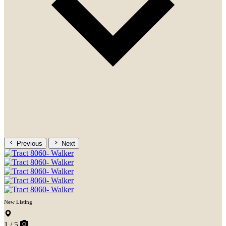
Previous
Next
New Listing
1 / 5