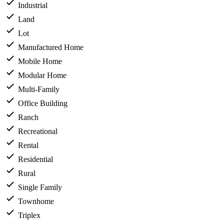
Industrial
Land
Lot
Manufactured Home
Mobile Home
Modular Home
Multi-Family
Office Building
Ranch
Recreational
Rental
Residential
Rural
Single Family
Townhome
Triplex