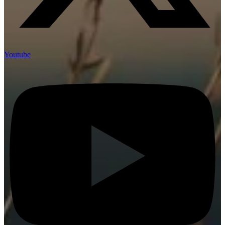
Youtube