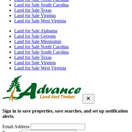
Land for Sale South Carolina
Land for Sale Texas
Land for Sale Virginia
Land for Sale West Virginia
Land for Sale Alabama
Land for Sale Georgia
Land for Sale Mississippi
Land for Sale North Carolina
Land for Sale South Carolina
Land for Sale Texas
Land for Sale Virginia
Land for Sale West Virginia
Sign in to save properties, save searches, and set up notification
alerts.
Email Address