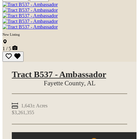
New Listing
1 / 5
Tract B537 - Ambassador
Fayette County,
AL
1,643± Acres
$3,261,355