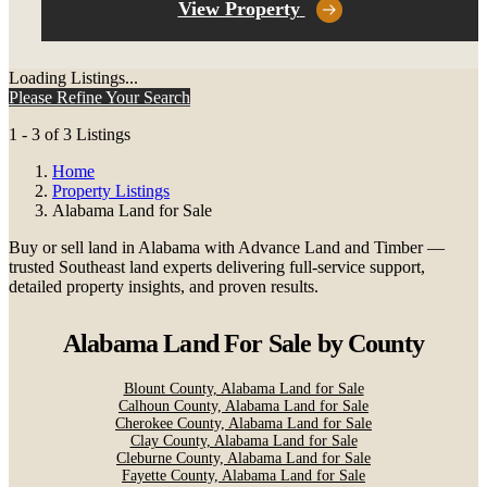
View Property
Loading Listings...
Please Refine Your Search
1 - 3 of 3 Listings
Home
Property Listings
Alabama Land for Sale
Buy or sell land in Alabama with Advance Land and Timber —
trusted Southeast land experts delivering full-service support,
detailed property insights, and proven results.
Alabama Land For Sale
by County
Blount County, Alabama Land for Sale
Calhoun County, Alabama Land for Sale
Cherokee County, Alabama Land for Sale
Clay County, Alabama Land for Sale
Cleburne County, Alabama Land for Sale
Fayette County, Alabama Land for Sale