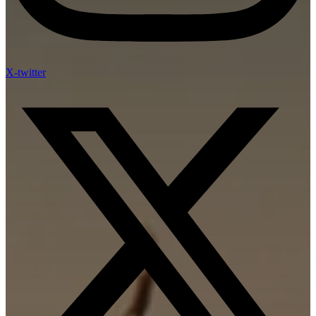
X-twitter