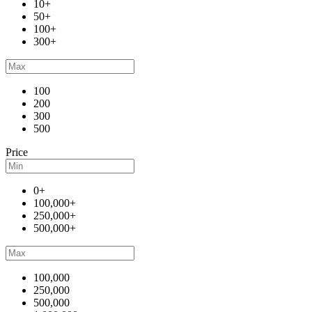
10+
50+
100+
300+
100
200
300
500
Price
0+
100,000+
250,000+
500,000+
100,000
250,000
500,000