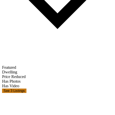
Featured
Dwelling
Price Reduced
Has Photos
Has Video
See 3 Listings