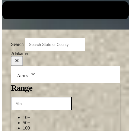
Search
Alabama
Acres
Range
10+
50+
100+