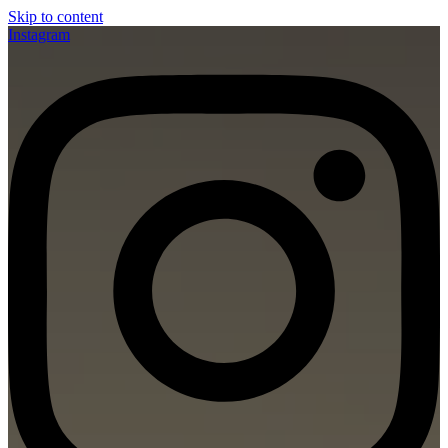
Skip to content
Instagram