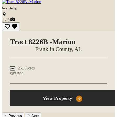
New Listing
1 / 5
Tract 8226B -Marion
Franklin County,
AL
25± Acres
$87,500
View Property
Previous
Next