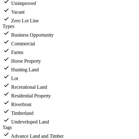
Unimproved
Vacant
Zero Lot Line
Types
Business Opportunity
Commercial
Farms
Horse Property
Hunting Land
Lot
Recreational Land
Residential Property
Riverfront
Timberland
Undeveloped Land
Tags
Advance Land and Timber