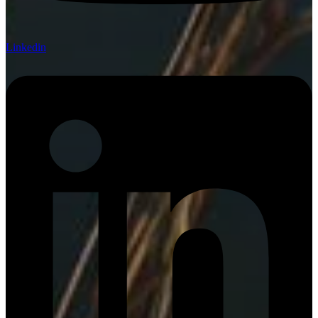
Linkedin