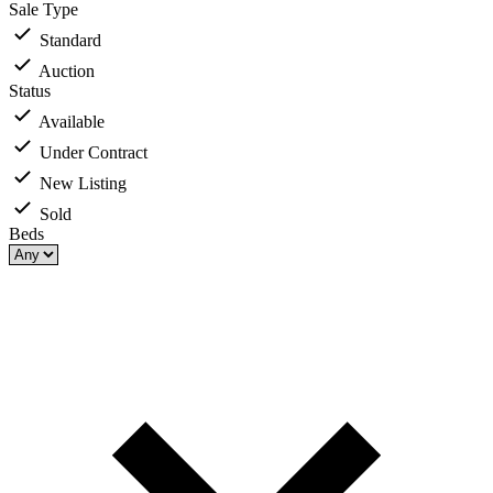
Sale Type
Standard
Auction
Status
Available
Under Contract
New Listing
Sold
Beds