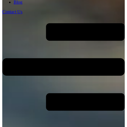
Blog
Contact Us