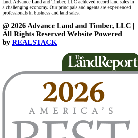
land. Advance Land and Timber, LLC achieved record land sales in
a challenging economy. Our principals and agents are experienced
professionals in business and land sales.
@ 2026 Advance Land and Timber, LLC |
All Rights Reserved Website Powered
by
REALSTACK