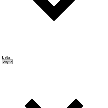
Baths