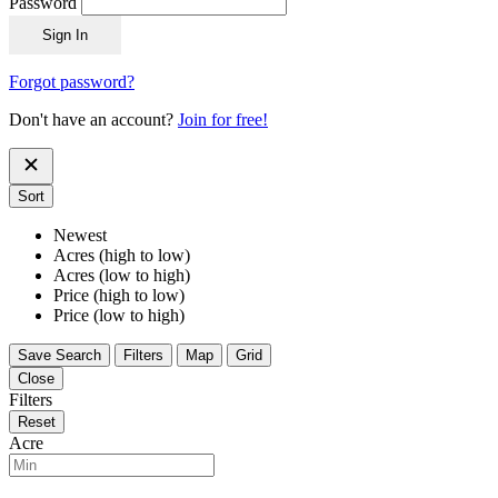
Password
Sign In
Forgot password?
Don't have an account?
Join for free!
Sort
Newest
Acres (high to low)
Acres (low to high)
Price (high to low)
Price (low to high)
Save Search
Filters
Map
Grid
Close
Filters
Reset
Acre