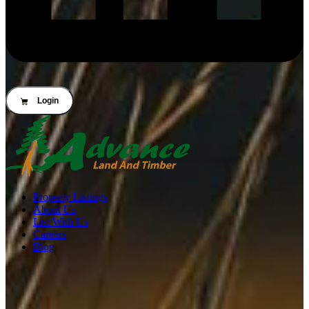
Login
Property Listings
About Us
List With Us
Careers
Blog