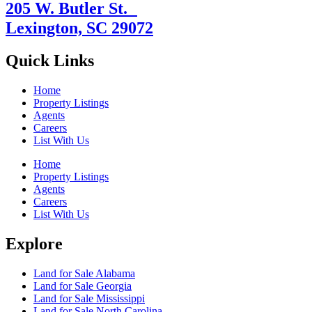
205 W. Butler St.
Lexington, SC 29072
Quick Links
Home
Property Listings
Agents
Careers
List With Us
Home
Property Listings
Agents
Careers
List With Us
Explore
Land for Sale Alabama
Land for Sale Georgia
Land for Sale Mississippi
Land for Sale North Carolina