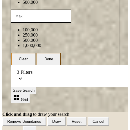
500,000+
100,000
250,000
500,000
1,000,000
Clear
Done
3
Filters
Save Search
Grid
Click and drag
to draw your search
Remove Boundaries
Draw
Reset
Cancel