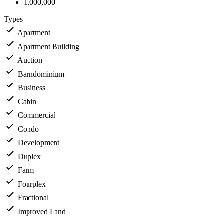
1,000,000
Types
Apartment
Apartment Building
Auction
Barndominium
Business
Cabin
Commercial
Condo
Development
Duplex
Farm
Fourplex
Fractional
Improved Land