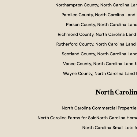
Northampton County, North Carolina Lan
Pamlico County, North Carolina Land 
Person County, North Carolina Land
Richmond County, North Carolina Land 
Rutherford County, North Carolina Land 
Scotland County, North Carolina Land
Vance County, North Carolina Land f
Wayne County, North Carolina Land f
North Carolin
North Carolina Commercial Properties
North Carolina Farms for Sale
North Carolina Home
North Carolina Small Lots f