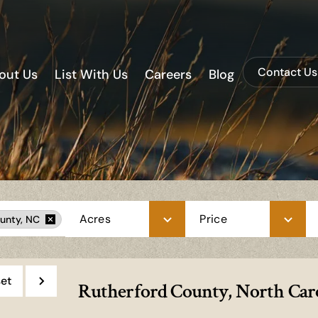
Contact Us
out Us
List With Us
Careers
Blog
Acres
Price
unty, NC
et
Rutherford County, North Caro