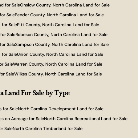
d for Sale
Onslow County, North Carolina Land for Sale
for Sale
Pender County, North Carolina Land for Sale
 for Sale
Pitt County, North Carolina Land for Sale
for Sale
Robeson County, North Carolina Land for Sale
for Sale
Sampson County, North Carolina Land for Sale
 for Sale
Union County, North Carolina Land for Sale
or Sale
Warren County, North Carolina Land for Sale
or Sale
Wilkes County, North Carolina Land for Sale
a Land For Sale
by Type
 for Sale
North Carolina Development Land for Sale
s on Acreage for Sale
North Carolina Recreational Land for Sale
or Sale
North Carolina Timberland for Sale