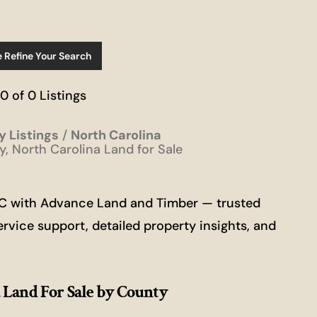
e Refine Your Search
 0 of 0 Listings
y Listings
North Carolina
, North Carolina Land for Sale
 NC with Advance Land and Timber — trusted
ervice support, detailed property insights, and
 Land For Sale
by County