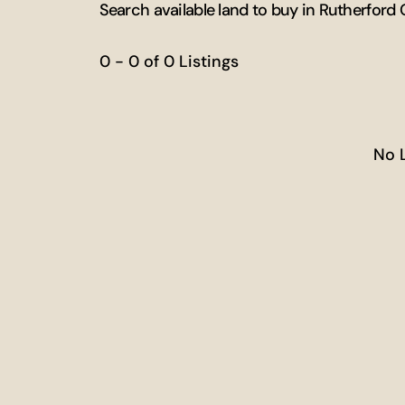
Search available land to buy in Rutherford
0 - 0 of 0 Listings
No 