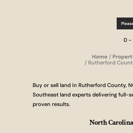
Pleas
0 -
Home
Propert
Rutherford County
Buy or sell land in Rutherford County,
Southeast land experts delivering full-s
proven results.
North Carolina