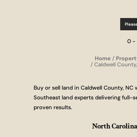
Pleas
0 -
Home
Propert
Caldwell County,
Buy or sell land in Caldwell County, N
Southeast land experts delivering full-s
proven results.
North Carolina