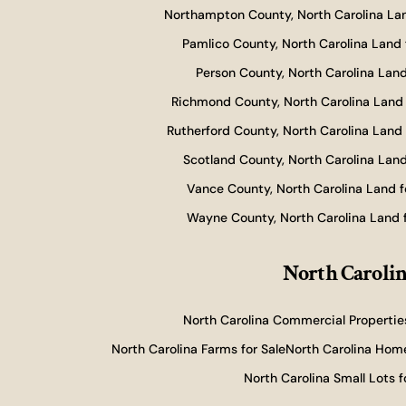
Northampton County, North Carolina Lan
Pamlico County, North Carolina Land 
Person County, North Carolina Land
Richmond County, North Carolina Land 
Rutherford County, North Carolina Land 
Scotland County, North Carolina Land
Vance County, North Carolina Land f
Wayne County, North Carolina Land f
North Carolin
North Carolina Commercial Properties
North Carolina Farms for Sale
North Carolina Home
North Carolina Small Lots f