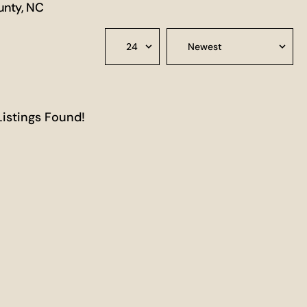
unty, NC
Listings Found!