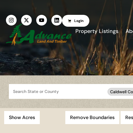
Login
Property Listings
Ab
Search
Caldwell Co
Show Acres
Remove Boundaries
Res