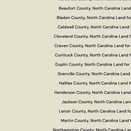
Beaufort County, North Carolina Land 
Bladen County, North Carolina Land fo
Caldwell County, North Carolina Land 
Cleveland County, North Carolina Land f
Craven County, North Carolina Land for
Currituck County, North Carolina Land f
Duplin County, North Carolina Land for 
Granville County, North Carolina Land 
Halifax County, North Carolina Land f
Henderson County, North Carolina Land 
Jackson County, North Carolina Land
Lenoir County, North Carolina Land fo
Martin County, North Carolina Land f
Northampton County, North Carolina Lan