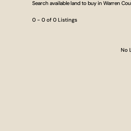
Search available land to buy in Warren Cou
0 - 0 of 0 Listings
No 