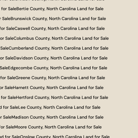
for Sale
Bertie County, North Carolina Land for Sale
r Sale
Brunswick County, North Carolina Land for Sale
for Sale
Caswell County, North Carolina Land for Sale
or Sale
Columbus County, North Carolina Land for Sale
 Sale
Cumberland County, North Carolina Land for Sale
or Sale
Davidson County, North Carolina Land for Sale
Sale
Edgecombe County, North Carolina Land for Sale
for Sale
Greene County, North Carolina Land for Sale
or Sale
Harnett County, North Carolina Land for Sale
for Sale
Hertford County, North Carolina Land for Sale
 for Sale
Lee County, North Carolina Land for Sale
r Sale
Madison County, North Carolina Land for Sale
or Sale
Moore County, North Carolina Land for Sale
d for Sale
Onslow County, North Carolina Land for Sale