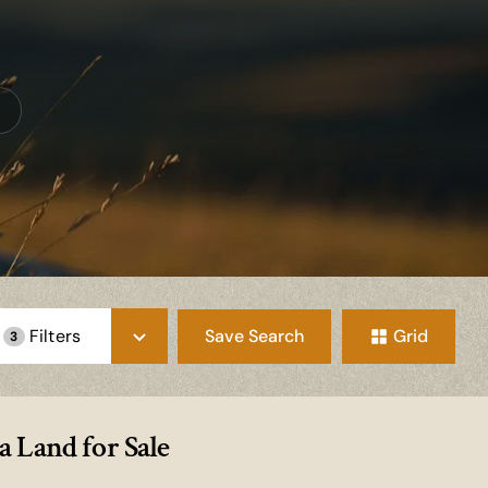
Save Search
Grid
Filters
3
 Land for Sale