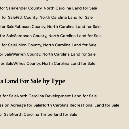
for Sale
Pender County, North Carolina Land for Sale
 for Sale
Pitt County, North Carolina Land for Sale
for Sale
Robeson County, North Carolina Land for Sale
for Sale
Sampson County, North Carolina Land for Sale
 for Sale
Union County, North Carolina Land for Sale
or Sale
Warren County, North Carolina Land for Sale
or Sale
Wilkes County, North Carolina Land for Sale
a Land For Sale
by Type
 for Sale
North Carolina Development Land for Sale
s on Acreage for Sale
North Carolina Recreational Land for Sale
or Sale
North Carolina Timberland for Sale