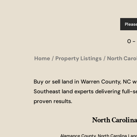
Pleas
0 -
Home
Property Listings
North Caro
Buy or sell land in Warren County, NC 
Southeast land experts delivering full-s
proven results.
North Carolina
Alamance County, North Carolina Land