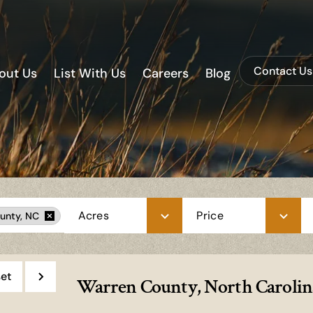
Contact Us
out Us
List With Us
Careers
Blog
Acres
Price
unty, NC
et
Warren County, North Carolina