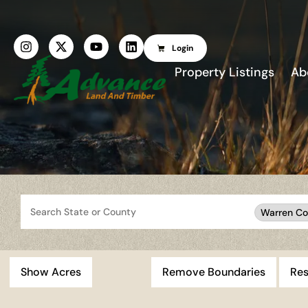
Login
Property Listings
Ab
Search
Warren Co
Show Acres
Remove Boundaries
Res