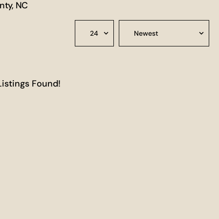
nty, NC
Listings Found!