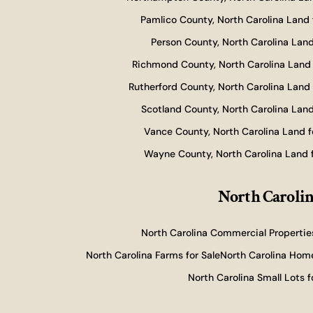
Pamlico County, North Carolina Land 
Person County, North Carolina Land
Richmond County, North Carolina Land 
Rutherford County, North Carolina Land 
Scotland County, North Carolina Land
Vance County, North Carolina Land f
Wayne County, North Carolina Land f
North Carolin
North Carolina Commercial Properties
North Carolina Farms for Sale
North Carolina Home
North Carolina Small Lots f