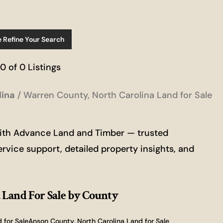
e Refine Your Search
 0 of 0 Listings
lina
Warren County, North Carolina Land for Sale
with Advance Land and Timber — trusted
ervice support, detailed property insights, and
 Land For Sale
by County
 for Sale
Anson County, North Carolina Land for Sale