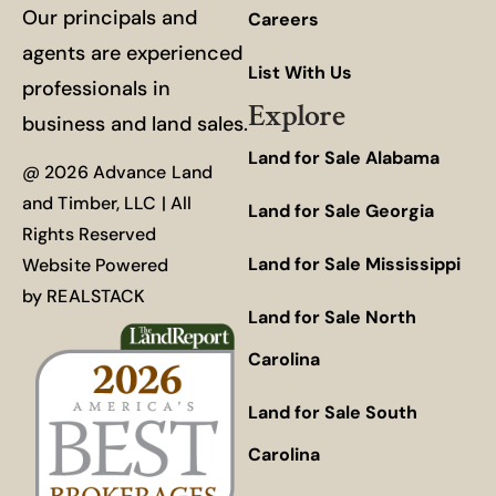
Our principals and
Careers
agents are experienced
List With Us
professionals in
Explore
business and land sales.
Land for Sale Alabama
@ 2026 Advance Land
and Timber, LLC | All
Land for Sale Georgia
Rights Reserved
Land for Sale Mississippi
Website Powered
by
REALSTACK
Land for Sale North
Carolina
Land for Sale South
Carolina