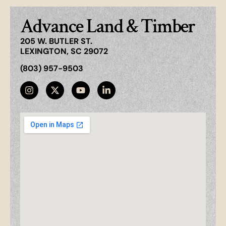
Advance Land & Timber
205 W. BUTLER ST.
LEXINGTON, SC 29072
(803) 957-9503