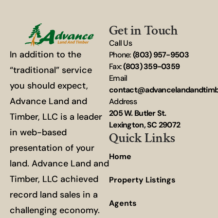
Get in Touch
Call Us
In addition to the
Phone:
(803) 957-9503
Fax:
(803) 359-0359
“traditional” service
Email
you should expect,
contact@advancelandandtim
Advance Land and
Address
205 W. Butler St.
Timber, LLC is a leader
Lexington, SC 29072
in web-based
Quick Links
presentation of your
Home
land. Advance Land and
Timber, LLC achieved
Property Listings
record land sales in a
Agents
challenging economy.