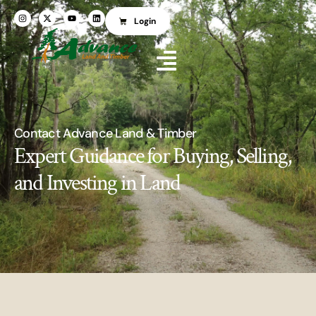
Login
Contact Advance Land & Timber
Expert Guidance for Buying, Selling,
and Investing in Land