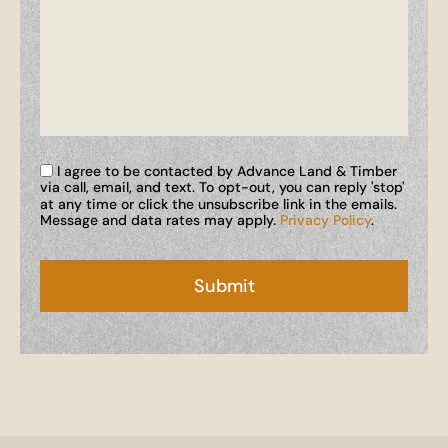
I agree to be contacted by Advance Land & Timber
via call, email, and text. To opt-out, you can reply 'stop'
at any time or click the unsubscribe link in the emails.
Message and data rates may apply.
Privacy Policy
.