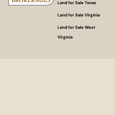
Land for Sale Texas
Land for Sale Virginia
Land for Sale West
Virginia