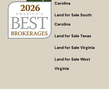
Carolina
Land for Sale South
Carolina
Land for Sale Texas
Land for Sale Virginia
Land for Sale West
Virginia