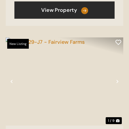
View Property
New Listing
Previous
Nex
1 / 9