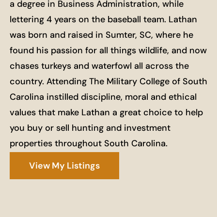
a degree in Business Administration, while
lettering 4 years on the baseball team. Lathan
was born and raised in Sumter, SC, where he
found his passion for all things wildlife, and now
chases turkeys and waterfowl all across the
country. Attending The Military College of South
Carolina instilled discipline, moral and ethical
values that make Lathan a great choice to help
you buy or sell hunting and investment
properties throughout South Carolina.
View My Listings