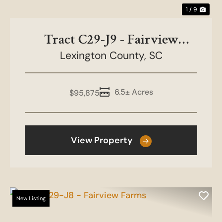
1 / 9
Tract C29-J9 - Fairview
Lexington County,
Farms
SC
6.5± Acres
$95,875
View Property
New Listing