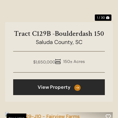
1 / 30
Tract C129B -Boulderdash 150
Saluda County,
SC
150± Acres
$1,650,000
View Property