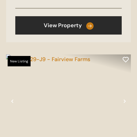
View Property
New Listing
Previous
Nex