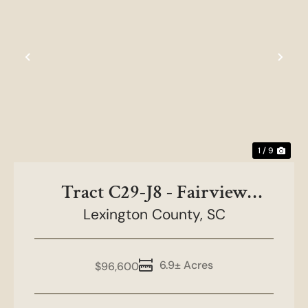
Previous
Nex
1 / 9
Tract C29-J8 - Fairview
Lexington County,
Farms
SC
6.9± Acres
$96,600