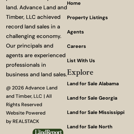
Home
land. Advance Land and
Timber, LLC achieved
Property Listings
record land sales in a
Agents
challenging economy.
Our principals and
Careers
agents are experienced
List With Us
professionals in
Explore
business and land sales.
Land for Sale Alabama
@ 2026 Advance Land
and Timber, LLC | All
Land for Sale Georgia
Rights Reserved
Land for Sale Mississippi
Website Powered
by
REALSTACK
Land for Sale North