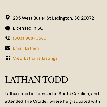
205 West Butler St
Lexington,
SC
29072
Licensed in SC
(803) 968-0589
Email Lathan
View Lathan's Listings
LATHAN TODD
Lathan Todd is licensed in South Carolina, and
attended The Citadel, where he graduated with