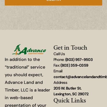
Get in Touch
Call Us
In addition to the
Phone:
(803) 957-9503
Fax:
(803) 359-0359
“traditional” service
Email
you should expect,
contact@advancelandandtim
Advance Land and
Address
205 W. Butler St.
Timber, LLC is a leader
Lexington, SC 29072
in web-based
Quick Links
presentation of your