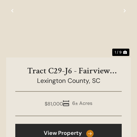
Previous
Nex
1 / 9
Tract C29-J6 - Fairview
Lexington County,
Farms
SC
6± Acres
$81,000
View Property