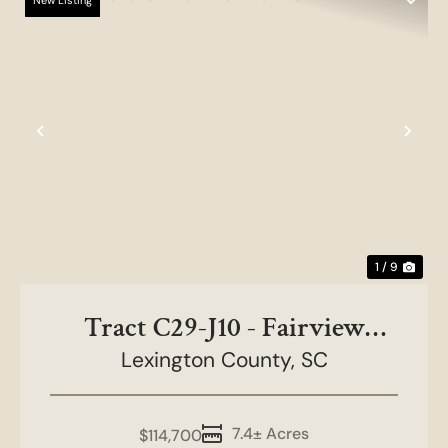
New Listing
Previous
Nex
1 / 9
Tract C29-J10 - Fairview
Lexington County,
Farms
SC
7.4± Acres
$114,700