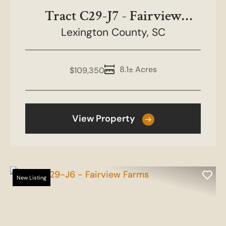
Tract C29-J7 - Fairview
Lexington County,
Farms
SC
8.1± Acres
$109,350
View Property
New Listing