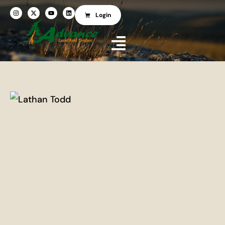
Login