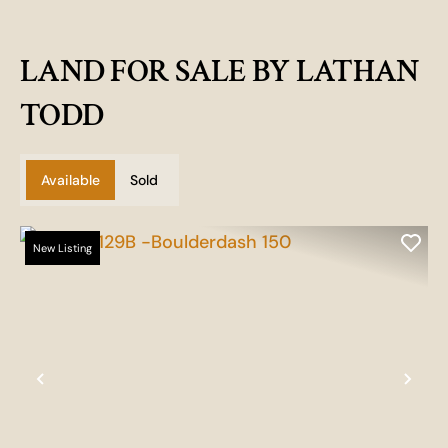
LAND FOR SALE BY LATHAN
TODD
Available
Sold
New Listing
Previous
Nex