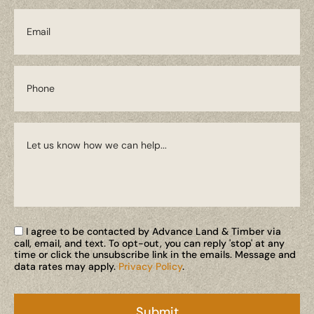
I agree to be contacted by Advance Land & Timber via
call, email, and text. To opt-out, you can reply 'stop' at any
time or click the unsubscribe link in the emails. Message and
data rates may apply.
Privacy Policy
.