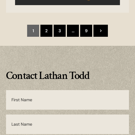
1
2
3
…
9
Contact Lathan Todd