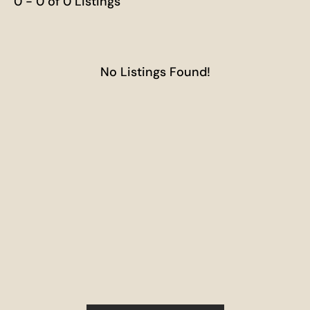
0 - 0 of 0 Listings
No Listings Found!