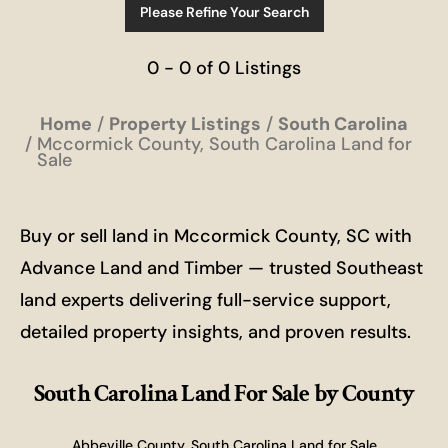
Please Refine Your Search
0 - 0 of 0 Listings
Home
Property Listings
South Carolina
Mccormick County, South Carolina Land for
Sale
Buy or sell land in Mccormick County, SC with
Advance Land and Timber — trusted Southeast
land experts delivering full-service support,
detailed property insights, and proven results.
South Carolina Land For Sale
by County
Abbeville County, South Carolina Land for Sale