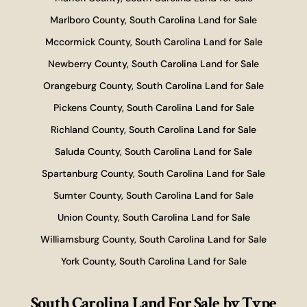
Marlboro County, South Carolina Land for Sale
Mccormick County, South Carolina Land for Sale
Newberry County, South Carolina Land for Sale
Orangeburg County, South Carolina Land for Sale
Pickens County, South Carolina Land for Sale
Richland County, South Carolina Land for Sale
Saluda County, South Carolina Land for Sale
Spartanburg County, South Carolina Land for Sale
Sumter County, South Carolina Land for Sale
Union County, South Carolina Land for Sale
Williamsburg County, South Carolina Land for Sale
York County, South Carolina Land for Sale
South Carolina Land For Sale
by Type