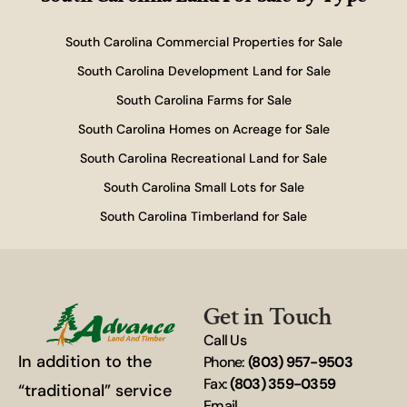
South Carolina Commercial Properties for Sale
South Carolina Development Land for Sale
South Carolina Farms for Sale
South Carolina Homes on Acreage for Sale
South Carolina Recreational Land for Sale
South Carolina Small Lots for Sale
South Carolina Timberland for Sale
Get in Touch
Call Us
In addition to the
Phone:
(803) 957-9503
Fax:
(803) 359-0359
“traditional” service
Email