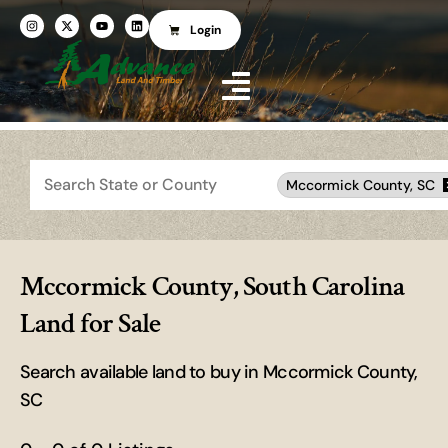
Login
Search
Mccormick County, SC
Mccormick County, South Carolina
Land for Sale
Search available land to buy in Mccormick County,
SC