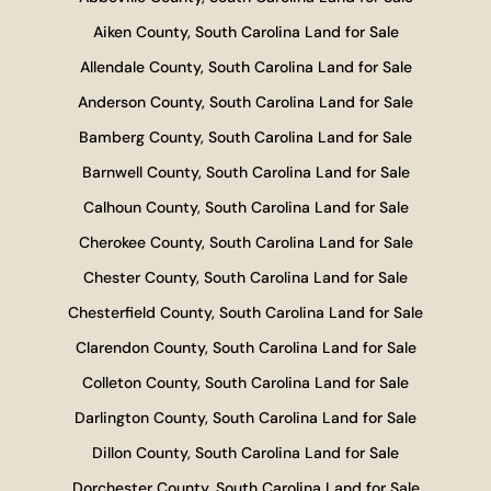
Aiken County, South Carolina Land for Sale
Allendale County, South Carolina Land for Sale
Anderson County, South Carolina Land for Sale
Bamberg County, South Carolina Land for Sale
Barnwell County, South Carolina Land for Sale
Calhoun County, South Carolina Land for Sale
Cherokee County, South Carolina Land for Sale
Chester County, South Carolina Land for Sale
Chesterfield County, South Carolina Land for Sale
Clarendon County, South Carolina Land for Sale
Colleton County, South Carolina Land for Sale
Darlington County, South Carolina Land for Sale
Dillon County, South Carolina Land for Sale
Dorchester County, South Carolina Land for Sale