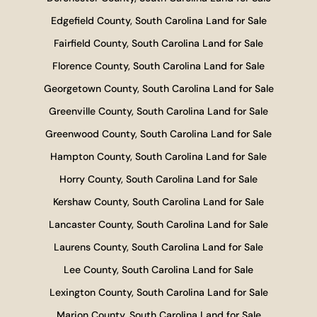
Edgefield County, South Carolina Land for Sale
Fairfield County, South Carolina Land for Sale
Florence County, South Carolina Land for Sale
Georgetown County, South Carolina Land for Sale
Greenville County, South Carolina Land for Sale
Greenwood County, South Carolina Land for Sale
Hampton County, South Carolina Land for Sale
Horry County, South Carolina Land for Sale
Kershaw County, South Carolina Land for Sale
Lancaster County, South Carolina Land for Sale
Laurens County, South Carolina Land for Sale
Lee County, South Carolina Land for Sale
Lexington County, South Carolina Land for Sale
Marion County, South Carolina Land for Sale