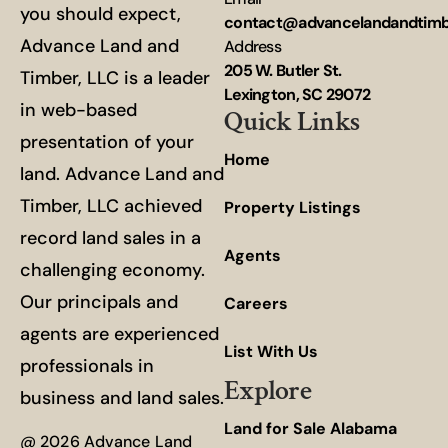
you should expect,
contact@advancelandandtim
Advance Land and
Address
205 W. Butler St.
Timber, LLC is a leader
Lexington, SC 29072
in web-based
Quick Links
presentation of your
Home
land. Advance Land and
Timber, LLC achieved
Property Listings
record land sales in a
Agents
challenging economy.
Our principals and
Careers
agents are experienced
List With Us
professionals in
Explore
business and land sales.
Land for Sale Alabama
@ 2026 Advance Land