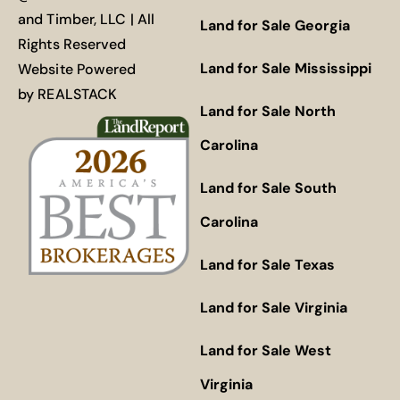
and Timber, LLC | All
Land for Sale Georgia
Rights Reserved
Land for Sale Mississippi
Website Powered
by
REALSTACK
Land for Sale North
Carolina
Land for Sale South
Carolina
Land for Sale Texas
Land for Sale Virginia
Land for Sale West
Virginia