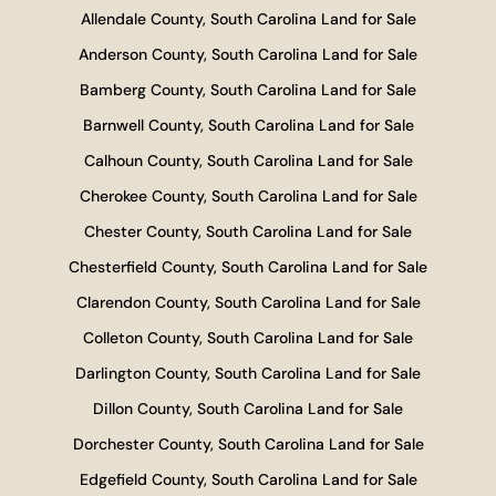
Allendale County, South Carolina Land for Sale
Anderson County, South Carolina Land for Sale
Bamberg County, South Carolina Land for Sale
Barnwell County, South Carolina Land for Sale
Calhoun County, South Carolina Land for Sale
Cherokee County, South Carolina Land for Sale
Chester County, South Carolina Land for Sale
Chesterfield County, South Carolina Land for Sale
Clarendon County, South Carolina Land for Sale
Colleton County, South Carolina Land for Sale
Darlington County, South Carolina Land for Sale
Dillon County, South Carolina Land for Sale
Dorchester County, South Carolina Land for Sale
Edgefield County, South Carolina Land for Sale