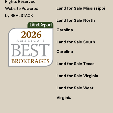
Rights Reserved
Land for Sale Mississippi
Website Powered
by
REALSTACK
Land for Sale North
Carolina
Land for Sale South
Carolina
Land for Sale Texas
Land for Sale Virginia
Land for Sale West
Virginia