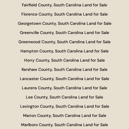
Fairfield County, South Carolina Land for Sale
Florence County, South Carolina Land for Sale
Georgetown County, South Carolina Land for Sale
Greenville County, South Carolina Land for Sale
Greenwood County, South Carolina Land for Sale
Hampton County, South Carolina Land for Sale
Horry County, South Carolina Land for Sale
Kershaw County, South Carolina Land for Sale
Lancaster County, South Carolina Land for Sale
Laurens County, South Carolina Land for Sale
Lee County, South Carolina Land for Sale
Lexington County, South Carolina Land for Sale
Marion County, South Carolina Land for Sale
Marlboro County, South Carolina Land for Sale