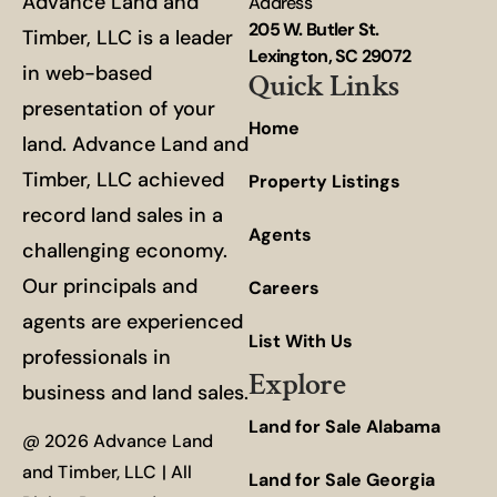
Advance Land and
Address
205 W. Butler St.
Timber, LLC is a leader
Lexington, SC 29072
in web-based
Quick Links
presentation of your
Home
land. Advance Land and
Timber, LLC achieved
Property Listings
record land sales in a
Agents
challenging economy.
Our principals and
Careers
agents are experienced
List With Us
professionals in
Explore
business and land sales.
Land for Sale Alabama
@ 2026 Advance Land
and Timber, LLC | All
Land for Sale Georgia