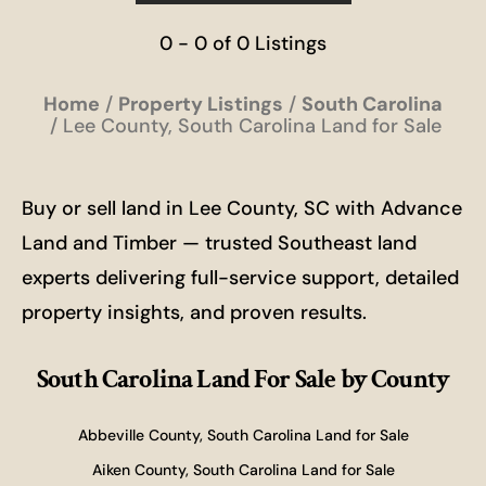
0 - 0 of 0 Listings
Home
Property Listings
South Carolina
Lee County, South Carolina Land for Sale
Buy or sell land in Lee County, SC with Advance
Land and Timber — trusted Southeast land
experts delivering full-service support, detailed
property insights, and proven results.
South Carolina Land For Sale
by County
Abbeville County, South Carolina Land for Sale
Aiken County, South Carolina Land for Sale