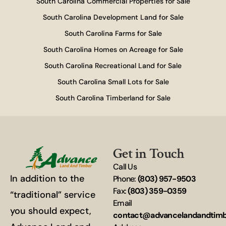
South Carolina Commercial Properties for Sale
South Carolina Development Land for Sale
South Carolina Farms for Sale
South Carolina Homes on Acreage for Sale
South Carolina Recreational Land for Sale
South Carolina Small Lots for Sale
South Carolina Timberland for Sale
Get in Touch
Call Us
In addition to the
Phone:
(803) 957-9503
Fax:
(803) 359-0359
“traditional” service
Email
you should expect,
contact@advancelandandtim