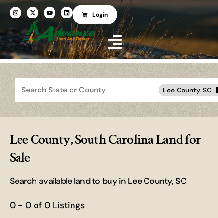
Login
Search
Lee County, SC
Lee County, South Carolina Land for
Sale
Search available land to buy in Lee County, SC
0 - 0 of 0 Listings