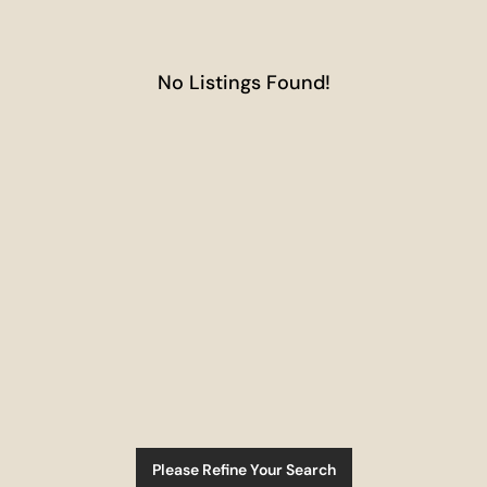
No Listings Found!
Please Refine Your Search