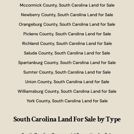
Mccormick County, South Carolina Land for Sale
Newberry County, South Carolina Land for Sale
Orangeburg County, South Carolina Land for Sale
Pickens County, South Carolina Land for Sale
Richland County, South Carolina Land for Sale
Saluda County, South Carolina Land for Sale
Spartanburg County, South Carolina Land for Sale
Sumter County, South Carolina Land for Sale
Union County, South Carolina Land for Sale
Williamsburg County, South Carolina Land for Sale
York County, South Carolina Land for Sale
South Carolina Land For Sale
by Type