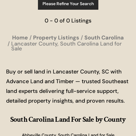
Please Refine Your Search
0 - 0 of 0 Listings
Home
Property Listings
South Carolina
Lancaster County, South Carolina Land for
Sale
Buy or sell land in Lancaster County, SC with
Advance Land and Timber — trusted Southeast
land experts delivering full-service support,
detailed property insights, and proven results.
South Carolina Land For Sale
by County
Abbeville County, South Carolina Land for Sale