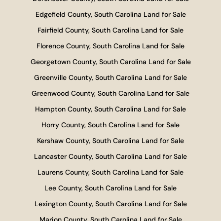
Edgefield County, South Carolina Land for Sale
Fairfield County, South Carolina Land for Sale
Florence County, South Carolina Land for Sale
Georgetown County, South Carolina Land for Sale
Greenville County, South Carolina Land for Sale
Greenwood County, South Carolina Land for Sale
Hampton County, South Carolina Land for Sale
Horry County, South Carolina Land for Sale
Kershaw County, South Carolina Land for Sale
Lancaster County, South Carolina Land for Sale
Laurens County, South Carolina Land for Sale
Lee County, South Carolina Land for Sale
Lexington County, South Carolina Land for Sale
Marion County, South Carolina Land for Sale