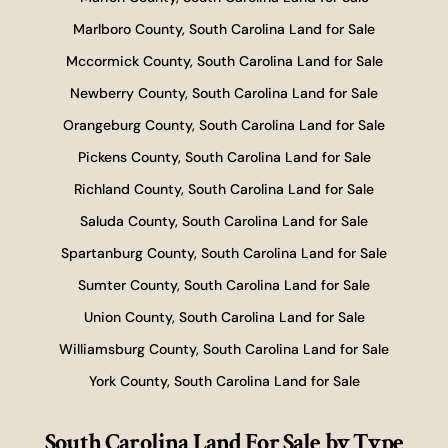
Marlboro County, South Carolina Land for Sale
Mccormick County, South Carolina Land for Sale
Newberry County, South Carolina Land for Sale
Orangeburg County, South Carolina Land for Sale
Pickens County, South Carolina Land for Sale
Richland County, South Carolina Land for Sale
Saluda County, South Carolina Land for Sale
Spartanburg County, South Carolina Land for Sale
Sumter County, South Carolina Land for Sale
Union County, South Carolina Land for Sale
Williamsburg County, South Carolina Land for Sale
York County, South Carolina Land for Sale
South Carolina Land For Sale
by Type