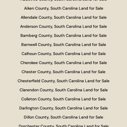
Aiken County, South Carolina Land for Sale
Allendale County, South Carolina Land for Sale
Anderson County, South Carolina Land for Sale
Bamberg County, South Carolina Land for Sale
Barnwell County, South Carolina Land for Sale
Calhoun County, South Carolina Land for Sale
Cherokee County, South Carolina Land for Sale
Chester County, South Carolina Land for Sale
Chesterfield County, South Carolina Land for Sale
Clarendon County, South Carolina Land for Sale
Colleton County, South Carolina Land for Sale
Darlington County, South Carolina Land for Sale
Dillon County, South Carolina Land for Sale
Dorchester County, South Carolina Land for Sale