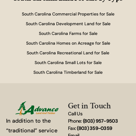
South Carolina Commercial Properties for Sale
South Carolina Development Land for Sale
South Carolina Farms for Sale
South Carolina Homes on Acreage for Sale
South Carolina Recreational Land for Sale
South Carolina Small Lots for Sale
South Carolina Timberland for Sale
Get in Touch
Call Us
In addition to the
Phone:
(803) 957-9503
Fax:
(803) 359-0359
“traditional” service
Email