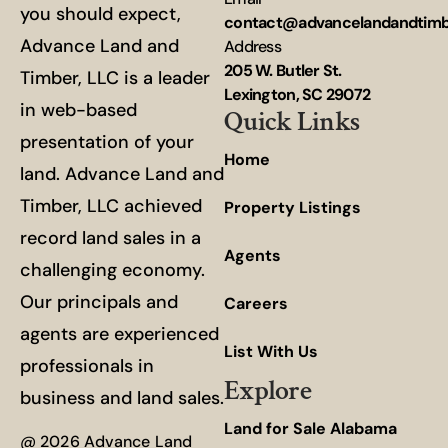
you should expect,
contact@advancelandandtim
Advance Land and
Address
205 W. Butler St.
Timber, LLC is a leader
Lexington, SC 29072
in web-based
Quick Links
presentation of your
Home
land. Advance Land and
Timber, LLC achieved
Property Listings
record land sales in a
Agents
challenging economy.
Our principals and
Careers
agents are experienced
List With Us
professionals in
Explore
business and land sales.
Land for Sale Alabama
@ 2026 Advance Land