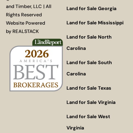
and Timber, LLC | All
Land for Sale Georgia
Rights Reserved
Land for Sale Mississippi
Website Powered
by
REALSTACK
Land for Sale North
Carolina
Land for Sale South
Carolina
Land for Sale Texas
Land for Sale Virginia
Land for Sale West
Virginia