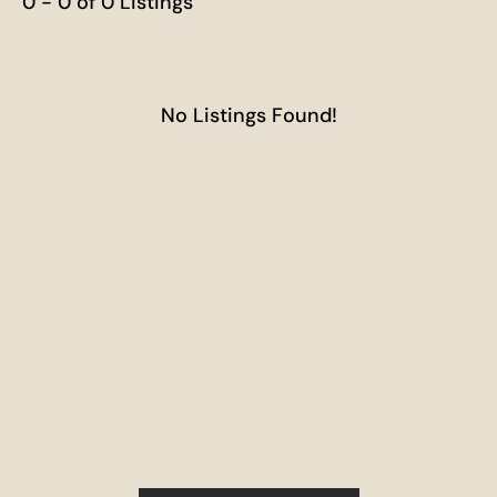
0 - 0 of 0 Listings
No Listings Found!