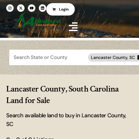
Login
Search
Lancaster County, SC
Lancaster County, South Carolina
Land for Sale
Search available land to buy in Lancaster County,
SC