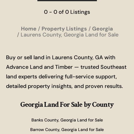
0 - 0 of 0 Listings
Home
Property Listings
Georgia
Laurens County, Georgia Land for Sale
Buy or sell land in Laurens County, GA with
Advance Land and Timber — trusted Southeast
land experts delivering full-service support,
detailed property insights, and proven results.
Georgia Land For Sale
by County
Banks County, Georgia Land for Sale
Barrow County, Georgia Land for Sale