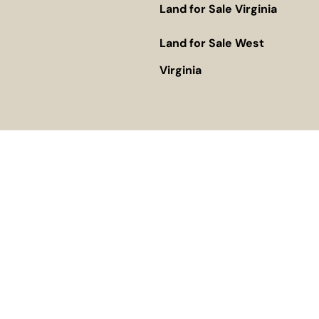
Land for Sale Virginia
Land for Sale West
Virginia