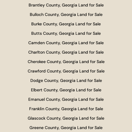
Brantley County, Georgia Land for Sale
Bulloch County, Georgia Land for Sale
Burke County, Georgia Land for Sale
Butts County, Georgia Land for Sale
Camden County, Georgia Land for Sale
Charlton County, Georgia Land for Sale
Cherokee County, Georgia Land for Sale
Crawford County, Georgia Land for Sale
Dodge County, Georgia Land for Sale
Elbert County, Georgia Land for Sale
Emanuel County, Georgia Land for Sale
Franklin County, Georgia Land for Sale
Glascock County, Georgia Land for Sale
Greene County, Georgia Land for Sale