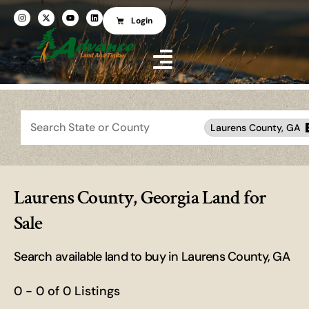
Login
Search
Laurens County, GA
Laurens County, Georgia Land for
Sale
Search available land to buy in Laurens County, GA
0 - 0 of 0 Listings