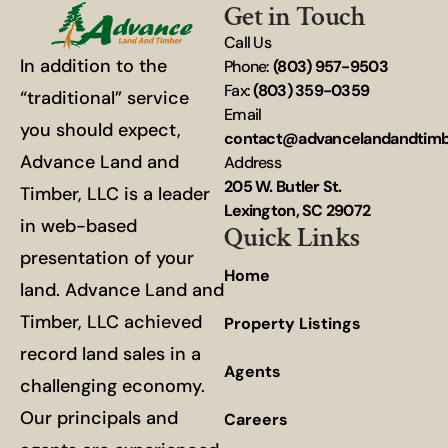
Get in Touch
Call Us
In addition to the
Phone:
(803) 957-9503
Fax:
(803) 359-0359
“traditional” service
Email
you should expect,
contact@advancelandandtim
Advance Land and
Address
205 W. Butler St.
Timber, LLC is a leader
Lexington, SC 29072
in web-based
Quick Links
presentation of your
Home
land. Advance Land and
Timber, LLC achieved
Property Listings
record land sales in a
Agents
challenging economy.
Our principals and
Careers