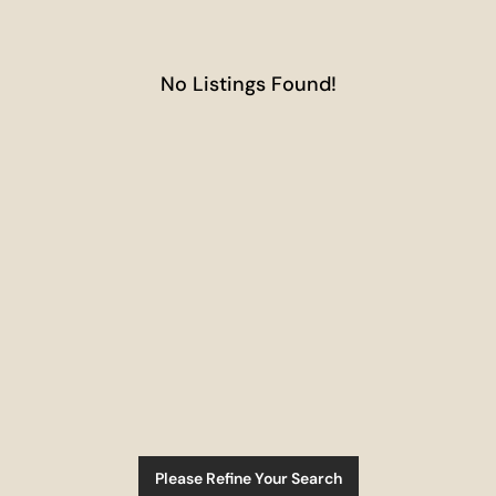
No Listings Found!
Please Refine Your Search