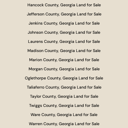
Hancock County, Georgia Land for Sale
Jefferson County, Georgia Land for Sale
Jenkins County, Georgia Land for Sale
Johnson County, Georgia Land for Sale
Laurens County, Georgia Land for Sale
Madison County, Georgia Land for Sale
Marion County, Georgia Land for Sale
Morgan County, Georgia Land for Sale
Oglethorpe County, Georgia Land for Sale
Taliaferro County, Georgia Land for Sale
Taylor County, Georgia Land for Sale
Twiggs County, Georgia Land for Sale
Ware County, Georgia Land for Sale
Warren County, Georgia Land for Sale