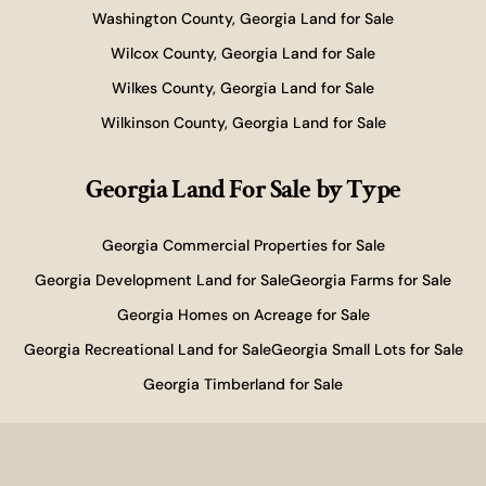
Washington County, Georgia Land for Sale
Wilcox County, Georgia Land for Sale
Wilkes County, Georgia Land for Sale
Wilkinson County, Georgia Land for Sale
Georgia Land For Sale
by Type
Georgia Commercial Properties for Sale
Georgia Development Land for Sale
Georgia Farms for Sale
Georgia Homes on Acreage for Sale
Georgia Recreational Land for Sale
Georgia Small Lots for Sale
Georgia Timberland for Sale