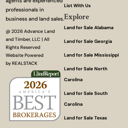
agents are experienced
List With Us
professionals in
Explore
business and land sales.
Land for Sale Alabama
@ 2026 Advance Land
and Timber, LLC | All
Land for Sale Georgia
Rights Reserved
Land for Sale Mississippi
Website Powered
by
REALSTACK
Land for Sale North
Carolina
Land for Sale South
Carolina
Land for Sale Texas