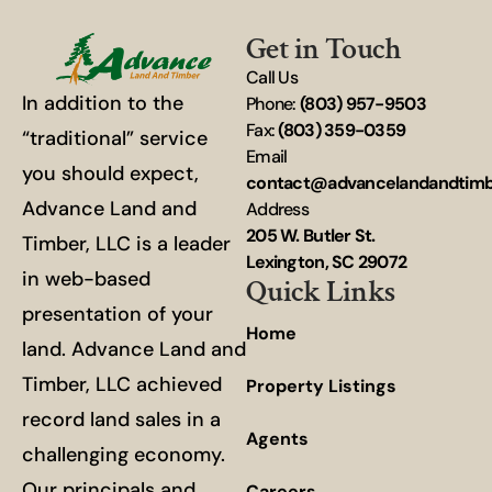
Get in Touch
Call Us
In addition to the
Phone:
(803) 957-9503
Fax:
(803) 359-0359
“traditional” service
Email
you should expect,
contact@advancelandandtim
Advance Land and
Address
205 W. Butler St.
Timber, LLC is a leader
Lexington, SC 29072
in web-based
Quick Links
presentation of your
Home
land. Advance Land and
Timber, LLC achieved
Property Listings
record land sales in a
Agents
challenging economy.
Our principals and
Careers