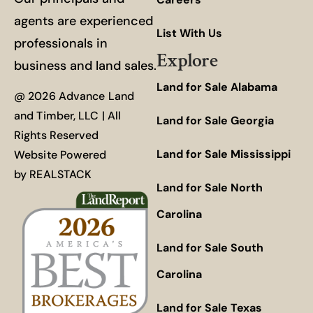
agents are experienced
List With Us
professionals in
Explore
business and land sales.
Land for Sale Alabama
@ 2026 Advance Land
and Timber, LLC | All
Land for Sale Georgia
Rights Reserved
Land for Sale Mississippi
Website Powered
by
REALSTACK
Land for Sale North
Carolina
Land for Sale South
Carolina
Land for Sale Texas