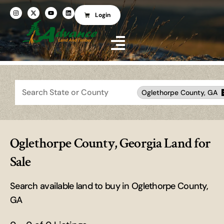
Login
Search
Oglethorpe County, GA
Oglethorpe County, Georgia Land for
Sale
Search available land to buy in Oglethorpe County,
GA