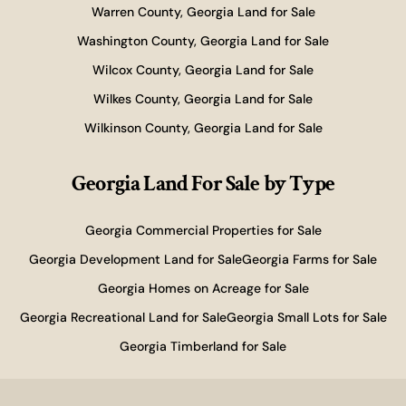
Warren County, Georgia Land for Sale
Washington County, Georgia Land for Sale
Wilcox County, Georgia Land for Sale
Wilkes County, Georgia Land for Sale
Wilkinson County, Georgia Land for Sale
Georgia Land For Sale
by Type
Georgia Commercial Properties for Sale
Georgia Development Land for Sale
Georgia Farms for Sale
Georgia Homes on Acreage for Sale
Georgia Recreational Land for Sale
Georgia Small Lots for Sale
Georgia Timberland for Sale