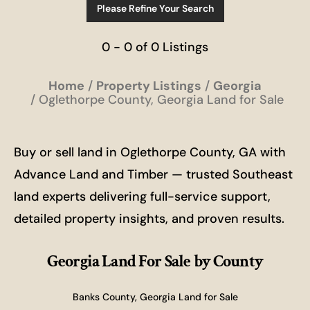
Please Refine Your Search
0 - 0 of 0 Listings
Home
Property Listings
Georgia
Oglethorpe County, Georgia Land for Sale
Buy or sell land in Oglethorpe County, GA with
Advance Land and Timber — trusted Southeast
land experts delivering full-service support,
detailed property insights, and proven results.
Georgia Land For Sale
by County
Banks County, Georgia Land for Sale