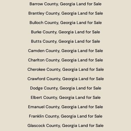
Barrow County, Georgia Land for Sale
Brantley County, Georgia Land for Sale
Bulloch County, Georgia Land for Sale
Burke County, Georgia Land for Sale
Butts County, Georgia Land for Sale
Camden County, Georgia Land for Sale
Charlton County, Georgia Land for Sale
Cherokee County, Georgia Land for Sale
Crawford County, Georgia Land for Sale
Dodge County, Georgia Land for Sale
Elbert County, Georgia Land for Sale
Emanuel County, Georgia Land for Sale
Franklin County, Georgia Land for Sale
Glascock County, Georgia Land for Sale