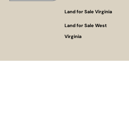
Land for Sale Virginia
Land for Sale West
Virginia