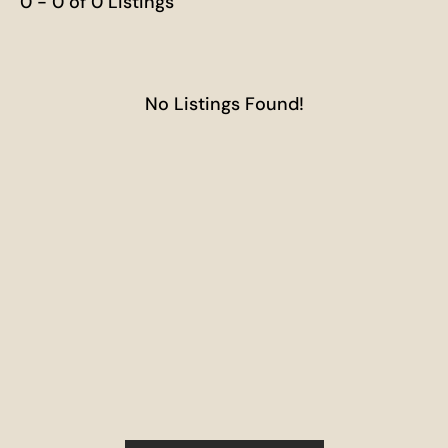
0 - 0 of 0 Listings
No Listings Found!