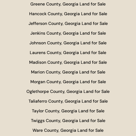
Greene County, Georgia Land for Sale
Hancock County, Georgia Land for Sale
Jefferson County, Georgia Land for Sale
Jenkins County, Georgia Land for Sale
Johnson County, Georgia Land for Sale
Laurens County, Georgia Land for Sale
Madison County, Georgia Land for Sale
Marion County, Georgia Land for Sale
Morgan County, Georgia Land for Sale
Oglethorpe County, Georgia Land for Sale
Taliaferro County, Georgia Land for Sale
Taylor County, Georgia Land for Sale
Twiggs County, Georgia Land for Sale
Ware County, Georgia Land for Sale