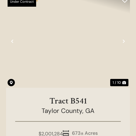
Under Contract
Previous
Nex
1 / 10
Tract B541
Taylor County,
GA
673± Acres
$2,001,284