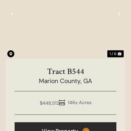
Previous
Nex
1 / 6
Tract B544
Marion County,
GA
146± Acres
$448,512