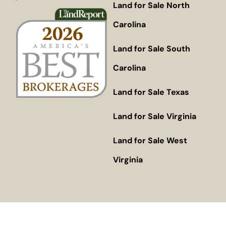
Land for Sale North
Carolina
Land for Sale South
Carolina
Land for Sale Texas
Land for Sale Virginia
Land for Sale West
Virginia