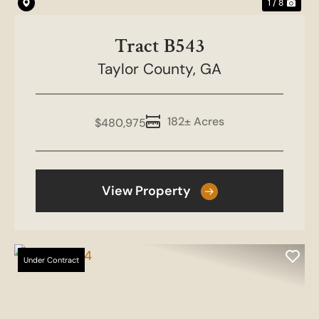
1 / 8
Tract B543
Taylor County,
GA
182± Acres
$480,975
View Property
Under Contract