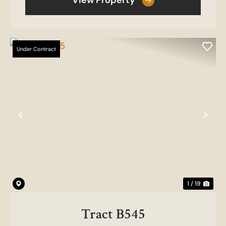
View Property
Under Contract
Previous
Nex
1 / 19
Tract B545