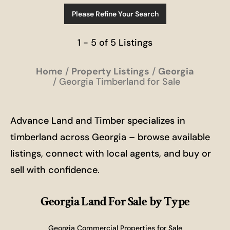
Please Refine Your Search
1 - 5 of 5 Listings
Home
Property Listings
Georgia
Georgia Timberland for Sale
Advance Land and Timber specializes in
timberland across Georgia – browse available
listings, connect with local agents, and buy or
sell with confidence.
Georgia Land For Sale
by Type
Georgia Commercial Properties for Sale