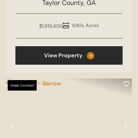
Taylor County,
GA
640± Acres
$1,919,400
View Property
Under Contract
Previous
Nex