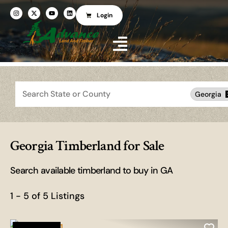
Login
Search
Georgia
Georgia Timberland for Sale
Search available timberland to buy in GA
1 - 5 of 5 Listings