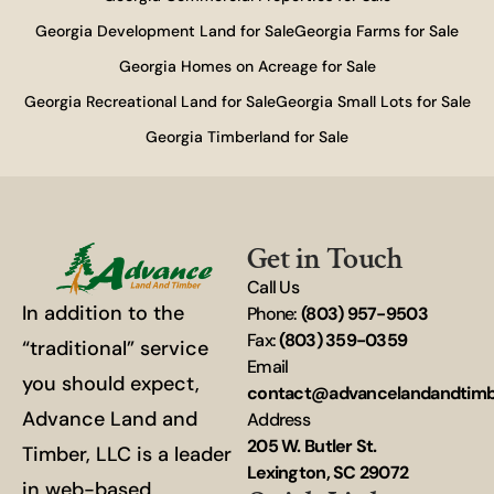
Georgia Development Land for Sale
Georgia Farms for Sale
Georgia Homes on Acreage for Sale
Georgia Recreational Land for Sale
Georgia Small Lots for Sale
Georgia Timberland for Sale
Get in Touch
Call Us
In addition to the
Phone:
(803) 957-9503
Fax:
(803) 359-0359
“traditional” service
Email
you should expect,
contact@advancelandandtim
Advance Land and
Address
205 W. Butler St.
Timber, LLC is a leader
Lexington, SC 29072
in web-based