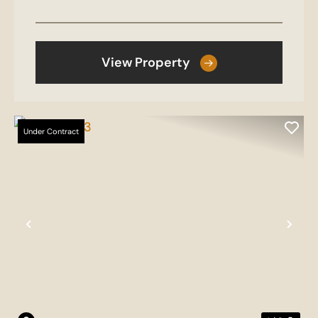
View Property
Under Contract
Previous
Nex