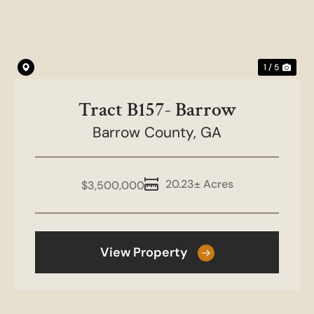
1 / 5
Tract B157- Barrow
Barrow County,
GA
20.23± Acres
$3,500,000
View Property