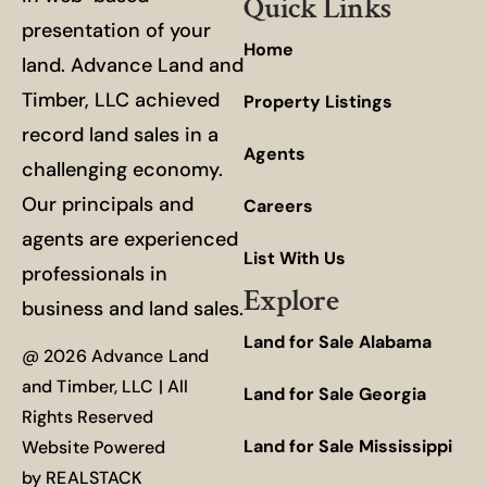
Quick Links
presentation of your
Home
land. Advance Land and
Timber, LLC achieved
Property Listings
record land sales in a
Agents
challenging economy.
Our principals and
Careers
agents are experienced
List With Us
professionals in
Explore
business and land sales.
Land for Sale Alabama
@ 2026 Advance Land
and Timber, LLC | All
Land for Sale Georgia
Rights Reserved
Land for Sale Mississippi
Website Powered
by
REALSTACK