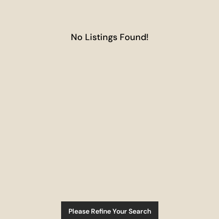
No Listings Found!
Please Refine Your Search