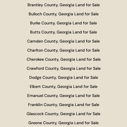
Brantley County, Georgia Land for Sale
Bulloch County, Georgia Land for Sale
Burke County, Georgia Land for Sale
Butts County, Georgia Land for Sale
Camden County, Georgia Land for Sale
Charlton County, Georgia Land for Sale
Cherokee County, Georgia Land for Sale
Crawford County, Georgia Land for Sale
Dodge County, Georgia Land for Sale
Elbert County, Georgia Land for Sale
Emanuel County, Georgia Land for Sale
Franklin County, Georgia Land for Sale
Glascock County, Georgia Land for Sale
Greene County, Georgia Land for Sale