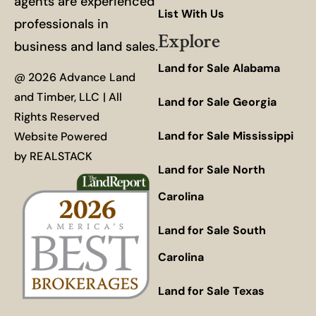
agents are experienced
List With Us
professionals in
Explore
business and land sales.
Land for Sale Alabama
@ 2026 Advance Land
and Timber, LLC | All
Land for Sale Georgia
Rights Reserved
Land for Sale Mississippi
Website Powered
by
REALSTACK
Land for Sale North
Carolina
Land for Sale South
Carolina
Land for Sale Texas