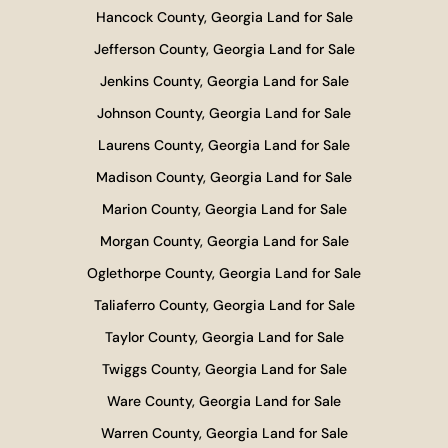
Hancock County, Georgia Land for Sale
Jefferson County, Georgia Land for Sale
Jenkins County, Georgia Land for Sale
Johnson County, Georgia Land for Sale
Laurens County, Georgia Land for Sale
Madison County, Georgia Land for Sale
Marion County, Georgia Land for Sale
Morgan County, Georgia Land for Sale
Oglethorpe County, Georgia Land for Sale
Taliaferro County, Georgia Land for Sale
Taylor County, Georgia Land for Sale
Twiggs County, Georgia Land for Sale
Ware County, Georgia Land for Sale
Warren County, Georgia Land for Sale