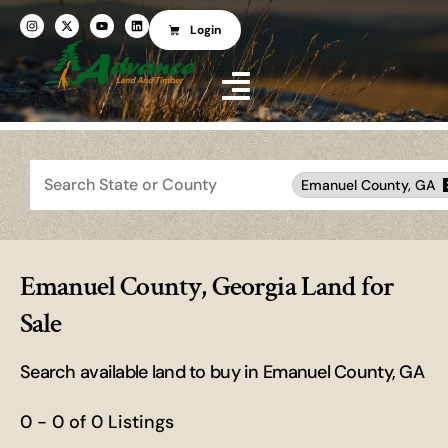
Login
Search
Emanuel County, GA
Emanuel County, Georgia Land for
Sale
Search available land to buy in Emanuel County, GA
0 - 0 of 0 Listings