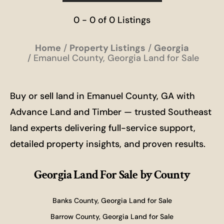
0 - 0 of 0 Listings
Home
Property Listings
Georgia
Emanuel County, Georgia Land for Sale
Buy or sell land in Emanuel County, GA with
Advance Land and Timber — trusted Southeast
land experts delivering full-service support,
detailed property insights, and proven results.
Georgia Land For Sale
by County
Banks County, Georgia Land for Sale
Barrow County, Georgia Land for Sale