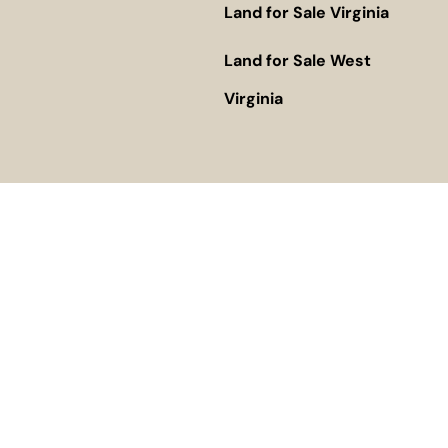
Land for Sale Virginia
Land for Sale West
Virginia