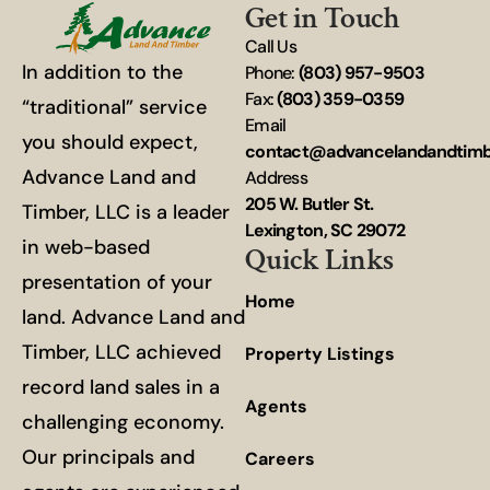
Get in Touch
Call Us
In addition to the
Phone:
(803) 957-9503
Fax:
(803) 359-0359
“traditional” service
Email
you should expect,
contact@advancelandandtim
Advance Land and
Address
205 W. Butler St.
Timber, LLC is a leader
Lexington, SC 29072
in web-based
Quick Links
presentation of your
Home
land. Advance Land and
Timber, LLC achieved
Property Listings
record land sales in a
Agents
challenging economy.
Our principals and
Careers