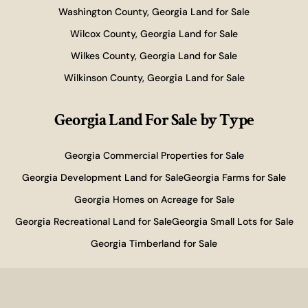
Washington County, Georgia Land for Sale
Wilcox County, Georgia Land for Sale
Wilkes County, Georgia Land for Sale
Wilkinson County, Georgia Land for Sale
Georgia Land For Sale
by Type
Georgia Commercial Properties for Sale
Georgia Development Land for Sale
Georgia Farms for Sale
Georgia Homes on Acreage for Sale
Georgia Recreational Land for Sale
Georgia Small Lots for Sale
Georgia Timberland for Sale