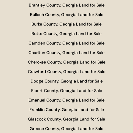
Brantley County, Georgia Land for Sale
Bulloch County, Georgia Land for Sale
Burke County, Georgia Land for Sale
Butts County, Georgia Land for Sale
Camden County, Georgia Land for Sale
Charlton County, Georgia Land for Sale
Cherokee County, Georgia Land for Sale
Crawford County, Georgia Land for Sale
Dodge County, Georgia Land for Sale
Elbert County, Georgia Land for Sale
Emanuel County, Georgia Land for Sale
Franklin County, Georgia Land for Sale
Glascock County, Georgia Land for Sale
Greene County, Georgia Land for Sale