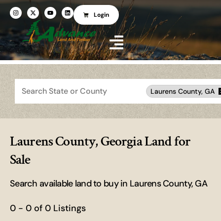
Login
Search
Laurens County, GA
Laurens County, Georgia Land for
Sale
Search available land to buy in Laurens County, GA
0 - 0 of 0 Listings