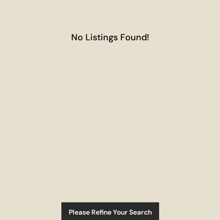
No Listings Found!
Please Refine Your Search