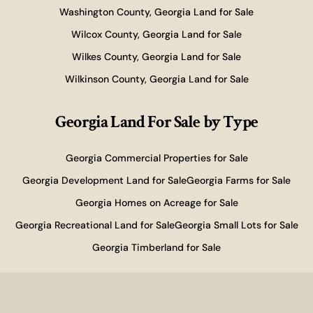
Washington County, Georgia Land for Sale
Wilcox County, Georgia Land for Sale
Wilkes County, Georgia Land for Sale
Wilkinson County, Georgia Land for Sale
Georgia Land For Sale
by Type
Georgia Commercial Properties for Sale
Georgia Development Land for Sale
Georgia Farms for Sale
Georgia Homes on Acreage for Sale
Georgia Recreational Land for Sale
Georgia Small Lots for Sale
Georgia Timberland for Sale