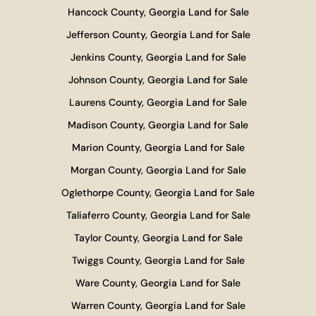
Hancock County, Georgia Land for Sale
Jefferson County, Georgia Land for Sale
Jenkins County, Georgia Land for Sale
Johnson County, Georgia Land for Sale
Laurens County, Georgia Land for Sale
Madison County, Georgia Land for Sale
Marion County, Georgia Land for Sale
Morgan County, Georgia Land for Sale
Oglethorpe County, Georgia Land for Sale
Taliaferro County, Georgia Land for Sale
Taylor County, Georgia Land for Sale
Twiggs County, Georgia Land for Sale
Ware County, Georgia Land for Sale
Warren County, Georgia Land for Sale