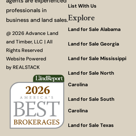
agents are experienced
List With Us
professionals in
Explore
business and land sales.
Land for Sale Alabama
@ 2026 Advance Land
and Timber, LLC | All
Land for Sale Georgia
Rights Reserved
Land for Sale Mississippi
Website Powered
by
REALSTACK
Land for Sale North
Carolina
Land for Sale South
Carolina
Land for Sale Texas