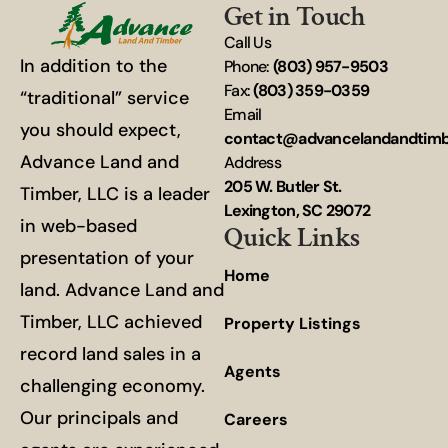
Get in Touch
Call Us
In addition to the
Phone:
(803) 957-9503
Fax:
(803) 359-0359
“traditional” service
Email
you should expect,
contact@advancelandandtim
Advance Land and
Address
205 W. Butler St.
Timber, LLC is a leader
Lexington, SC 29072
in web-based
Quick Links
presentation of your
Home
land. Advance Land and
Timber, LLC achieved
Property Listings
record land sales in a
Agents
challenging economy.
Our principals and
Careers