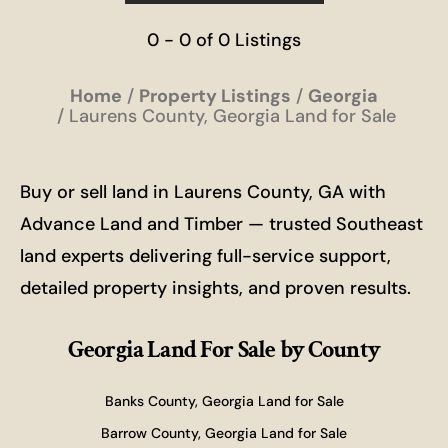
0 - 0 of 0 Listings
Home
Property Listings
Georgia
Laurens County, Georgia Land for Sale
Buy or sell land in Laurens County, GA with
Advance Land and Timber — trusted Southeast
land experts delivering full-service support,
detailed property insights, and proven results.
Georgia Land For Sale
by County
Banks County, Georgia Land for Sale
Barrow County, Georgia Land for Sale