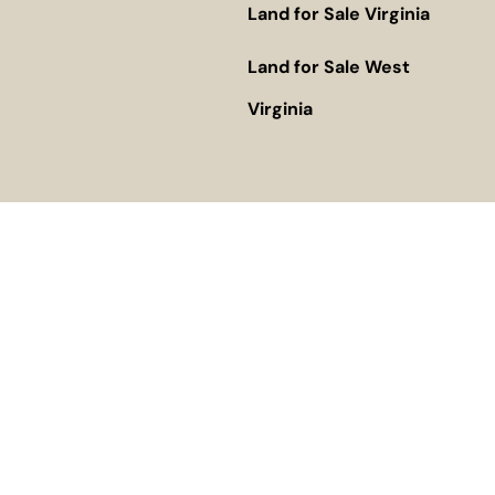
Land for Sale Virginia
Land for Sale West
Virginia