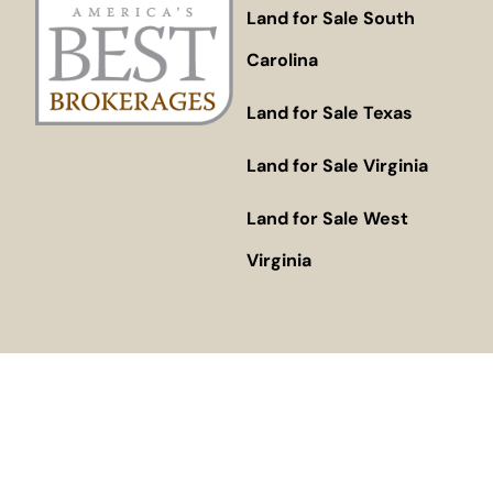
Land for Sale South
Carolina
Land for Sale Texas
Land for Sale Virginia
Land for Sale West
Virginia