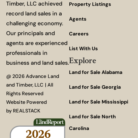
Timber, LLC achieved
Property Listings
record land sales in a
Agents
challenging economy.
Our principals and
Careers
agents are experienced
List With Us
professionals in
Explore
business and land sales.
Land for Sale Alabama
@ 2026 Advance Land
and Timber, LLC | All
Land for Sale Georgia
Rights Reserved
Land for Sale Mississippi
Website Powered
by
REALSTACK
Land for Sale North
Carolina