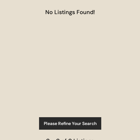
No Listings Found!
Please Refine Your Search