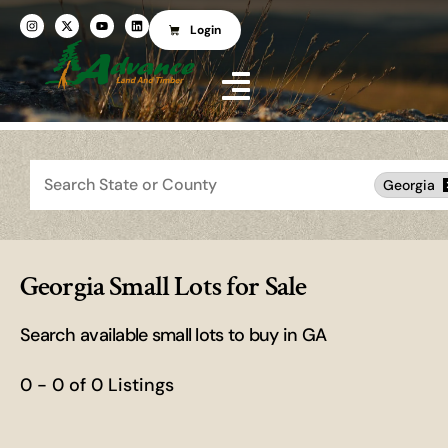
Login
Search
Georgia
Georgia Small Lots for Sale
Search available small lots to buy in GA
0 - 0 of 0 Listings