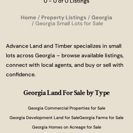
0 - 0 of 0 Listings
Home
Property Listings
Georgia
Georgia Small Lots for Sale
Advance Land and Timber specializes in small
lots across Georgia – browse available listings,
connect with local agents, and buy or sell with
confidence.
Georgia Land For Sale
by Type
Georgia Commercial Properties for Sale
Georgia Development Land for Sale
Georgia Farms for Sale
Georgia Homes on Acreage for Sale