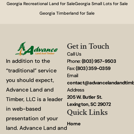
Georgia Recreational Land for Sale
Georgia Small Lots for Sale
Georgia Timberland for Sale
Get in Touch
Call Us
In addition to the
Phone:
(803) 957-9503
Fax:
(803) 359-0359
“traditional” service
Email
you should expect,
contact@advancelandandtim
Advance Land and
Address
205 W. Butler St.
Timber, LLC is a leader
Lexington, SC 29072
in web-based
Quick Links
presentation of your
Home
land. Advance Land and