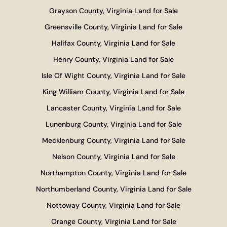
Grayson County, Virginia Land for Sale
Greensville County, Virginia Land for Sale
Halifax County, Virginia Land for Sale
Henry County, Virginia Land for Sale
Isle Of Wight County, Virginia Land for Sale
King William County, Virginia Land for Sale
Lancaster County, Virginia Land for Sale
Lunenburg County, Virginia Land for Sale
Mecklenburg County, Virginia Land for Sale
Nelson County, Virginia Land for Sale
Northampton County, Virginia Land for Sale
Northumberland County, Virginia Land for Sale
Nottoway County, Virginia Land for Sale
Orange County, Virginia Land for Sale