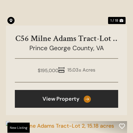
1 / 18
C56 Milne Adams Tract-Lot 1,
Prince George County,
15.028 acres
VA
15.03± Acres
$195,000
View Property
New Listing