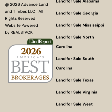
Land for Sale Alabama
@ 2026 Advance Land
and Timber, LLC | All
Land for Sale Georgia
Rights Reserved
Land for Sale Mississippi
Website Powered
by
REALSTACK
Land for Sale North
Carolina
Land for Sale South
Carolina
Land for Sale Texas
Land for Sale Virginia
Land for Sale West