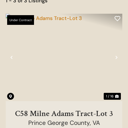
1 - 3 of 3 Listings
Under Contract
Previous
Nex
1 / 16
C58 Milne Adams Tract-Lot 3
Prince George County,
VA