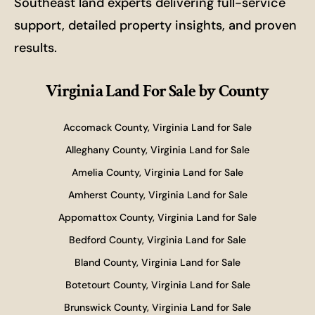
Southeast land experts delivering full-service
support, detailed property insights, and proven
results.
Virginia Land For Sale
by County
Accomack County, Virginia Land for Sale
Alleghany County, Virginia Land for Sale
Amelia County, Virginia Land for Sale
Amherst County, Virginia Land for Sale
Appomattox County, Virginia Land for Sale
Bedford County, Virginia Land for Sale
Bland County, Virginia Land for Sale
Botetourt County, Virginia Land for Sale
Brunswick County, Virginia Land for Sale