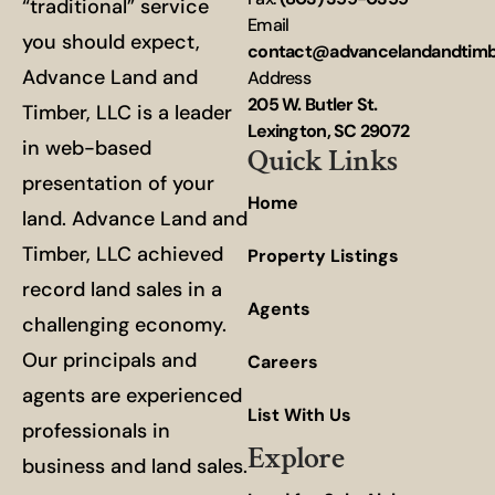
“traditional” service
Email
you should expect,
contact@advancelandandtim
Advance Land and
Address
205 W. Butler St.
Timber, LLC is a leader
Lexington, SC 29072
in web-based
Quick Links
presentation of your
Home
land. Advance Land and
Timber, LLC achieved
Property Listings
record land sales in a
Agents
challenging economy.
Our principals and
Careers
agents are experienced
List With Us
professionals in
Explore
business and land sales.