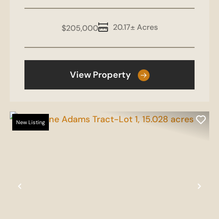
20.17± Acres
$205,000
View Property
New Listing
Previous
Nex