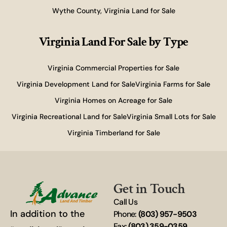
Wythe County, Virginia Land for Sale
Virginia Land For Sale
by Type
Virginia Commercial Properties for Sale
Virginia Development Land for Sale
Virginia Farms for Sale
Virginia Homes on Acreage for Sale
Virginia Recreational Land for Sale
Virginia Small Lots for Sale
Virginia Timberland for Sale
Get in Touch
Call Us
In addition to the
Phone:
(803) 957-9503
Fax:
(803) 359-0359