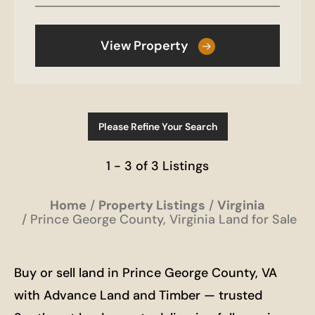
View Property
Please Refine Your Search
1 - 3 of 3 Listings
Home
Property Listings
Virginia
Prince George County, Virginia Land for Sale
Buy or sell land in Prince George County, VA
with Advance Land and Timber — trusted