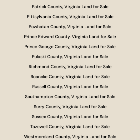
Patrick County, Virginia Land for Sale
Pittsylvania County, Virginia Land for Sale
Powhatan County, Virginia Land for Sale
Prince Edward County, Virginia Land for Sale
Prince George County, Virginia Land for Sale
Pulaski County, Virginia Land for Sale
Richmond County, Virginia Land for Sale
Roanoke County, Virginia Land for Sale
Russell County, Virginia Land for Sale
Southampton County, Virginia Land for Sale
Surry County, Virginia Land for Sale
Sussex County, Virginia Land for Sale
Tazewell County, Virginia Land for Sale
Westmoreland County, Virginia Land for Sale