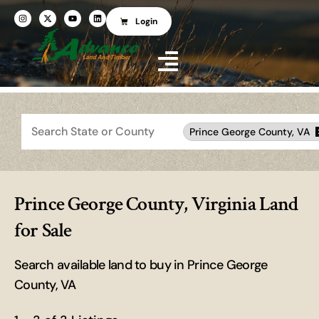
Login
Search
Prince George County, VA
Prince George County, Virginia Land
for Sale
Search available land to buy in Prince George
County, VA