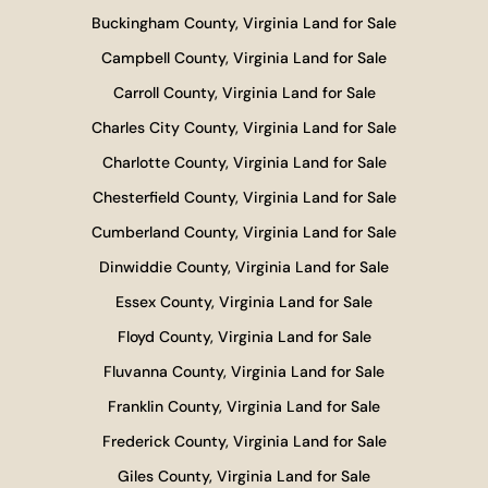
Buckingham County, Virginia Land for Sale
Campbell County, Virginia Land for Sale
Carroll County, Virginia Land for Sale
Charles City County, Virginia Land for Sale
Charlotte County, Virginia Land for Sale
Chesterfield County, Virginia Land for Sale
Cumberland County, Virginia Land for Sale
Dinwiddie County, Virginia Land for Sale
Essex County, Virginia Land for Sale
Floyd County, Virginia Land for Sale
Fluvanna County, Virginia Land for Sale
Franklin County, Virginia Land for Sale
Frederick County, Virginia Land for Sale
Giles County, Virginia Land for Sale