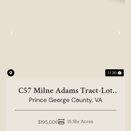
Previous
Nex
1 / 20
C57 Milne Adams Tract-Lot
Prince George County,
2, 15.18 acres
VA
15.18± Acres
$195,000