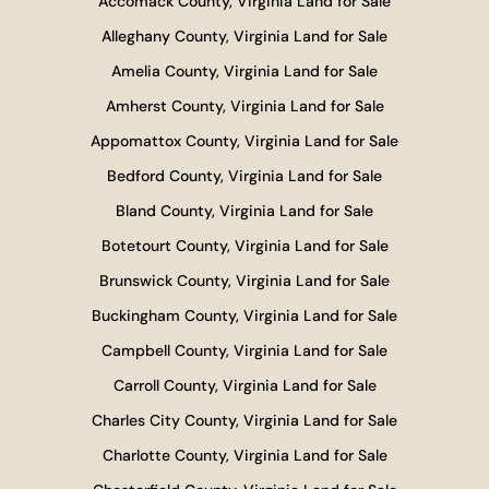
Accomack County, Virginia Land for Sale
Alleghany County, Virginia Land for Sale
Amelia County, Virginia Land for Sale
Amherst County, Virginia Land for Sale
Appomattox County, Virginia Land for Sale
Bedford County, Virginia Land for Sale
Bland County, Virginia Land for Sale
Botetourt County, Virginia Land for Sale
Brunswick County, Virginia Land for Sale
Buckingham County, Virginia Land for Sale
Campbell County, Virginia Land for Sale
Carroll County, Virginia Land for Sale
Charles City County, Virginia Land for Sale
Charlotte County, Virginia Land for Sale