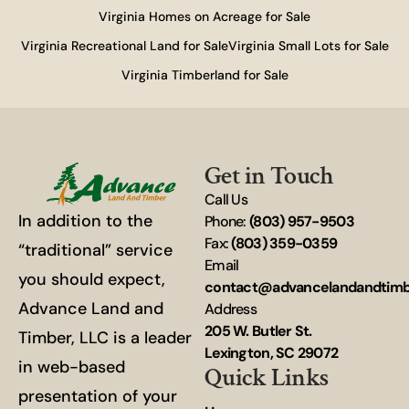
Virginia Homes on Acreage for Sale
Virginia Recreational Land for Sale
Virginia Small Lots for Sale
Virginia Timberland for Sale
Get in Touch
Call Us
In addition to the
Phone:
(803) 957-9503
Fax:
(803) 359-0359
“traditional” service
Email
you should expect,
contact@advancelandandtim
Advance Land and
Address
205 W. Butler St.
Timber, LLC is a leader
Lexington, SC 29072
in web-based
Quick Links
presentation of your