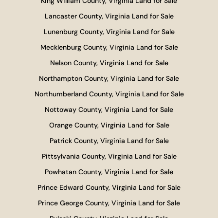
King William County, Virginia Land for Sale
Lancaster County, Virginia Land for Sale
Lunenburg County, Virginia Land for Sale
Mecklenburg County, Virginia Land for Sale
Nelson County, Virginia Land for Sale
Northampton County, Virginia Land for Sale
Northumberland County, Virginia Land for Sale
Nottoway County, Virginia Land for Sale
Orange County, Virginia Land for Sale
Patrick County, Virginia Land for Sale
Pittsylvania County, Virginia Land for Sale
Powhatan County, Virginia Land for Sale
Prince Edward County, Virginia Land for Sale
Prince George County, Virginia Land for Sale