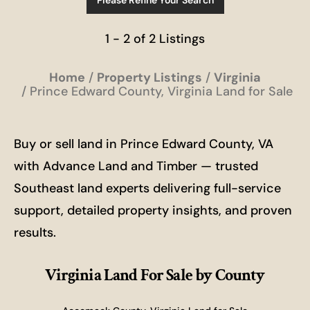
Please Refine Your Search
1 - 2 of 2 Listings
Home
Property Listings
Virginia
Prince Edward County, Virginia Land for Sale
Buy or sell land in Prince Edward County, VA
with Advance Land and Timber — trusted
Southeast land experts delivering full-service
support, detailed property insights, and proven
results.
Virginia Land For Sale
by County