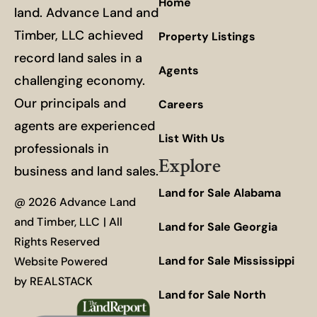
Home
land. Advance Land and
Timber, LLC achieved
Property Listings
record land sales in a
Agents
challenging economy.
Our principals and
Careers
agents are experienced
List With Us
professionals in
Explore
business and land sales.
Land for Sale Alabama
@ 2026 Advance Land
and Timber, LLC | All
Land for Sale Georgia
Rights Reserved
Land for Sale Mississippi
Website Powered
by
REALSTACK
Land for Sale North