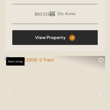
22± Acres
$80,323
View Property
New Listing
Previous
Nex