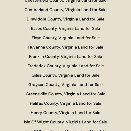
Chesterfield County, Virginia Land for Sale
Cumberland County, Virginia Land for Sale
Dinwiddie County, Virginia Land for Sale
Essex County, Virginia Land for Sale
Floyd County, Virginia Land for Sale
Fluvanna County, Virginia Land for Sale
Franklin County, Virginia Land for Sale
Frederick County, Virginia Land for Sale
Giles County, Virginia Land for Sale
Grayson County, Virginia Land for Sale
Greensville County, Virginia Land for Sale
Halifax County, Virginia Land for Sale
Henry County, Virginia Land for Sale
Isle Of Wight County, Virginia Land for Sale