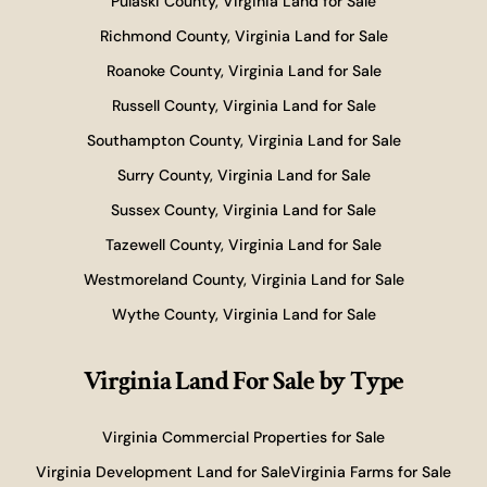
Pulaski County, Virginia Land for Sale
Richmond County, Virginia Land for Sale
Roanoke County, Virginia Land for Sale
Russell County, Virginia Land for Sale
Southampton County, Virginia Land for Sale
Surry County, Virginia Land for Sale
Sussex County, Virginia Land for Sale
Tazewell County, Virginia Land for Sale
Westmoreland County, Virginia Land for Sale
Wythe County, Virginia Land for Sale
Virginia Land For Sale
by Type
Virginia Commercial Properties for Sale
Virginia Development Land for Sale
Virginia Farms for Sale