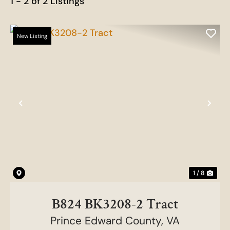
1 - 2 of 2 Listings
New Listing
Previous
Nex
1 / 8
B824 BK3208-2 Tract
Prince Edward County,
VA