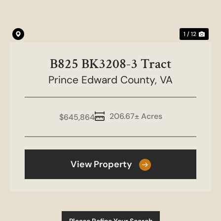
1 / 12
B825 BK3208-3 Tract
Prince Edward County,
VA
206.67± Acres
$645,864
View Property