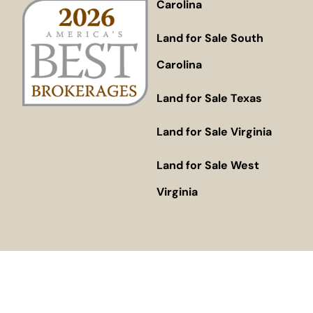
Carolina
Land for Sale South
Carolina
Land for Sale Texas
Land for Sale Virginia
Land for Sale West
Virginia