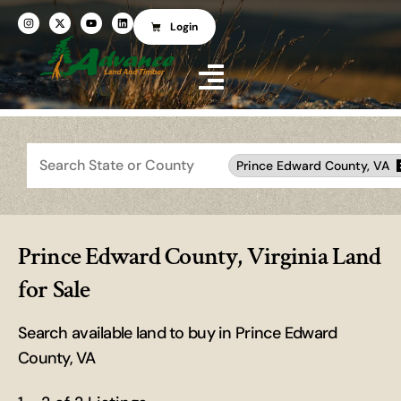
Login
Search
Prince Edward County, VA
Prince Edward County, Virginia Land
for Sale
Search available land to buy in Prince Edward
County, VA