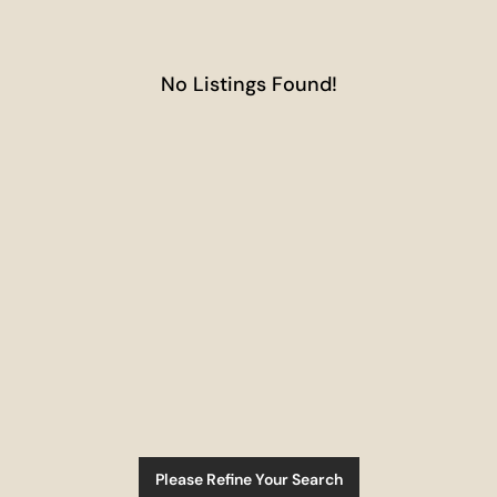
No Listings Found!
Please Refine Your Search