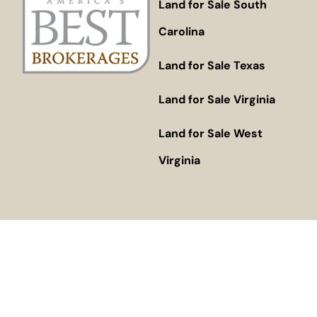
Land for Sale South
Carolina
Land for Sale Texas
Land for Sale Virginia
Land for Sale West
Virginia