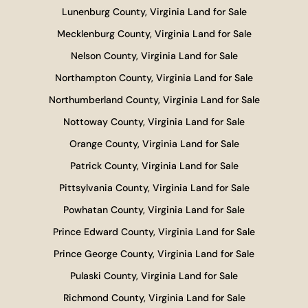
Lunenburg County, Virginia Land for Sale
Mecklenburg County, Virginia Land for Sale
Nelson County, Virginia Land for Sale
Northampton County, Virginia Land for Sale
Northumberland County, Virginia Land for Sale
Nottoway County, Virginia Land for Sale
Orange County, Virginia Land for Sale
Patrick County, Virginia Land for Sale
Pittsylvania County, Virginia Land for Sale
Powhatan County, Virginia Land for Sale
Prince Edward County, Virginia Land for Sale
Prince George County, Virginia Land for Sale
Pulaski County, Virginia Land for Sale
Richmond County, Virginia Land for Sale