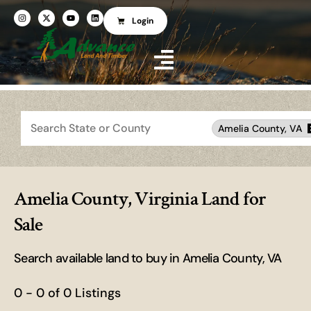
Login
Search
Amelia County, VA
Amelia County, Virginia Land for
Sale
Search available land to buy in Amelia County, VA
0 - 0 of 0 Listings