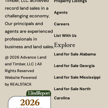
Timber, LLC achieved
Property Listings
record land sales in a
Agents
challenging economy.
Our principals and
Careers
agents are experienced
List With Us
professionals in
Explore
business and land sales.
Land for Sale Alabama
@ 2026 Advance Land
and Timber, LLC | All
Land for Sale Georgia
Rights Reserved
Land for Sale Mississippi
Website Powered
by
REALSTACK
Land for Sale North
Carolina