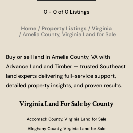
0 - 0 of 0 Listings
Home
Property Listings
Virginia
Amelia County, Virginia Land for Sale
Buy or sell land in Amelia County, VA with
Advance Land and Timber — trusted Southeast
land experts delivering full-service support,
detailed property insights, and proven results.
Virginia Land For Sale
by County
Accomack County, Virginia Land for Sale
Alleghany County, Virginia Land for Sale