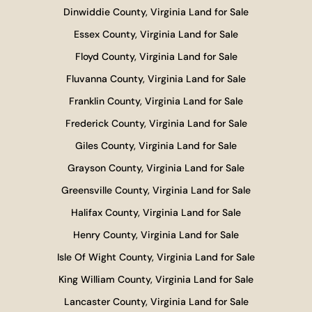
Dinwiddie County, Virginia Land for Sale
Essex County, Virginia Land for Sale
Floyd County, Virginia Land for Sale
Fluvanna County, Virginia Land for Sale
Franklin County, Virginia Land for Sale
Frederick County, Virginia Land for Sale
Giles County, Virginia Land for Sale
Grayson County, Virginia Land for Sale
Greensville County, Virginia Land for Sale
Halifax County, Virginia Land for Sale
Henry County, Virginia Land for Sale
Isle Of Wight County, Virginia Land for Sale
King William County, Virginia Land for Sale
Lancaster County, Virginia Land for Sale