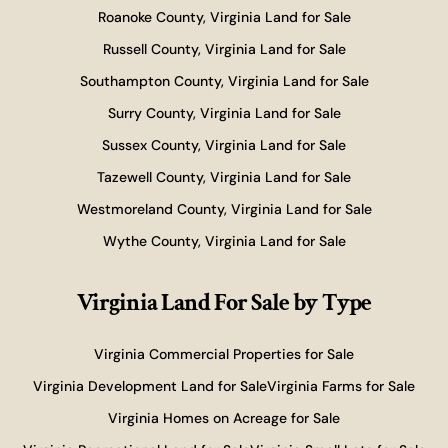
Roanoke County, Virginia Land for Sale
Russell County, Virginia Land for Sale
Southampton County, Virginia Land for Sale
Surry County, Virginia Land for Sale
Sussex County, Virginia Land for Sale
Tazewell County, Virginia Land for Sale
Westmoreland County, Virginia Land for Sale
Wythe County, Virginia Land for Sale
Virginia Land For Sale
by Type
Virginia Commercial Properties for Sale
Virginia Development Land for Sale
Virginia Farms for Sale
Virginia Homes on Acreage for Sale