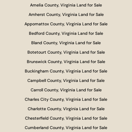
Amelia County, Virginia Land for Sale
Amherst County, Virginia Land for Sale
Appomattox County, Virginia Land for Sale
Bedford County, Virginia Land for Sale
Bland County, Virginia Land for Sale
Botetourt County, Virginia Land for Sale
Brunswick County, Virginia Land for Sale
Buckingham County, Virginia Land for Sale
Campbell County, Virginia Land for Sale
Carroll County, Virginia Land for Sale
Charles City County, Virginia Land for Sale
Charlotte County, Virginia Land for Sale
Chesterfield County, Virginia Land for Sale
Cumberland County, Virginia Land for Sale