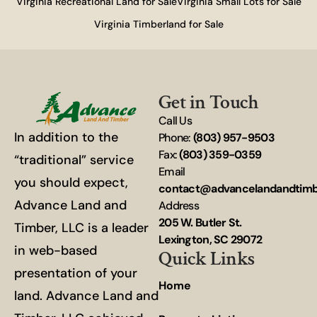
Virginia Recreational Land for Sale
Virginia Small Lots for Sale
Virginia Timberland for Sale
Get in Touch
Call Us
In addition to the
Phone:
(803) 957-9503
Fax:
(803) 359-0359
“traditional” service
Email
you should expect,
contact@advancelandandtim
Advance Land and
Address
205 W. Butler St.
Timber, LLC is a leader
Lexington, SC 29072
in web-based
Quick Links
presentation of your
Home
land. Advance Land and