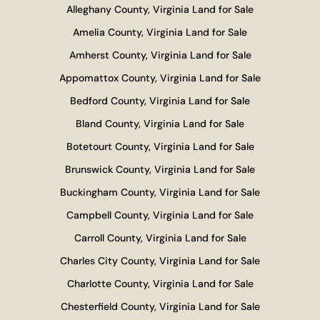
Alleghany County, Virginia Land for Sale
Amelia County, Virginia Land for Sale
Amherst County, Virginia Land for Sale
Appomattox County, Virginia Land for Sale
Bedford County, Virginia Land for Sale
Bland County, Virginia Land for Sale
Botetourt County, Virginia Land for Sale
Brunswick County, Virginia Land for Sale
Buckingham County, Virginia Land for Sale
Campbell County, Virginia Land for Sale
Carroll County, Virginia Land for Sale
Charles City County, Virginia Land for Sale
Charlotte County, Virginia Land for Sale
Chesterfield County, Virginia Land for Sale