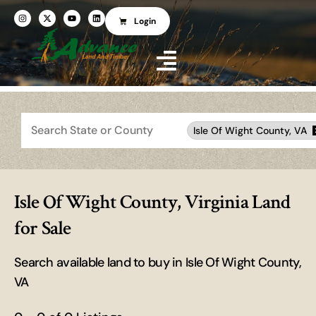
Login
Search
Isle Of Wight County, VA
Isle Of Wight County, Virginia Land
for Sale
Search available land to buy in Isle Of Wight County,
VA