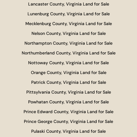
Lancaster County, Virginia Land for Sale
Lunenburg County, Virginia Land for Sale
Mecklenburg County, Virginia Land for Sale
Nelson County, Virginia Land for Sale
Northampton County, Virginia Land for Sale
Northumberland County, Virginia Land for Sale
Nottoway County, Virginia Land for Sale
Orange County, Virginia Land for Sale
Patrick County, Virginia Land for Sale
Pittsylvania County, Virginia Land for Sale
Powhatan County, Virginia Land for Sale
Prince Edward County, Virginia Land for Sale
Prince George County, Virginia Land for Sale
Pulaski County, Virginia Land for Sale