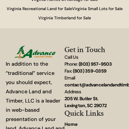
Virginia Recreational Land for Sale
Virginia Small Lots for Sale
Virginia Timberland for Sale
Get in Touch
Call Us
In addition to the
Phone:
(803) 957-9503
Fax:
(803) 359-0359
“traditional” service
Email
you should expect,
contact@advancelandandtim
Advance Land and
Address
205 W. Butler St.
Timber, LLC is a leader
Lexington, SC 29072
in web-based
Quick Links
presentation of your
Home
land. Advance Land and