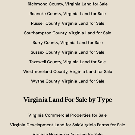
Richmond County, Virginia Land for Sale
Roanoke County, Virginia Land for Sale
Russell County, Virginia Land for Sale
Southampton County, Virginia Land for Sale
Surry County, Virginia Land for Sale
Sussex County, Virginia Land for Sale
Tazewell County, Virginia Land for Sale
Westmoreland County, Virginia Land for Sale
Wythe County, Virginia Land for Sale
Virginia Land For Sale
by Type
Virginia Commercial Properties for Sale
Virginia Development Land for Sale
Virginia Farms for Sale
Virginia Homes on Acreage for Sale