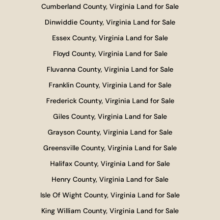
Cumberland County, Virginia Land for Sale
Dinwiddie County, Virginia Land for Sale
Essex County, Virginia Land for Sale
Floyd County, Virginia Land for Sale
Fluvanna County, Virginia Land for Sale
Franklin County, Virginia Land for Sale
Frederick County, Virginia Land for Sale
Giles County, Virginia Land for Sale
Grayson County, Virginia Land for Sale
Greensville County, Virginia Land for Sale
Halifax County, Virginia Land for Sale
Henry County, Virginia Land for Sale
Isle Of Wight County, Virginia Land for Sale
King William County, Virginia Land for Sale