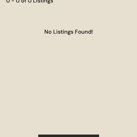
0 - 0 of 0 Listings
No Listings Found!