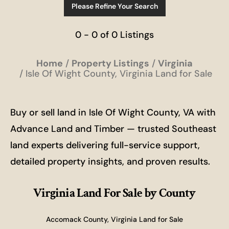
Please Refine Your Search
0 - 0 of 0 Listings
Home
Property Listings
Virginia
Isle Of Wight County, Virginia Land for Sale
Buy or sell land in Isle Of Wight County, VA with
Advance Land and Timber — trusted Southeast
land experts delivering full-service support,
detailed property insights, and proven results.
Virginia Land For Sale
by County
Accomack County, Virginia Land for Sale