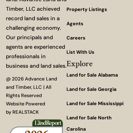
Timber, LLC achieved
Property Listings
record land sales in a
Agents
challenging economy.
Our principals and
Careers
agents are experienced
List With Us
professionals in
Explore
business and land sales.
Land for Sale Alabama
@ 2026 Advance Land
and Timber, LLC | All
Land for Sale Georgia
Rights Reserved
Land for Sale Mississippi
Website Powered
by
REALSTACK
Land for Sale North
Carolina