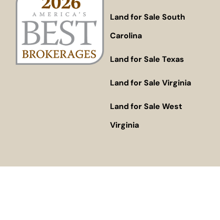
Land for Sale South
Carolina
Land for Sale Texas
Land for Sale Virginia
Land for Sale West
Virginia