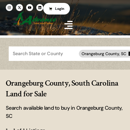
Login
Search
Orangeburg County, SC
Orangeburg County, South Carolina
Land for Sale
Search available land to buy in Orangeburg County,
SC