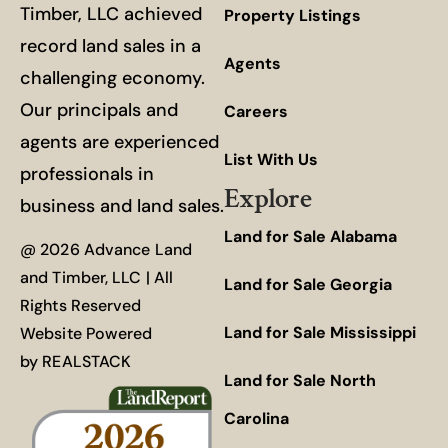
Timber, LLC achieved
Property Listings
record land sales in a
Agents
challenging economy.
Our principals and
Careers
agents are experienced
List With Us
professionals in
Explore
business and land sales.
Land for Sale Alabama
@ 2026 Advance Land
and Timber, LLC | All
Land for Sale Georgia
Rights Reserved
Land for Sale Mississippi
Website Powered
by
REALSTACK
Land for Sale North
Carolina