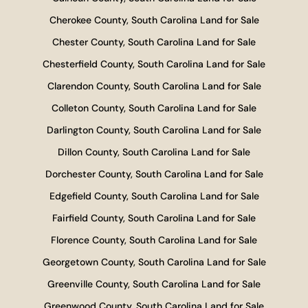
Cherokee County, South Carolina Land for Sale
Chester County, South Carolina Land for Sale
Chesterfield County, South Carolina Land for Sale
Clarendon County, South Carolina Land for Sale
Colleton County, South Carolina Land for Sale
Darlington County, South Carolina Land for Sale
Dillon County, South Carolina Land for Sale
Dorchester County, South Carolina Land for Sale
Edgefield County, South Carolina Land for Sale
Fairfield County, South Carolina Land for Sale
Florence County, South Carolina Land for Sale
Georgetown County, South Carolina Land for Sale
Greenville County, South Carolina Land for Sale
Greenwood County, South Carolina Land for Sale