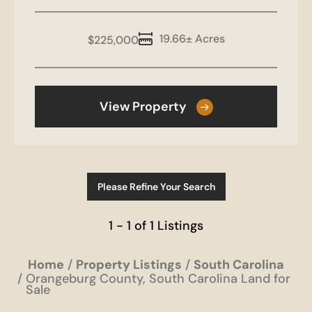
19.66± Acres
$225,000
View Property
Please Refine Your Search
1 - 1 of 1 Listings
Home
Property Listings
South Carolina
Orangeburg County, South Carolina Land for
Sale