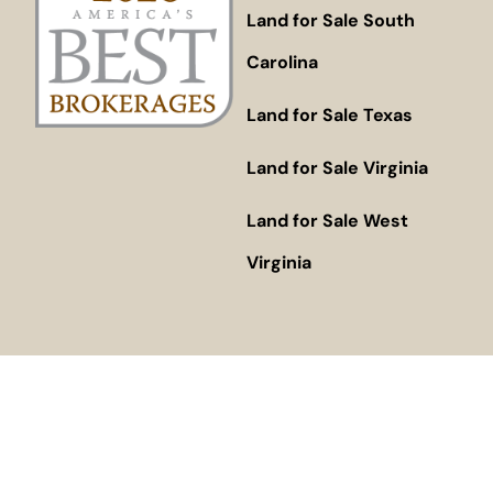
Land for Sale South
Carolina
Land for Sale Texas
Land for Sale Virginia
Land for Sale West
Virginia