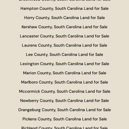
Hampton County, South Carolina Land for Sale
Horry County, South Carolina Land for Sale
Kershaw County, South Carolina Land for Sale
Lancaster County, South Carolina Land for Sale
Laurens County, South Carolina Land for Sale
Lee County, South Carolina Land for Sale
Lexington County, South Carolina Land for Sale
Marion County, South Carolina Land for Sale
Marlboro County, South Carolina Land for Sale
Mccormick County, South Carolina Land for Sale
Newberry County, South Carolina Land for Sale
Orangeburg County, South Carolina Land for Sale
Pickens County, South Carolina Land for Sale
Richland County, South Carolina Land for Sale