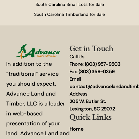
South Carolina Small Lots for Sale
South Carolina Timberland for Sale
Get in Touch
Call Us
In addition to the
Phone:
(803) 957-9503
Fax:
(803) 359-0359
“traditional” service
Email
you should expect,
contact@advancelandandtim
Advance Land and
Address
205 W. Butler St.
Timber, LLC is a leader
Lexington, SC 29072
in web-based
Quick Links
presentation of your
Home
land. Advance Land and