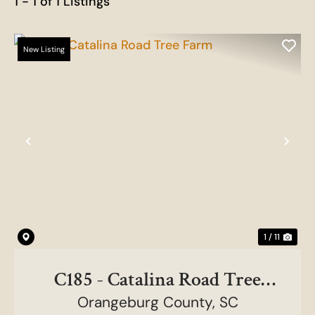
1 - 1 of 1 Listings
New Listing
Previous
Nex
1 / 11
C185 - Catalina Road Tree
Orangeburg County,
Farm
SC