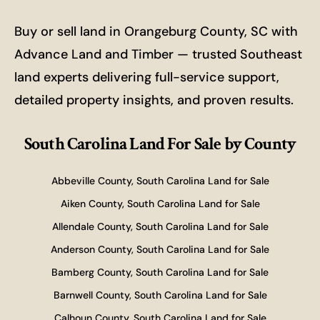
Buy or sell land in Orangeburg County, SC with
Advance Land and Timber — trusted Southeast
land experts delivering full-service support,
detailed property insights, and proven results.
South Carolina Land For Sale
by County
Abbeville County, South Carolina Land for Sale
Aiken County, South Carolina Land for Sale
Allendale County, South Carolina Land for Sale
Anderson County, South Carolina Land for Sale
Bamberg County, South Carolina Land for Sale
Barnwell County, South Carolina Land for Sale
Calhoun County, South Carolina Land for Sale