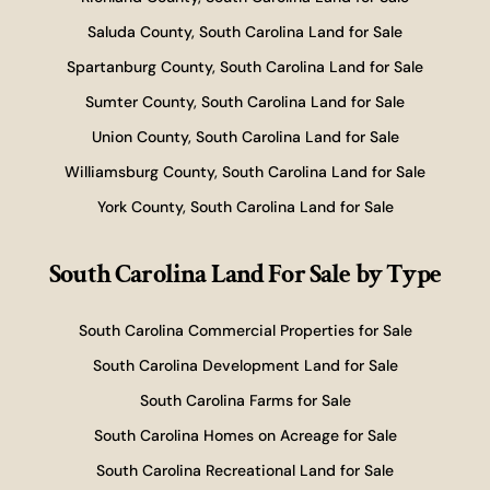
Saluda County, South Carolina Land for Sale
Spartanburg County, South Carolina Land for Sale
Sumter County, South Carolina Land for Sale
Union County, South Carolina Land for Sale
Williamsburg County, South Carolina Land for Sale
York County, South Carolina Land for Sale
South Carolina Land For Sale
by Type
South Carolina Commercial Properties for Sale
South Carolina Development Land for Sale
South Carolina Farms for Sale
South Carolina Homes on Acreage for Sale
South Carolina Recreational Land for Sale