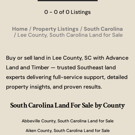
0 - 0 of 0 Listings
Home
Property Listings
South Carolina
Lee County, South Carolina Land for Sale
Buy or sell land in Lee County, SC with Advance
Land and Timber — trusted Southeast land
experts delivering full-service support, detailed
property insights, and proven results.
South Carolina Land For Sale
by County
Abbeville County, South Carolina Land for Sale
Aiken County, South Carolina Land for Sale