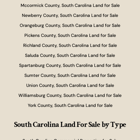
Mccormick County, South Carolina Land for Sale
Newberry County, South Carolina Land for Sale
Orangeburg County, South Carolina Land for Sale
Pickens County, South Carolina Land for Sale
Richland County, South Carolina Land for Sale
Saluda County, South Carolina Land for Sale
Spartanburg County, South Carolina Land for Sale
Sumter County, South Carolina Land for Sale
Union County, South Carolina Land for Sale
Williamsburg County, South Carolina Land for Sale
York County, South Carolina Land for Sale
South Carolina Land For Sale
by Type