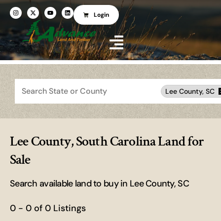
Login
Search
Lee County, SC
Lee County, South Carolina Land for
Sale
Search available land to buy in Lee County, SC
0 - 0 of 0 Listings