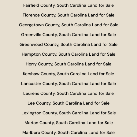
Fairfield County, South Carolina Land for Sale
Florence County, South Carolina Land for Sale
Georgetown County, South Carolina Land for Sale
Greenville County, South Carolina Land for Sale
Greenwood County, South Carolina Land for Sale
Hampton County, South Carolina Land for Sale
Horry County, South Carolina Land for Sale
Kershaw County, South Carolina Land for Sale
Lancaster County, South Carolina Land for Sale
Laurens County, South Carolina Land for Sale
Lee County, South Carolina Land for Sale
Lexington County, South Carolina Land for Sale
Marion County, South Carolina Land for Sale
Marlboro County, South Carolina Land for Sale