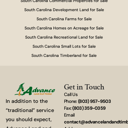
South Carolina Commercial Properties for Sale
South Carolina Development Land for Sale
South Carolina Farms for Sale
South Carolina Homes on Acreage for Sale
South Carolina Recreational Land for Sale
South Carolina Small Lots for Sale
South Carolina Timberland for Sale
Get in Touch
Call Us
In addition to the
Phone:
(803) 957-9503
Fax:
(803) 359-0359
“traditional” service
Email
you should expect,
contact@advancelandandtim