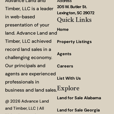
Advance Land and
Address
205 W. Butler St.
Timber, LLC is a leader
Lexington, SC 29072
in web-based
Quick Links
presentation of your
Home
land. Advance Land and
Timber, LLC achieved
Property Listings
record land sales in a
Agents
challenging economy.
Our principals and
Careers
agents are experienced
List With Us
professionals in
Explore
business and land sales.
Land for Sale Alabama
@ 2026 Advance Land
and Timber, LLC | All
Land for Sale Georgia