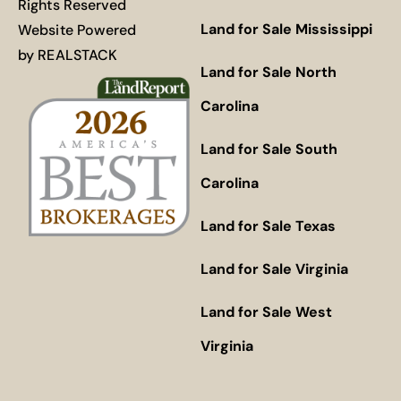
Rights Reserved
Land for Sale Mississippi
Website Powered
by
REALSTACK
Land for Sale North
Carolina
Land for Sale South
Carolina
Land for Sale Texas
Land for Sale Virginia
Land for Sale West
Virginia