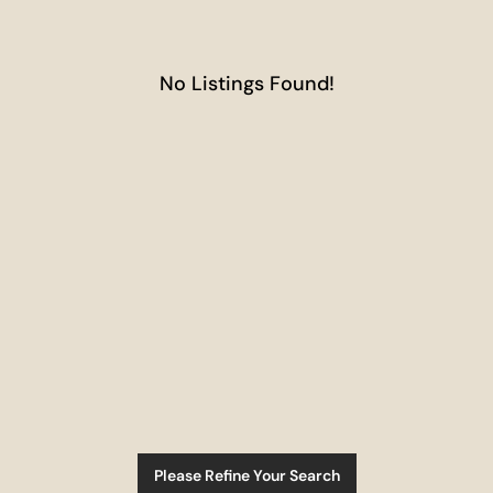
No Listings Found!
Please Refine Your Search