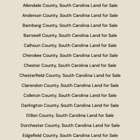
Allendale County, South Carolina Land for Sale
Anderson County, South Carolina Land for Sale
Bamberg County, South Carolina Land for Sale
Barnwell County, South Carolina Land for Sale
Calhoun County, South Carolina Land for Sale
Cherokee County, South Carolina Land for Sale
Chester County, South Carolina Land for Sale
Chesterfield County, South Carolina Land for Sale
Clarendon County, South Carolina Land for Sale
Colleton County, South Carolina Land for Sale
Darlington County, South Carolina Land for Sale
Dillon County, South Carolina Land for Sale
Dorchester County, South Carolina Land for Sale
Edgefield County, South Carolina Land for Sale