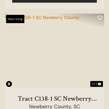
New Listing
1 / 1
Tract C138-1 SC Newberry
Newberry County,
County
SC