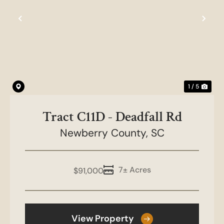
Previous
Nex
1 / 5
Tract C11D - Deadfall Rd
Newberry County,
SC
7± Acres
$91,000
View Property