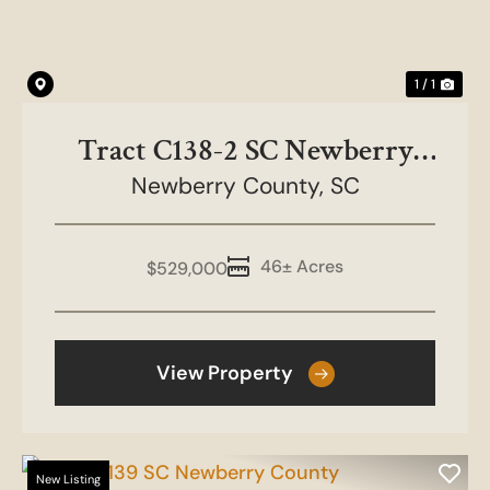
1 / 1
Tract C138-2 SC Newberry
Newberry County,
County
SC
46± Acres
$529,000
View Property
New Listing