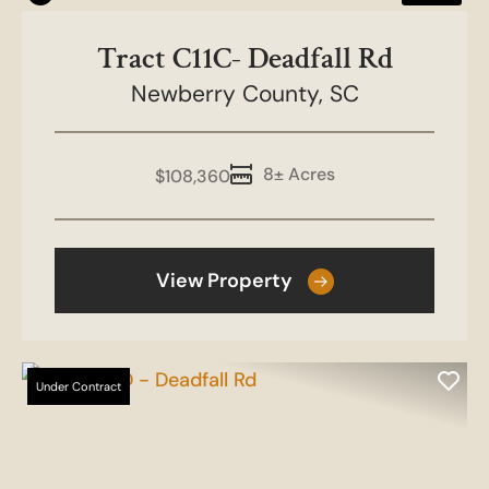
Tract C11C- Deadfall Rd
Newberry County,
SC
8± Acres
$108,360
View Property
Under Contract