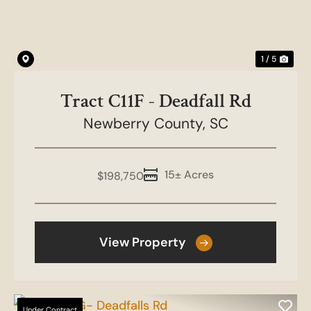
1 / 5
Tract C11F - Deadfall Rd
Newberry County,
SC
15± Acres
$198,750
View Property
Under Contract