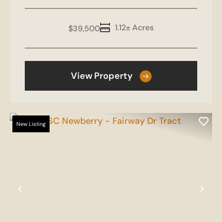
1.12± Acres
$39,500
View Property
New Listing
Previous
Nex