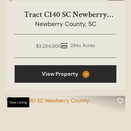
Tract C140 SC Newberry
Newberry County,
County
SC
294± Acres
$3,234,000
View Property
New Listing