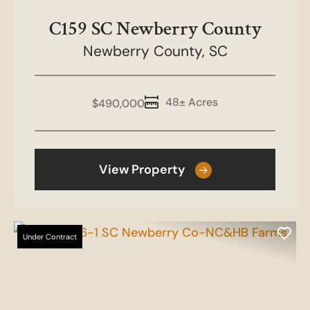
C159 SC Newberry County
Newberry County,
SC
48± Acres
$490,000
View Property
Under Contract