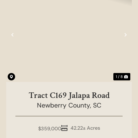
Previous
Nex
1 / 8
Tract C169 Jalapa Road
Newberry County,
SC
42.22± Acres
$359,000