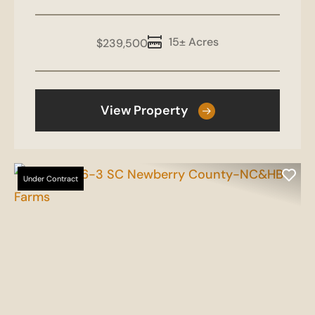
15± Acres
$239,500
View Property
Under Contract