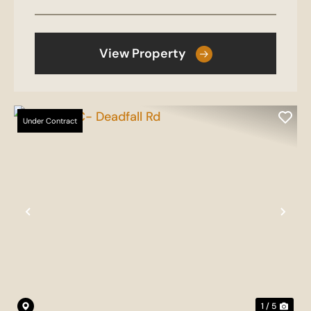
View Property
Under Contract
Previous
Nex
1 / 5