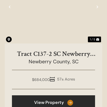
Previous
Nex
1 / 5
Tract C137-2 SC Newberry
County-NC&HB Farms
Newberry County,
SC
57± Acres
$684,000
View Property