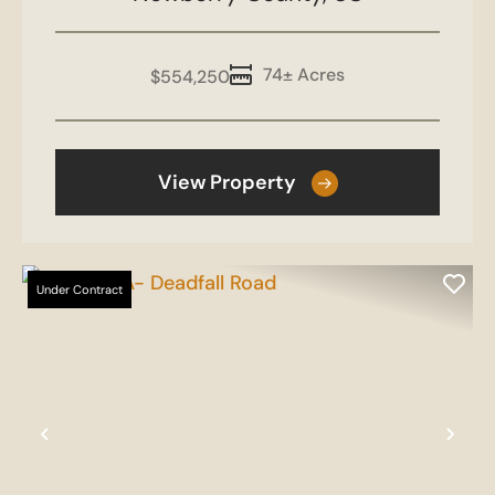
74± Acres
$554,250
View Property
Under Contract
Previous
Nex