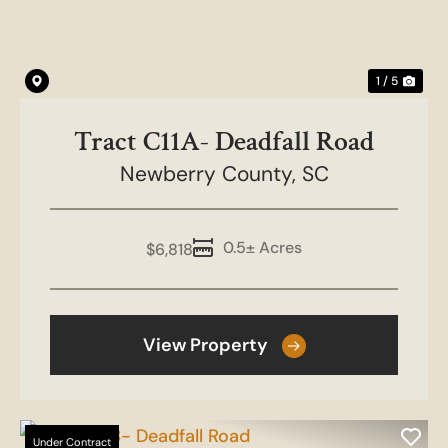
1 / 5
Tract C11A- Deadfall Road
Newberry County,
SC
0.5± Acres
$6,818
View Property
Under Contract