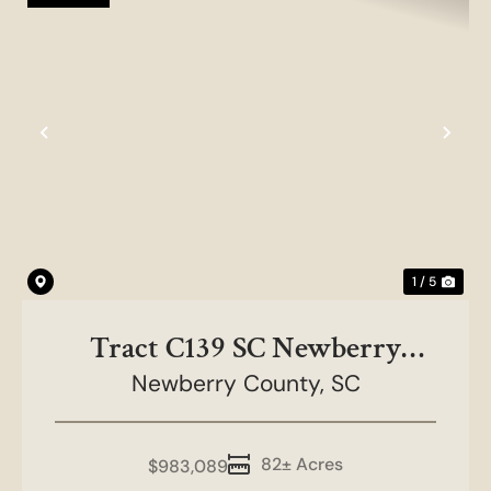
Previous
Nex
1 / 5
Tract C139 SC Newberry
Newberry County,
County
SC
82± Acres
$983,089