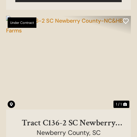
Under Contract
1 / 1
Tract C136-2 SC Newberry
County-NC&HB Farms
Newberry County,
SC