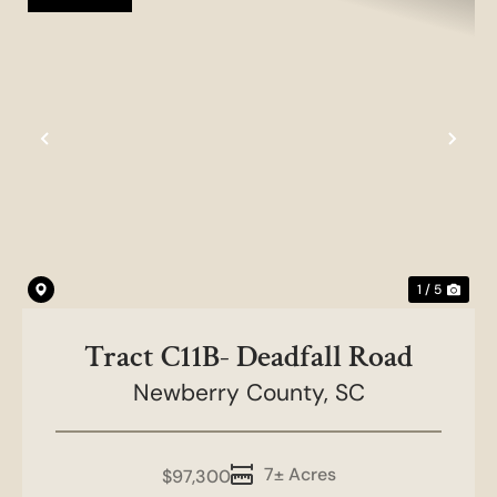
Previous
Nex
1 / 5
Tract C11B- Deadfall Road
Newberry County,
SC
7± Acres
$97,300