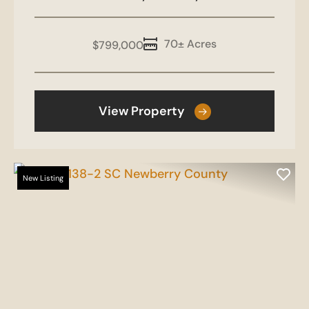
70± Acres
$799,000
View Property
New Listing