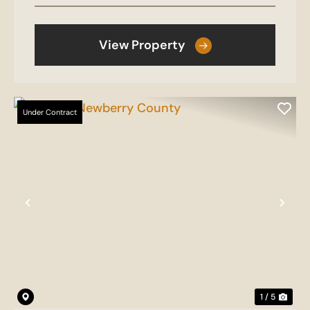
View Property
Under Contract
Previous
Nex
1 / 5