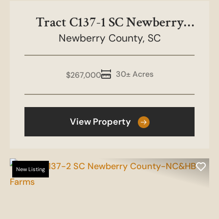
Tract C137-1 SC Newberry
County-NC&HB Farms
Newberry County,
SC
30± Acres
$267,000
View Property
New Listing