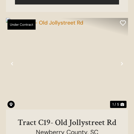
Under Contract
Previous
Nex
1 / 5
Tract C19- Old Jollystreet Rd
Newberry County,
SC