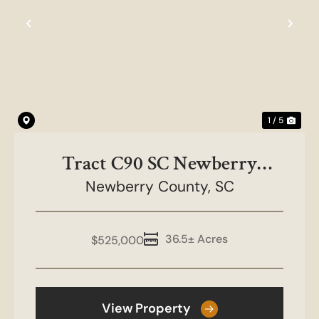
Previous
Nex
1 / 5
Tract C90 SC Newberry
Newberry County,
County
SC
36.5± Acres
$525,000
View Property