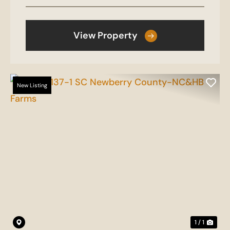
View Property
New Listing
1 / 1