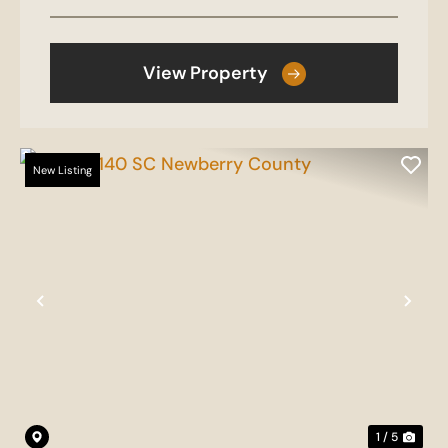
View Property
New Listing
Previous
Nex
1 / 5