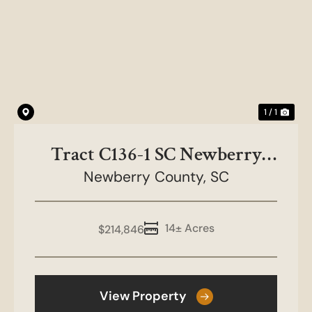
1 / 1
Tract C136-1 SC Newberry
Co-NC&HB Farms
Newberry County,
SC
14± Acres
$214,846
View Property