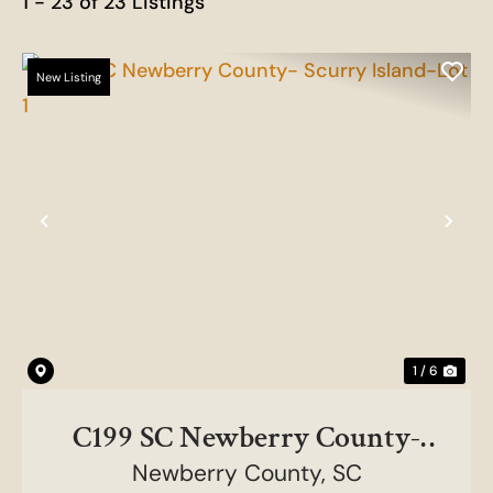
1 - 23 of 23 Listings
New Listing
Previous
Nex
1 / 6
C199 SC Newberry County-
Scurry Island-Lot 1
Newberry County,
SC