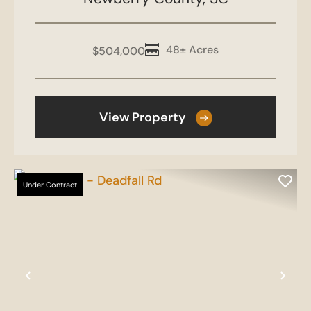
48± Acres
$504,000
View Property
Under Contract
Previous
Nex