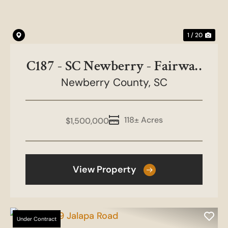
1 / 20
C187 - SC Newberry - Fairway
Newberry County,
Dr Tract
SC
118± Acres
$1,500,000
View Property
Under Contract