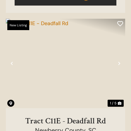
New Listing
Previous
Nex
1 / 5
Tract C11E - Deadfall Rd
Newberry County,
SC