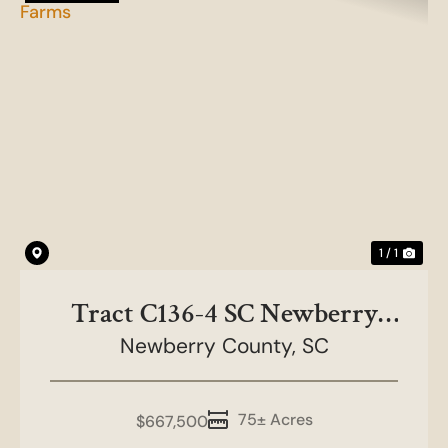
1 / 1
Tract C136-4 SC Newberry
County-NC&HB Farms
Newberry County,
SC
75± Acres
$667,500