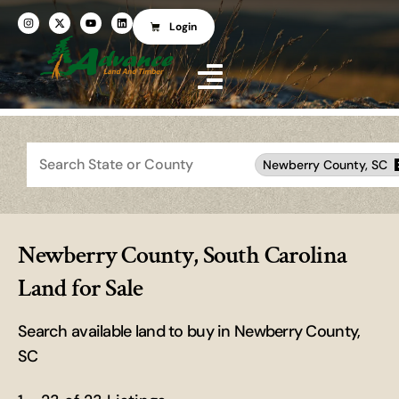
Login
Search
Newberry County, SC
Newberry County, South Carolina
Land for Sale
Search available land to buy in Newberry County,
SC