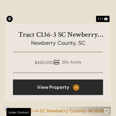
1 / 1
Tract C136-3 SC Newberry
County-NC&HB Farms
Newberry County,
SC
26± Acres
$455,000
View Property
Under Contract