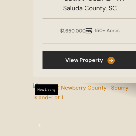
Boulderdash 150
Saluda County,
SC
150± Acres
$1,650,000
View Property
New Listing
Previous