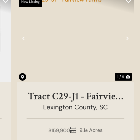
New Listing
Previous
Nex
1 / 9
Tract C29-J1 - Fairview
Lexington County,
Farms
SC
9.1± Acres
$159,900