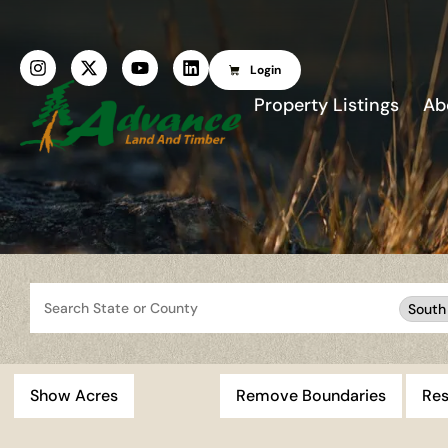
Login
Property Listings
Ab
Search
South
Show Acres
Remove Boundaries
Res