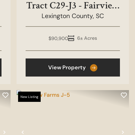
Tract C29-J3 - Fairview
Lexington County,
Farms
SC
6± Acres
$90,900
View Property
New Listing