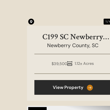
1 /
C199 SC Newberry
County- Scurry Island-
Newberry County,
SC
Lot 1
1.12± Acres
$39,500
View Property