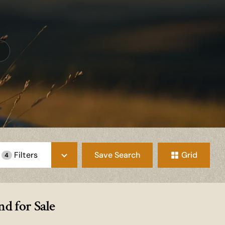
Save Search
Grid
Filters
4
d for Sale