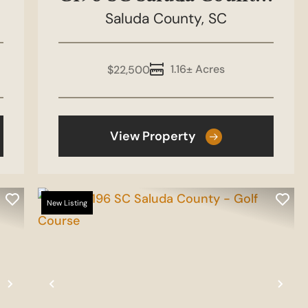
Stretch Drive
Saluda County,
SC
1.16± Acres
$22,500
View Property
New Listing
Next
Previous
Nex