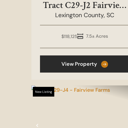
Tract C29-J2 Fairview
Lexington County,
Farms
SC
7.5± Acres
$118,125
View Property
New Listing