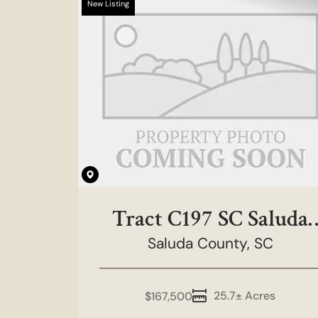
New Listing
Tract C197 SC Saluda
County - Rainbow
Saluda County,
SC
Tract
25.7± Acres
$167,500