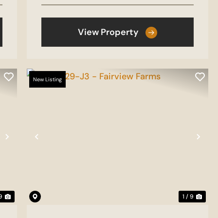
View Property
New Listing
Next
Previous
Nex
 9
1 / 9