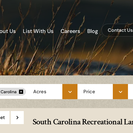
Contact Us
out Us
List With Us
Careers
Blog
Acres
Price
 Carolina
et
South Carolina Recreational Lan