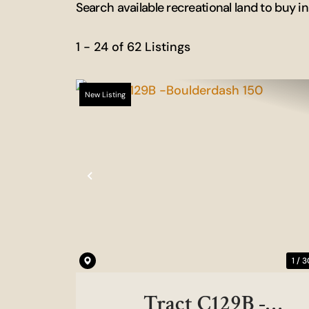
Search available recreational land to buy i
1 - 24 of 62 Listings
New Listing
Previous
1 / 3
Tract C129B -