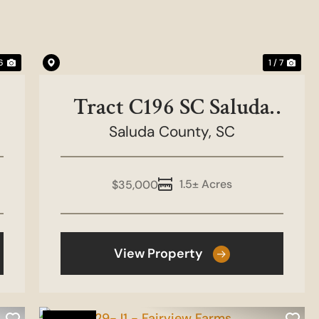
 6
1 / 7
Tract C196 SC Saluda
County - Golf Course
Saluda County,
SC
1.5± Acres
$35,000
View Property