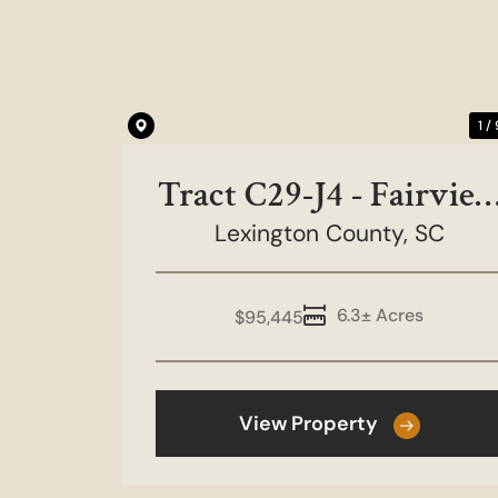
Previous
1 /
Tract C29-J4 - Fairvie
Lexington County,
Farms
SC
6.3± Acres
$95,445
View Property