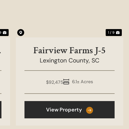
Next
Previous
Nex
 9
1 / 9
w
Fairview Farms J-5
Lexington County,
SC
6.1± Acres
$92,475
View Property