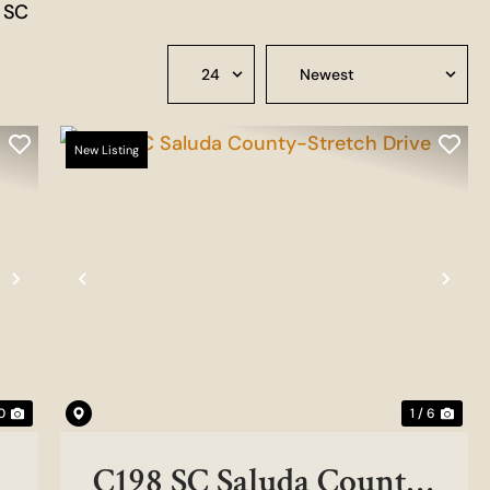
n SC
New Listing
Next
Previous
Nex
0
1 / 6
C198 SC Saluda County-