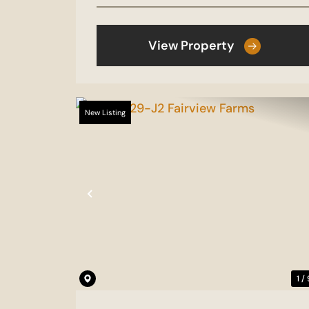
View Property
New Listing
Previous
1 /