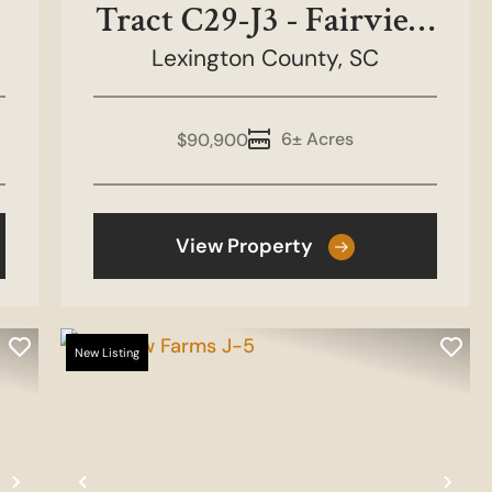
Tract C29-J3 - Fairview
Lexington County,
Farms
SC
6± Acres
$90,900
View Property
New Listing