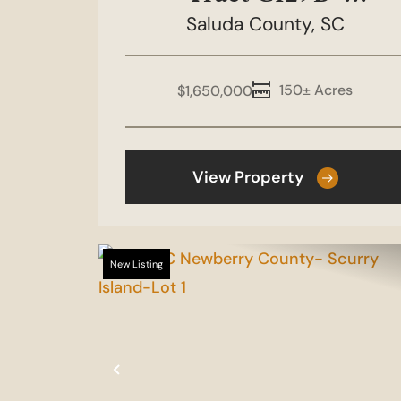
Boulderdash 150
Saluda County,
SC
150± Acres
$1,650,000
View Property
New Listing
Previous