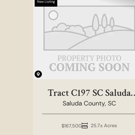
New Listing
Tract C197 SC Saluda
County - Rainbow
Saluda County,
SC
Tract
25.7± Acres
$167,500