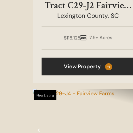
Tract C29-J2 Fairview
Lexington County,
Farms
SC
7.5± Acres
$118,125
View Property
New Listing