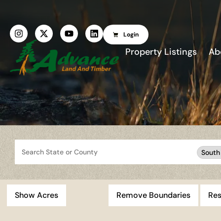
Login
Property Listings
Ab
Search
South
Show Acres
Remove Boundaries
Res