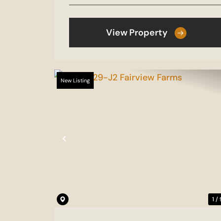
View Property
New Listing
Previous
1 /