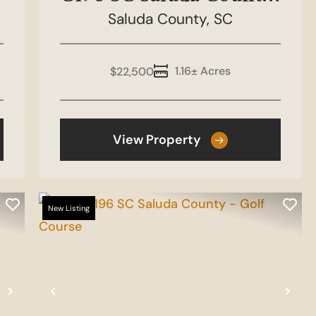
Stretch Drive
Saluda County,
SC
1.16± Acres
$22,500
View Property
New Listing
Next
Previous
Nex