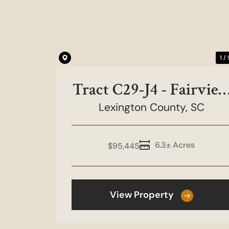
Previous
1 /
Tract C29-J4 - Fairvie
Lexington County,
Farms
SC
6.3± Acres
$95,445
View Property