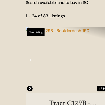
Search available land to buy in SC
1 - 24 of 83 Listings
New Listing
Previous
1 / 3
Tract C129B -