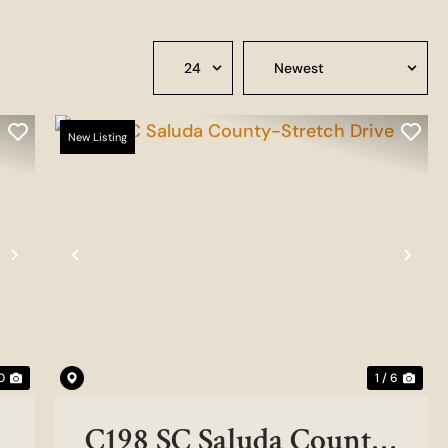
New Listing
Next
Previous
Nex
0
1 / 6
C198 SC Saluda County-