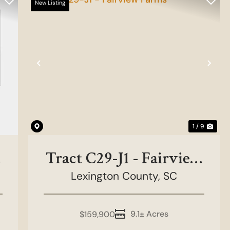
New Listing
Previous
Nex
1 / 9
Tract C29-J1 - Fairview
Lexington County,
Farms
SC
9.1± Acres
$159,900