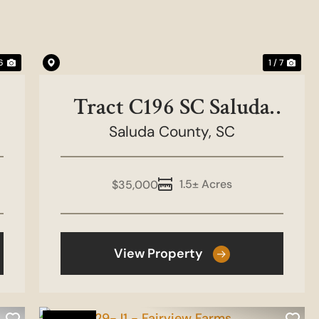
 6
1 / 7
Tract C196 SC Saluda
County - Golf Course
Saluda County,
SC
1.5± Acres
$35,000
View Property