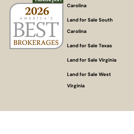
Carolina
Land for Sale South
Carolina
Land for Sale Texas
Land for Sale Virginia
Land for Sale West
Virginia