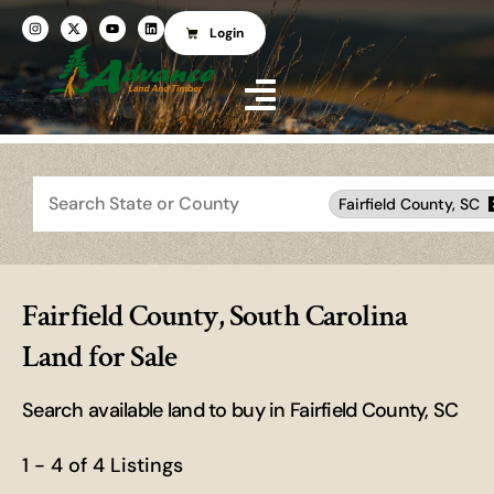
Login
Search
Fairfield County, SC
Fairfield County, South Carolina
Land for Sale
Search available land to buy in Fairfield County, SC
1 - 4 of 4 Listings