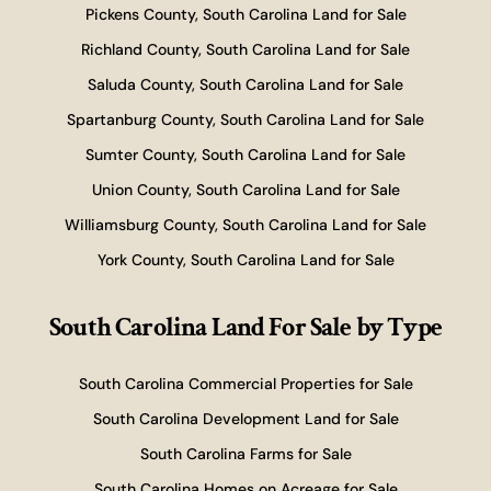
Pickens County, South Carolina Land for Sale
Richland County, South Carolina Land for Sale
Saluda County, South Carolina Land for Sale
Spartanburg County, South Carolina Land for Sale
Sumter County, South Carolina Land for Sale
Union County, South Carolina Land for Sale
Williamsburg County, South Carolina Land for Sale
York County, South Carolina Land for Sale
South Carolina Land For Sale
by Type
South Carolina Commercial Properties for Sale
South Carolina Development Land for Sale
South Carolina Farms for Sale
South Carolina Homes on Acreage for Sale