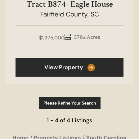
Tract B874- Eagle House
Fairfield County,
SC
376± Acres
$1,375,000
View Property
Please Refine Your Search
1 - 4 of 4 Listings
Home
Property Listings
South Carolina