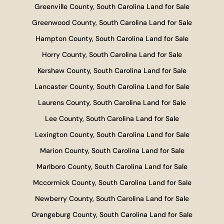
Greenville County, South Carolina Land for Sale
Greenwood County, South Carolina Land for Sale
Hampton County, South Carolina Land for Sale
Horry County, South Carolina Land for Sale
Kershaw County, South Carolina Land for Sale
Lancaster County, South Carolina Land for Sale
Laurens County, South Carolina Land for Sale
Lee County, South Carolina Land for Sale
Lexington County, South Carolina Land for Sale
Marion County, South Carolina Land for Sale
Marlboro County, South Carolina Land for Sale
Mccormick County, South Carolina Land for Sale
Newberry County, South Carolina Land for Sale
Orangeburg County, South Carolina Land for Sale