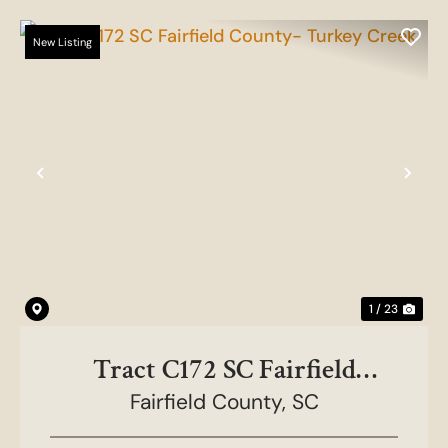
New Listing
Previous
Nex
1 / 23
Tract C172 SC Fairfield
County- Turkey Creek
Fairfield County,
SC