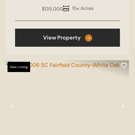
15± Acres
$135,000
View Property
New Listing
Previous
Nex