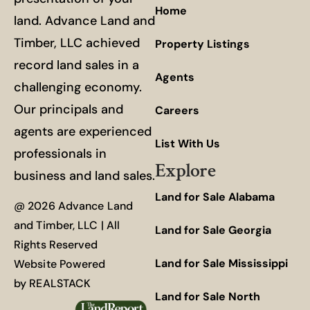
Home
land. Advance Land and
Timber, LLC achieved
Property Listings
record land sales in a
Agents
challenging economy.
Our principals and
Careers
agents are experienced
List With Us
professionals in
Explore
business and land sales.
Land for Sale Alabama
@ 2026 Advance Land
and Timber, LLC | All
Land for Sale Georgia
Rights Reserved
Land for Sale Mississippi
Website Powered
by
REALSTACK
Land for Sale North