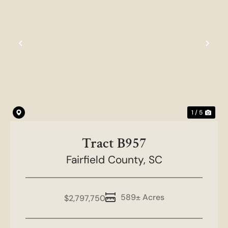
Previous
Nex
1 / 5
Tract B957
Fairfield County,
SC
589± Acres
$2,797,750