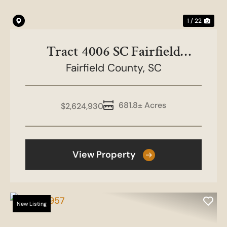
1 / 22
Tract 4006 SC Fairfield
County-White Oak
Fairfield County,
SC
681.8± Acres
$2,624,930
View Property
New Listing