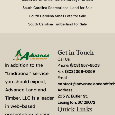
South Carolina Recreational Land for Sale
South Carolina Small Lots for Sale
South Carolina Timberland for Sale
Get in Touch
Call Us
In addition to the
Phone:
(803) 957-9503
Fax:
(803) 359-0359
“traditional” service
Email
you should expect,
contact@advancelandandtim
Advance Land and
Address
205 W. Butler St.
Timber, LLC is a leader
Lexington, SC 29072
in web-based
Quick Links
presentation of your