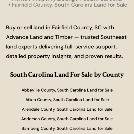
Fairfield County, South Carolina Land for Sale
Buy or sell land in Fairfield County, SC with
Advance Land and Timber — trusted Southeast
land experts delivering full-service support,
detailed property insights, and proven results.
South Carolina Land For Sale
by County
Abbeville County, South Carolina Land for Sale
Aiken County, South Carolina Land for Sale
Allendale County, South Carolina Land for Sale
Anderson County, South Carolina Land for Sale
Bamberg County, South Carolina Land for Sale