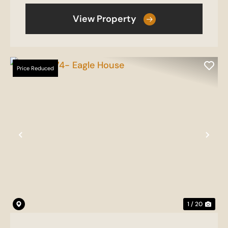
View Property
Price Reduced
Previous
Nex
1 / 20