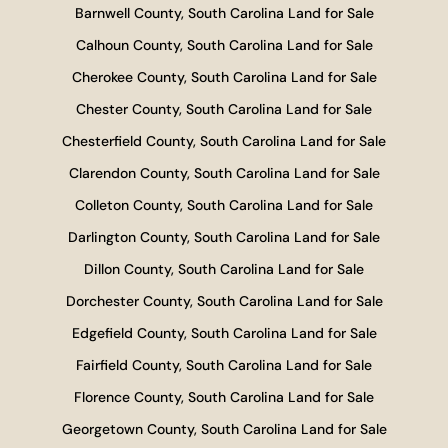
Barnwell County, South Carolina Land for Sale
Calhoun County, South Carolina Land for Sale
Cherokee County, South Carolina Land for Sale
Chester County, South Carolina Land for Sale
Chesterfield County, South Carolina Land for Sale
Clarendon County, South Carolina Land for Sale
Colleton County, South Carolina Land for Sale
Darlington County, South Carolina Land for Sale
Dillon County, South Carolina Land for Sale
Dorchester County, South Carolina Land for Sale
Edgefield County, South Carolina Land for Sale
Fairfield County, South Carolina Land for Sale
Florence County, South Carolina Land for Sale
Georgetown County, South Carolina Land for Sale