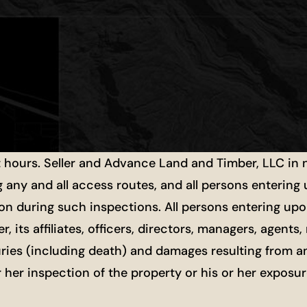
t hours. Seller and Advance Land and Timber, LLC in
g any and all access routes, and all persons entering
ion during such inspections. All persons entering upon
r, its affiliates, officers, directors, managers, agen
uries (including death) and damages resulting from a
or her inspection of the property or his or her exposu