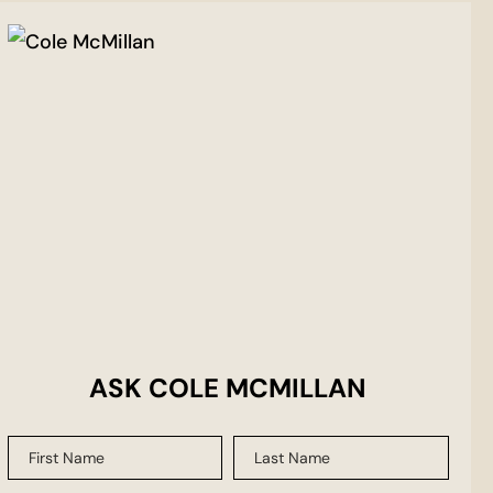
ASK COLE MCMILLAN