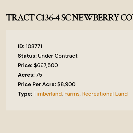
TRACT C136-4 SC NEWBERRY 
ID:
108771
Status:
Under Contract
Price:
$667,500
Acres:
75
Price Per Acre:
$8,900
Type:
Timberland
,
Farms
,
Recreational Land