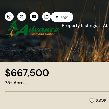
Login
Property Listings
Ab
$667,500
75± Acres
SAVE