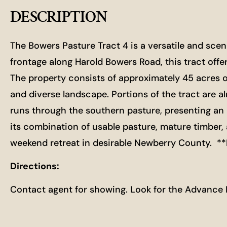
DESCRIPTION
The Bowers Pasture Tract 4 is a versatile and sce
frontage along Harold Bowers Road, this tract offer
The property consists of approximately 45 acres 
and diverse landscape. Portions of the tract are al
runs through the southern pasture, presenting an i
its combination of usable pasture, mature timber,
weekend retreat in desirable Newberry County. 
Directions:
Contact agent for showing. Look for the Advance