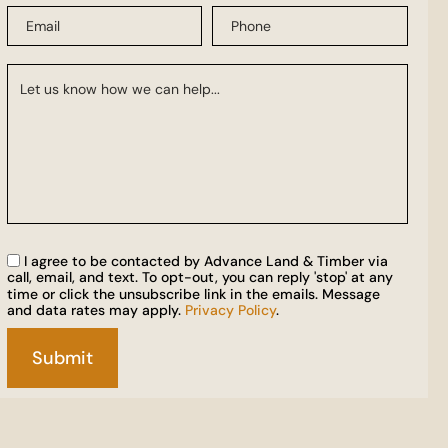
I agree to be contacted by Advance Land & Timber via
call, email, and text. To opt-out, you can reply 'stop' at any
time or click the unsubscribe link in the emails. Message
and data rates may apply.
Privacy Policy
.