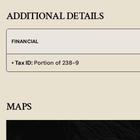
ADDITIONAL DETAILS
FINANCIAL
Tax ID:
Portion of 238-9
MAPS