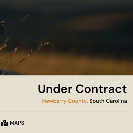
Under Contract
Newberry County
, South Carolina
MAPS