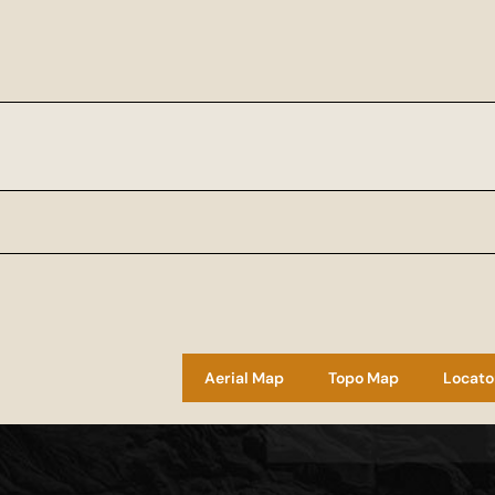
Aerial Map
Topo Map
Locato