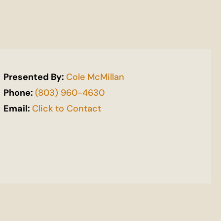
Presented By:
Cole McMillan
Phone:
(803) 960-4630
Email:
Click to Contact