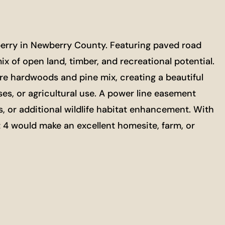
wberry in Newberry County. Featuring paved road
ix of open land, timber, and recreational potential.
e hardwoods and pine mix, creating a beautiful
ses, or agricultural use. A power line easement
s, or additional wildlife habitat enhancement. With
t 4 would make an excellent homesite, farm, or