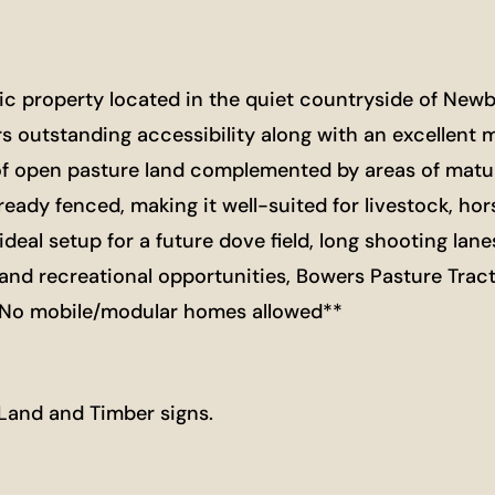
nic property located in the quiet countryside of Ne
s outstanding accessibility along with an excellent m
of open pasture land complemented by areas of matur
ready fenced, making it well-suited for livestock, hor
deal setup for a future dove field, long shooting lane
 and recreational opportunities, Bowers Pasture Trac
**No mobile/modular homes allowed**
 Land and Timber signs.