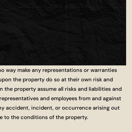
 no way make any representations or warranties
 upon the property do so at their own risk and
 the property assume all risks and liabilities and
ts, representatives and employees from and against
ny accident, incident, or occurrence arising out
re to the conditions of the property.