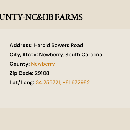
COUNTY-NC&HB FARMS
Address:
Harold Bowers Road
City, State:
Newberry, South Carolina
County:
Newberry
Zip Code:
29108
Lat/Long:
34.256721, -81.672982