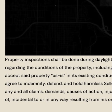
Property inspections shall be done during dayligh
regarding the conditions of the property, includin
accept said property “as-is” in its existing condit
agree to indemnify, defend, and hold harmless Selle
any and all claims, demands, causes of action, inj
of, incidental to or in any way resulting from his 