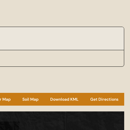
r Map
Soil Map
Download KML
Get Directions