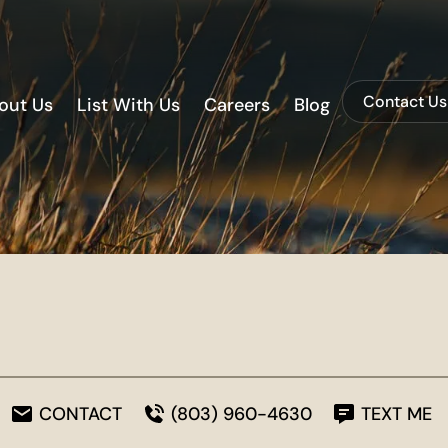
Contact Us
out Us
List With Us
Careers
Blog
CONTACT
(803) 960-4630
TEXT ME