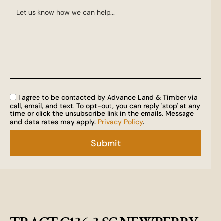
I agree to be contacted by Advance Land & Timber via
call, email, and text. To opt-out, you can reply 'stop' at any
time or click the unsubscribe link in the emails. Message
and data rates may apply.
Privacy Policy
.