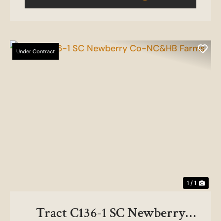
Under Contract
1 / 1
Tract C136-1 SC Newberry