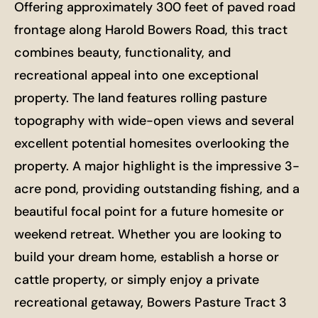
Offering approximately 300 feet of paved road
frontage along Harold Bowers Road, this tract
combines beauty, functionality, and
recreational appeal into one exceptional
property. The land features rolling pasture
topography with wide-open views and several
excellent potential homesites overlooking the
property. A major highlight is the impressive 3-
acre pond, providing outstanding fishing, and a
beautiful focal point for a future homesite or
weekend retreat. Whether you are looking to
build your dream home, establish a horse or
cattle property, or simply enjoy a private
recreational getaway, Bowers Pasture Tract 3