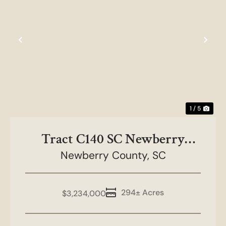
Previous
Nex
1 / 5
Tract C140 SC Newberry
Newberry County,
County
SC
294± Acres
$3,234,000