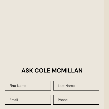
ASK COLE MCMILLAN