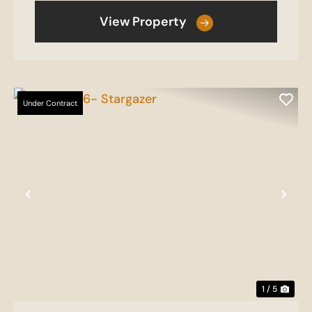
View Property
Under Contract
Previous
Nex
1 / 5