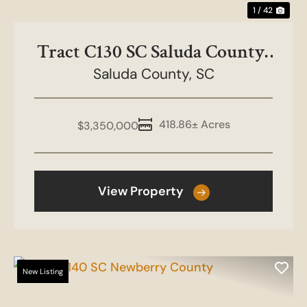
1 / 42
Tract C130 SC Saluda County-
Boulderdash Farms
Saluda County,
SC
418.86± Acres
$3,350,000
View Property
New Listing