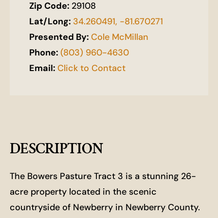
Zip Code:
29108
Lat/Long:
34.260491, -81.670271
Presented By:
Cole McMillan
Phone:
(803) 960-4630
Email:
Click to Contact
DESCRIPTION
The Bowers Pasture Tract 3 is a stunning 26-
acre property located in the scenic
countryside of Newberry in Newberry County.