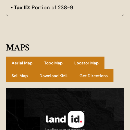
Tax ID:
Portion of 238-9
MAPS
Aerial Map
Topo Map
Locator Map
Soil Map
Download KML
Get Directions