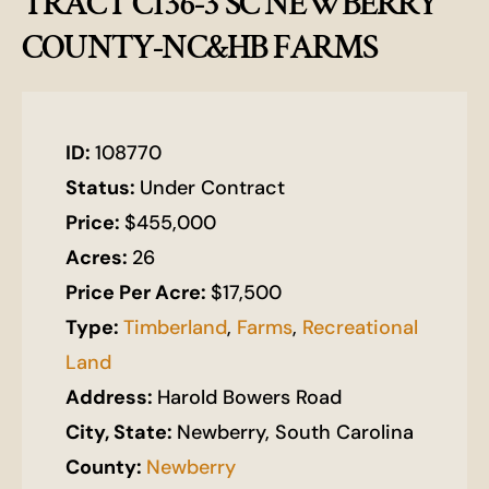
TRACT C136-3 SC NEWBERRY
COUNTY-NC&HB FARMS
ID:
108770
Status:
Under Contract
Price:
$455,000
Acres:
26
Price Per Acre:
$17,500
Type:
Timberland
,
Farms
,
Recreational
Land
Address:
Harold Bowers Road
City, State:
Newberry, South Carolina
County:
Newberry