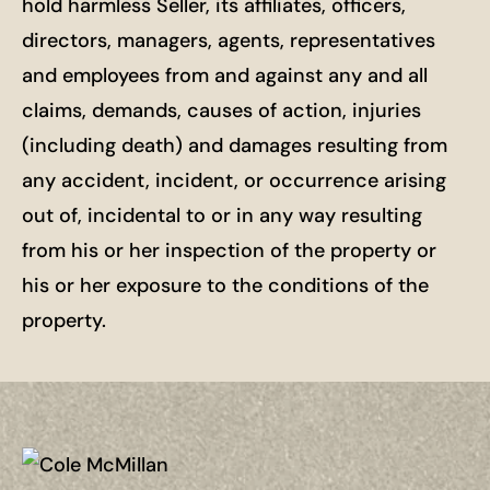
hold harmless Seller, its affiliates, officers,
directors, managers, agents, representatives
and employees from and against any and all
claims, demands, causes of action, injuries
(including death) and damages resulting from
any accident, incident, or occurrence arising
out of, incidental to or in any way resulting
from his or her inspection of the property or
his or her exposure to the conditions of the
property.