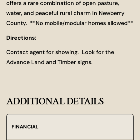
offers a rare combination of open pasture,
water, and peaceful rural charm in Newberry
County. **No mobile/modular homes allowed**
Directions:
Contact agent for showing. Look for the
Advance Land and Timber signs.
ADDITIONAL DETAILS
FINANCIAL