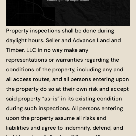
Property inspections shall be done during
daylight hours. Seller and Advance Land and
Timber, LLC in no way make any
representations or warranties regarding the
conditions of the property, including any and
all access routes, and all persons entering upon
the property do so at their own risk and accept
said property “as-is” in its existing condition
during such inspections. All persons entering
upon the property assume all risks and
liabilities and agree to indemnify, defend, and