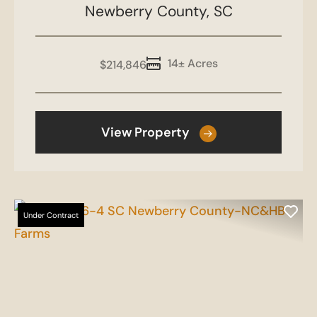
Co-NC&HB Farms
Newberry County,
SC
14± Acres
$214,846
View Property
Under Contract