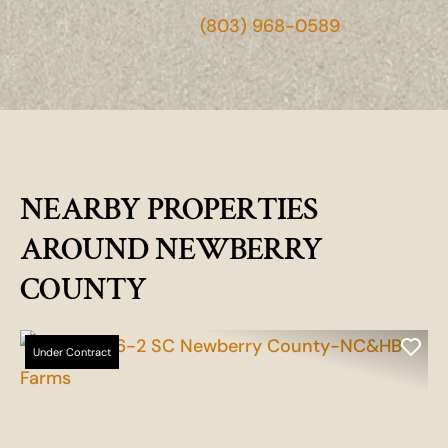
(803) 968-0589
NEARBY PROPERTIES
AROUND NEWBERRY
COUNTY
Under Contract