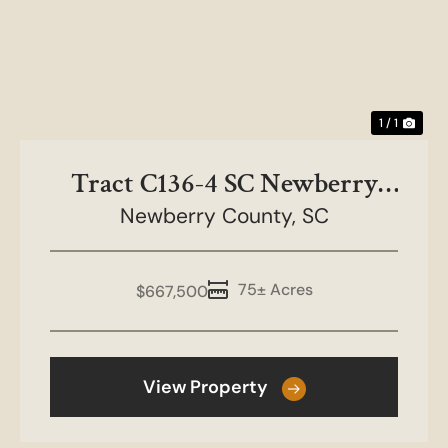
1 / 1
Tract C136-4 SC Newberry
County-NC&HB Farms
Newberry County,
SC
75± Acres
$667,500
View Property