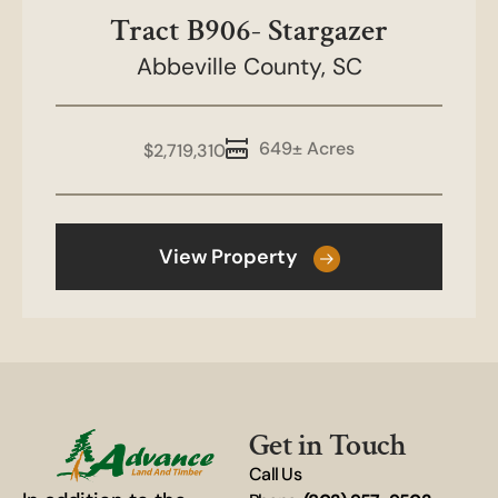
Tract B906- Stargazer
Abbeville County,
SC
649± Acres
$2,719,310
View Property
Get in Touch
Call Us