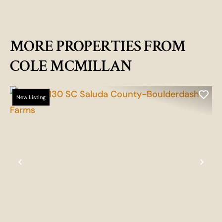
MORE PROPERTIES FROM
COLE MCMILLAN
New Listing
Previous
Nex