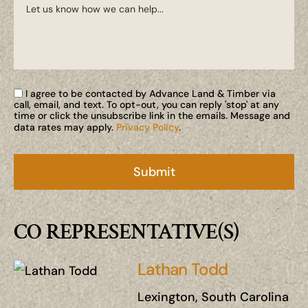
I agree to be contacted by Advance Land & Timber via
call, email, and text. To opt-out, you can reply 'stop' at any
time or click the unsubscribe link in the emails. Message and
data rates may apply.
Privacy Policy
.
CO REPRESENTATIVE(S)
Lathan Todd
Lexington, South Carolina