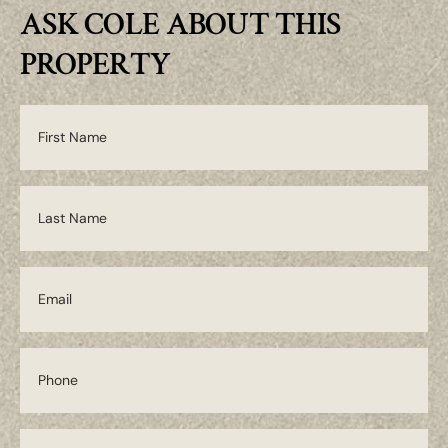
ASK COLE ABOUT THIS
PROPERTY