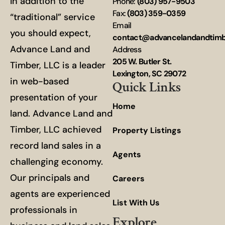
In addition to the
Phone:
(803) 957-9503
Fax:
(803) 359-0359
“traditional” service
Email
you should expect,
contact@advancelandandtim
Advance Land and
Address
205 W. Butler St.
Timber, LLC is a leader
Lexington, SC 29072
in web-based
Quick Links
presentation of your
Home
land. Advance Land and
Timber, LLC achieved
Property Listings
record land sales in a
Agents
challenging economy.
Our principals and
Careers
agents are experienced
List With Us
professionals in
Explore