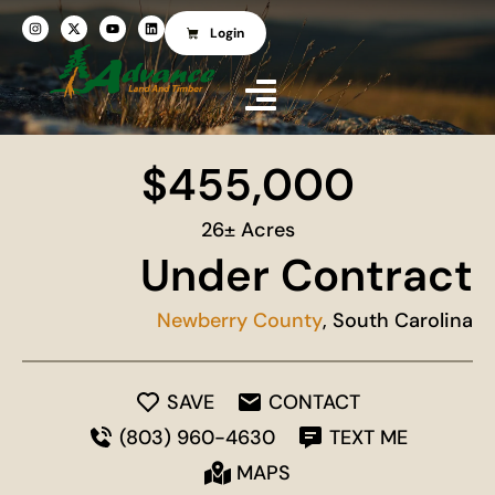
Login
$455,000
26± Acres
Under Contract
Newberry County
, South Carolina
SAVE
CONTACT
(803) 960-4630
TEXT ME
MAPS