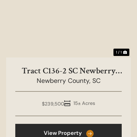
1 / 1
Tract C136-2 SC Newberry
County-NC&HB Farms
Newberry County,
SC
15± Acres
$239,500
View Property