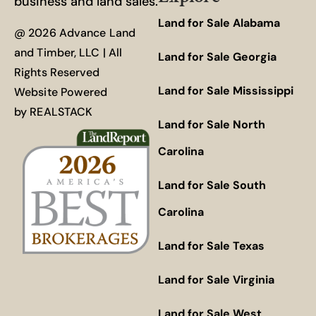
business and land sales.
Land for Sale Alabama
@ 2026 Advance Land
and Timber, LLC | All
Land for Sale Georgia
Rights Reserved
Land for Sale Mississippi
Website Powered
by
REALSTACK
Land for Sale North
Carolina
Land for Sale South
Carolina
Land for Sale Texas
Land for Sale Virginia
Land for Sale West