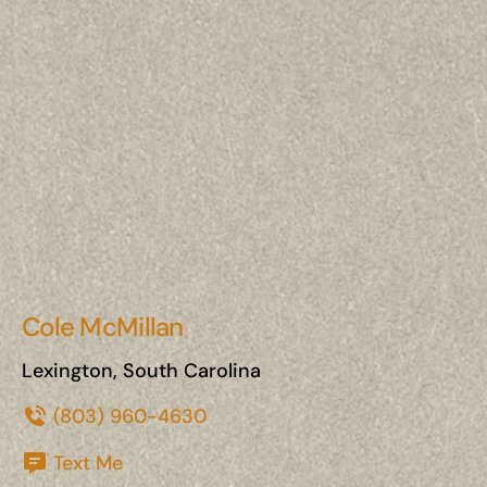
Cole McMillan
Lexington, South Carolina
(803) 960-4630
Text Me