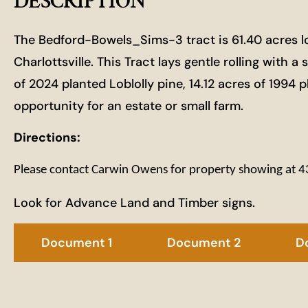
DESCRIPTION
The Bedford-Bowels_Sims-3 tract is 61.40 acres l
Charlottsville. This Tract lays gentle rolling with 
of 2024 planted Loblolly pine, 14.12 acres of 1994 
opportunity for an estate or small farm.
Directions:
Please contact Carwin Owens for property showing at
Look for Advance Land and Timber signs.
Document 1
Document 2
D