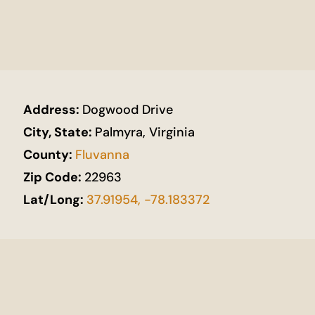
Address:
Dogwood Drive
City, State:
Palmyra, Virginia
County:
Fluvanna
Zip Code:
22963
Lat/Long:
37.91954, -78.183372