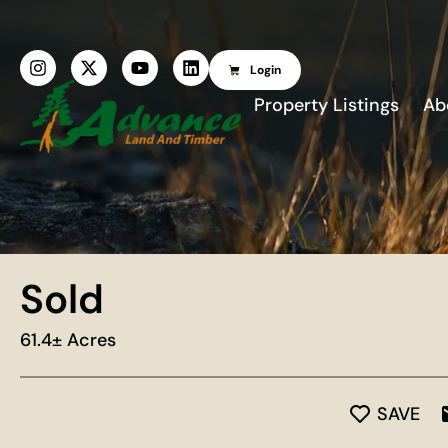
Login
Property Listings
Ab
Sold
61.4± Acres
SAVE