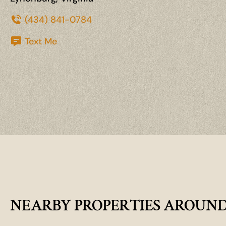
(434) 841-0784
Text Me
NEARBY PROPERTIES AROUN