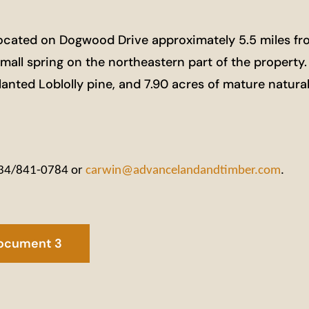
ocated on Dogwood Drive approximately 5.5 miles fr
a small spring on the northeastern part of the property
planted Loblolly pine, and 7.90 acres of mature natur
 434/841-0784 or
carwin@advancelandandtimber.com
.
ocument 3