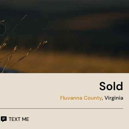
Sold
Fluvanna County
, Virginia
TEXT ME