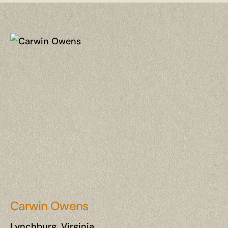
Carwin Owens
Lynchburg, Virginia