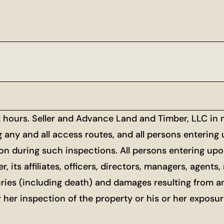
t hours. Seller and Advance Land and Timber, LLC in
g any and all access routes, and all persons entering
ion during such inspections. All persons entering upon
r, its affiliates, officers, directors, managers, agen
uries (including death) and damages resulting from a
or her inspection of the property or his or her exposu