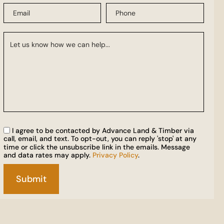
I agree to be contacted by Advance Land & Timber via
call, email, and text. To opt-out, you can reply 'stop' at any
time or click the unsubscribe link in the emails. Message
and data rates may apply.
Privacy Policy
.