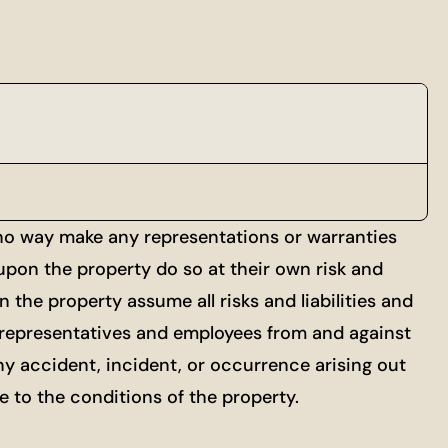
 no way make any representations or warranties
 upon the property do so at their own risk and
 the property assume all risks and liabilities and
ts, representatives and employees from and against
ny accident, incident, or occurrence arising out
re to the conditions of the property.