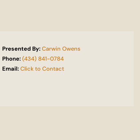
Presented By:
Carwin Owens
Phone:
(434) 841-0784
Email:
Click to Contact