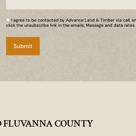
I agree to be contacted by Advance Land & Timber via call, ema
click the unsubscribe link in the emails. Message and data rate
D FLUVANNA COUNTY