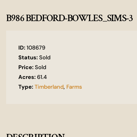
B986 BEDFORD-BOWLES_SIMS-3
ID:
108679
Status:
Sold
Price:
Sold
Acres:
61.4
Type:
Timberland
,
Farms