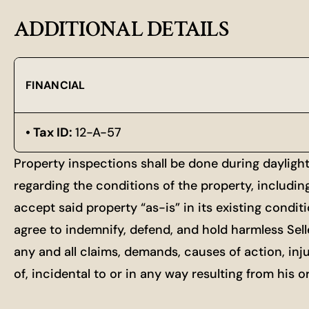
ADDITIONAL DETAILS
FINANCIAL
Tax ID:
12-A-57
Property inspections shall be done during dayligh
regarding the conditions of the property, includin
accept said property “as-is” in its existing condit
agree to indemnify, defend, and hold harmless Selle
any and all claims, demands, causes of action, inj
of, incidental to or in any way resulting from his 