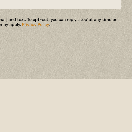
il, and text. To opt-out, you can reply 'stop' at any time or
s may apply.
Privacy Policy
.