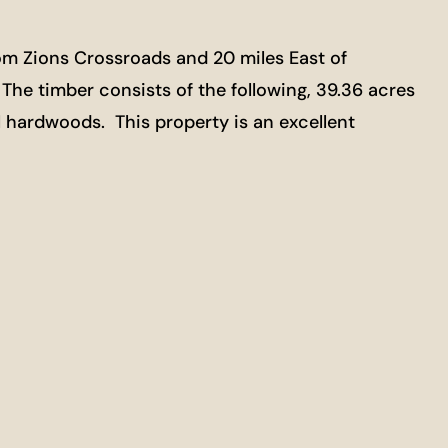
om Zions Crossroads and 20 miles East of
. The timber consists of the following, 39.36 acres
al hardwoods. This property is an excellent