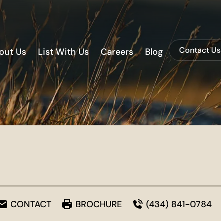
Contact Us
out Us
List With Us
Careers
Blog
CONTACT
BROCHURE
(434) 841-0784