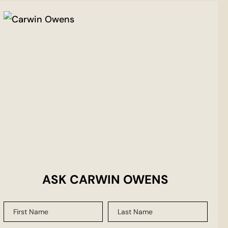
ASK CARWIN OWENS