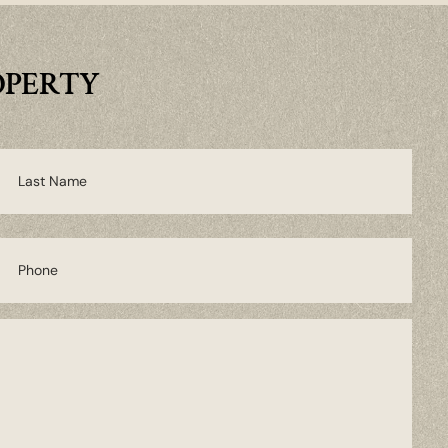
OPERTY