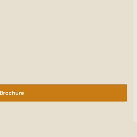
Brochure