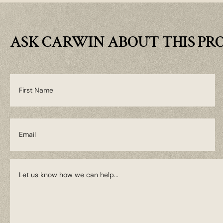
ASK CARWIN ABOUT THIS PR