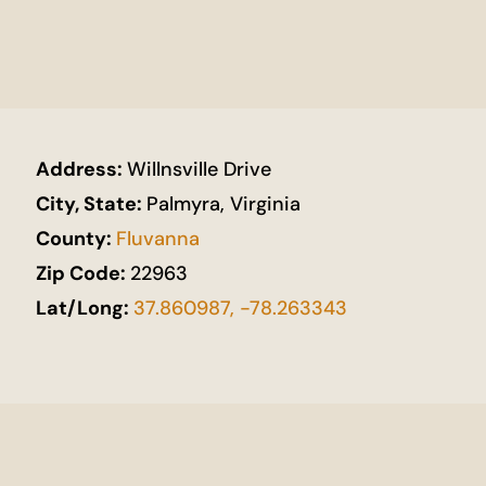
Address:
Willnsville Drive
City, State:
Palmyra, Virginia
County:
Fluvanna
Zip Code:
22963
Lat/Long:
37.860987, -78.263343