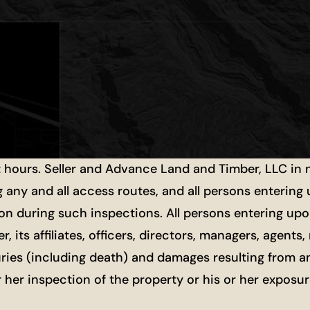
t hours. Seller and Advance Land and Timber, LLC in
g any and all access routes, and all persons entering
ion during such inspections. All persons entering upon
r, its affiliates, officers, directors, managers, agen
uries (including death) and damages resulting from a
or her inspection of the property or his or her exposu