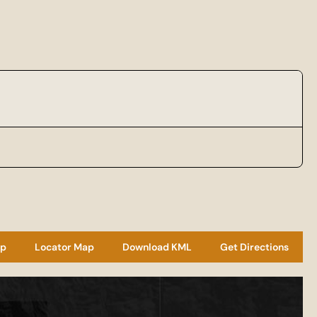
ap
Locator Map
Download KML
Get Directions