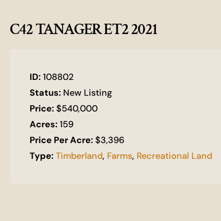
C42 TANAGER ET2 2021
ID:
108802
Status:
New Listing
Price:
$540,000
Acres:
159
Price Per Acre:
$3,396
Type:
Timberland
,
Farms
,
Recreational Land