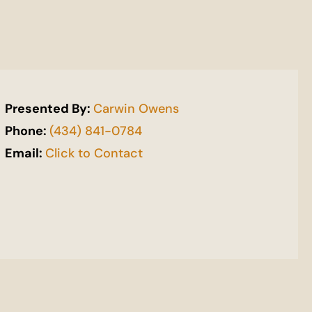
Presented By:
Carwin Owens
Phone:
(434) 841-0784
Email:
Click to Contact