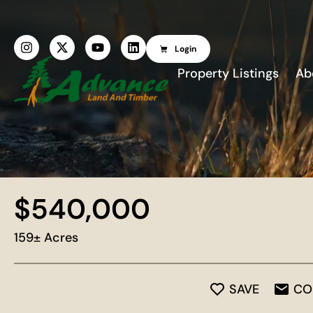
Login
Property Listings
Ab
$540,000
159± Acres
SAVE
CO