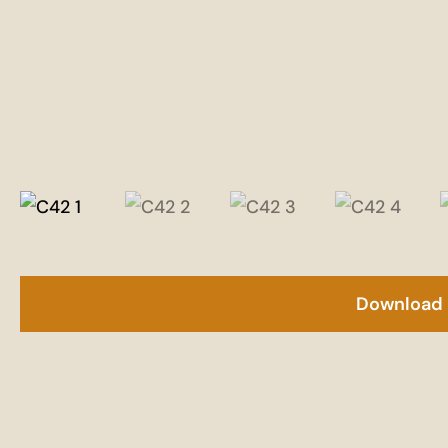
Download 