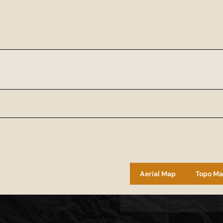
Aerial Map
Topo M