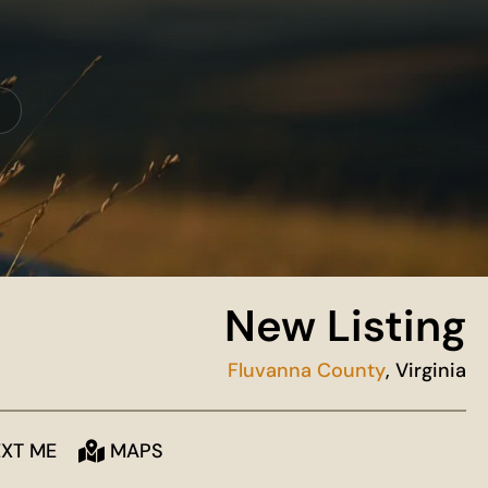
New Listing
Fluvanna County
, Virginia
EXT ME
MAPS