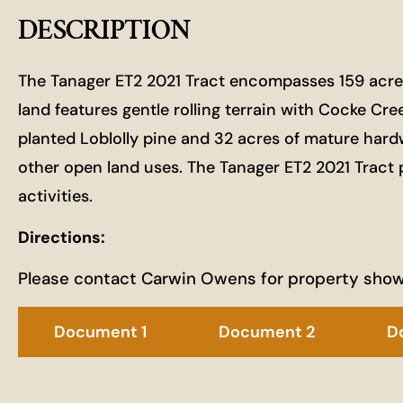
DESCRIPTION
The Tanager ET2 2021 Tract encompasses 159 acres a
land features gentle rolling terrain with Cocke Cr
planted Loblolly pine and 32 acres of mature hardwoo
other open land uses. The Tanager ET2 2021 Tract 
activities.
Directions:
Please contact Carwin Owens for property sho
Document 1
Document 2
D