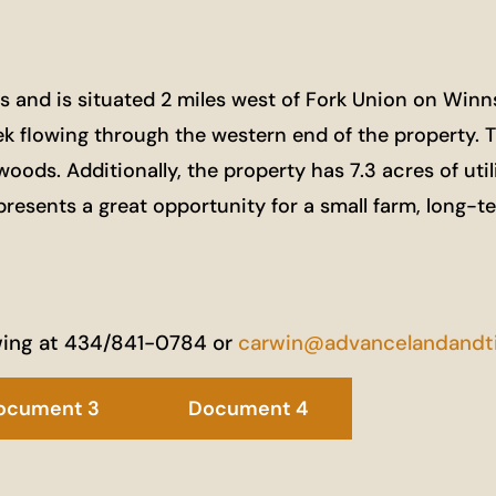
nd is situated 2 miles west of Fork Union on Winnsvil
eek flowing through the western end of the property. 
ds. Additionally, the property has 7.3 acres of utilit
presents a great opportunity for a small farm, long-
wing at 434/841-0784 or
carwin@advancelandandt
ocument 3
Document 4