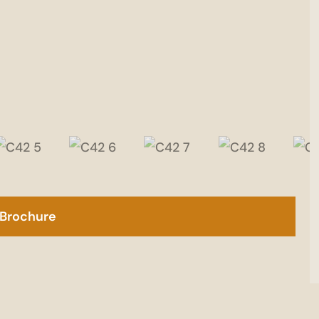
Brochure