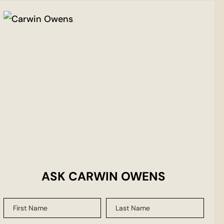
ASK CARWIN OWENS