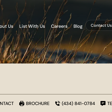
Contact Us
out Us
List With Us
Careers
Blog
NTACT
BROCHURE
(434) 841-0784
T