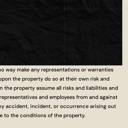
 no way make any representations or warranties
 upon the property do so at their own risk and
 the property assume all risks and liabilities and
ts, representatives and employees from and against
ny accident, incident, or occurrence arising out
re to the conditions of the property.