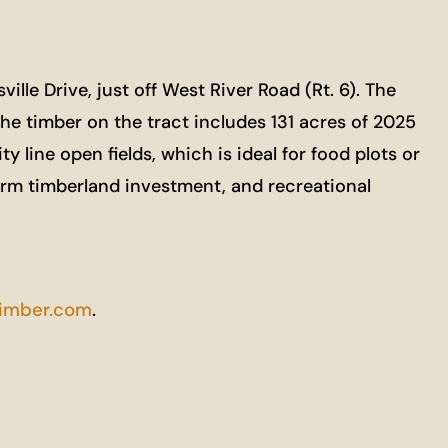
le Drive, just off West River Road (Rt. 6). The
The timber on the tract includes 131 acres of 2025
y line open fields, which is ideal for food plots or
term timberland investment, and recreational
imber.com
.