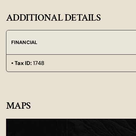
ADDITIONAL DETAILS
FINANCIAL
Tax ID:
1748
MAPS