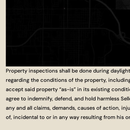
Property inspections shall be done during dayligh
regarding the conditions of the property, includin
accept said property “as-is” in its existing condit
agree to indemnify, defend, and hold harmless Selle
any and all claims, demands, causes of action, inj
of, incidental to or in any way resulting from his 