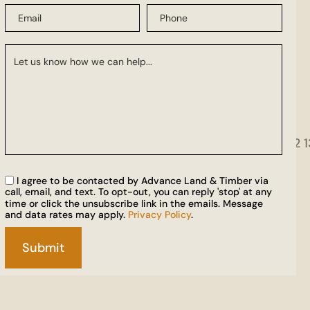
I agree to be contacted by Advance Land & Timber via
call, email, and text. To opt-out, you can reply 'stop' at any
time or click the unsubscribe link in the emails. Message
and data rates may apply.
Privacy Policy
.