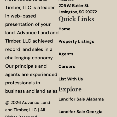
205 W. Butler St.
Timber, LLC is a leader
Lexington, SC 29072
in web-based
Quick Links
presentation of your
Home
land. Advance Land and
Timber, LLC achieved
Property Listings
record land sales in a
Agents
challenging economy.
Our principals and
Careers
agents are experienced
List With Us
professionals in
Explore
business and land sales.
Land for Sale Alabama
@ 2026 Advance Land
and Timber, LLC | All
Land for Sale Georgia