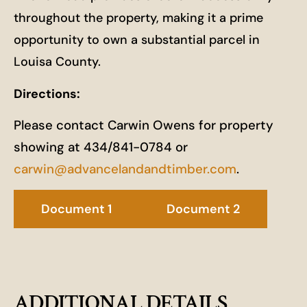
throughout the property, making it a prime
opportunity to own a substantial parcel in
Louisa County.
Directions:
Please contact Carwin Owens for property
showing at 434/841-0784 or
carwin@advancelandandtimber.com
.
Document 1
Document 2
ADDITIONAL DETAILS