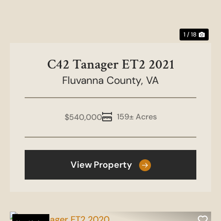
1 / 18
C42 Tanager ET2 2021
Fluvanna County,
VA
159± Acres
$540,000
View Property