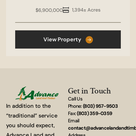
1,394± Acres
$6,900,000
View Property
Get in Touch
Call Us
In addition to the
Phone:
(803) 957-9503
Fax:
(803) 359-0359
“traditional” service
Email
you should expect,
contact@advancelandandtim
Advance Land and
Address