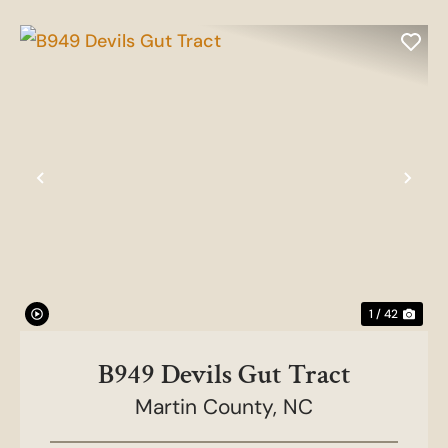
Previous
Nex
1 / 42
B949 Devils Gut Tract
Martin County,
NC