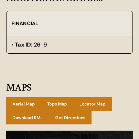
FINANCIAL
Tax ID:
26-9
MAPS
Aerial Map
Topo Map
Locator Map
Download KML
Get Directions