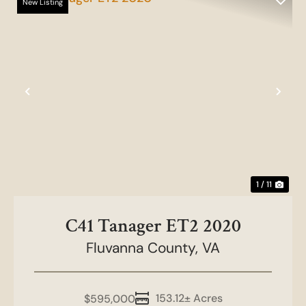
New Listing
Previous
Nex
1 / 11
C41 Tanager ET2 2020
Fluvanna County,
VA
153.12± Acres
$595,000