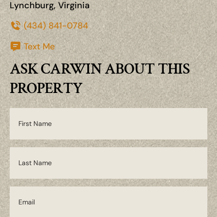
Lynchburg, Virginia
(434) 841-0784
Text Me
ASK CARWIN ABOUT THIS
PROPERTY