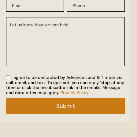
I agree to be contacted by Advance Land & Timber via
call, email, and text. To opt-out, you can reply 'stop' at any
time or click the unsubscribe link in the emails. Message
and data rates may apply.
Privacy Policy
.