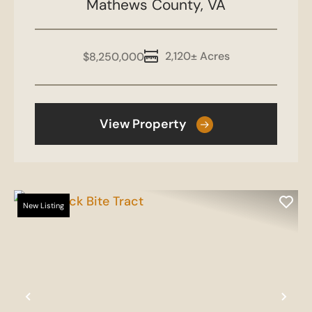
Mathews County,
VA
2,120± Acres
$8,250,000
View Property
New Listing
Previous
Nex