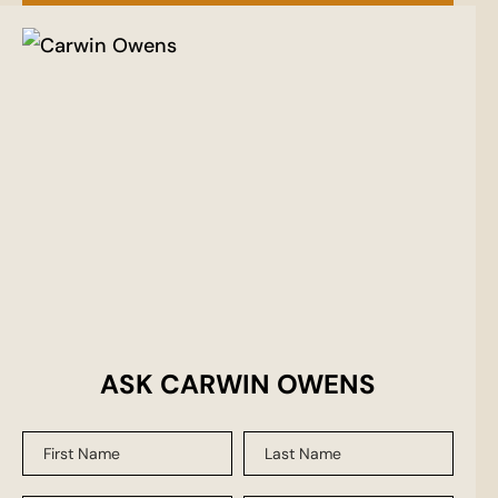
ASK CARWIN OWENS