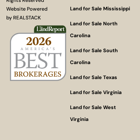
Rights Reserved
Land for Sale Mississippi
Website Powered
by
REALSTACK
Land for Sale North
Carolina
Land for Sale South
Carolina
Land for Sale Texas
Land for Sale Virginia
Land for Sale West
Virginia