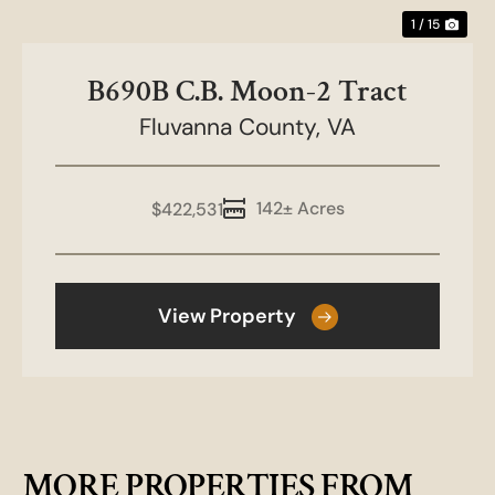
1 / 15
B690B C.B. Moon-2 Tract
Fluvanna County,
VA
142± Acres
$422,531
View Property
MORE PROPERTIES FROM