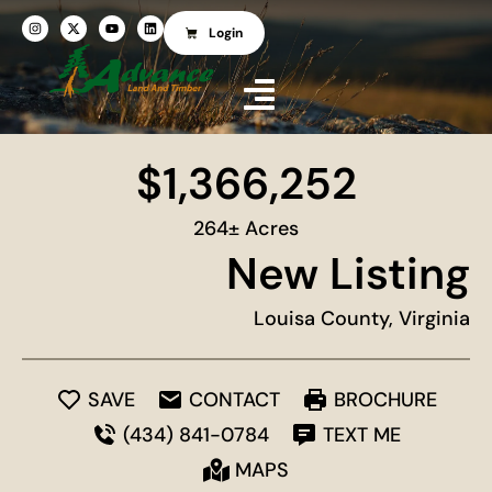
Login
$1,366,252
264± Acres
New Listing
Louisa County, Virginia
SAVE
CONTACT
BROCHURE
(434) 841-0784
TEXT ME
MAPS