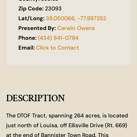
Zip Code:
23093
Lat/Long:
38.050066, -77.997252
Presented By:
Carwin Owens
Phone:
(434) 841-0784
Email:
Click to Contact
DESCRIPTION
The DTOF Tract, spanning 264 acres, is located
just north of Louisa, off Ellisville Drive (Rt. 669)
at the end of Bannister Town Road. This