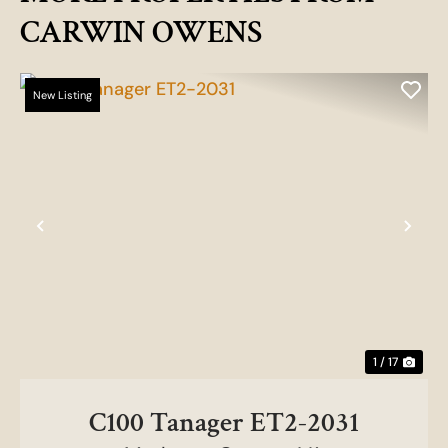
CARWIN OWENS
New Listing
Previous
Nex
1 / 17
C100 Tanager ET2-2031