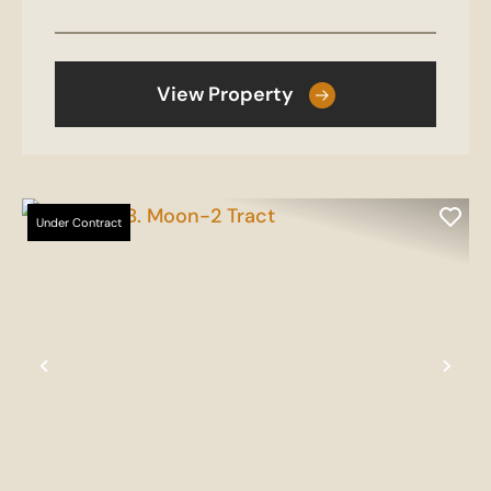
View Property
Under Contract
Previous
Nex