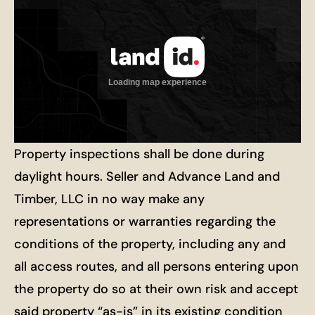
Property inspections shall be done during
daylight hours. Seller and Advance Land and
Timber, LLC in no way make any
representations or warranties regarding the
conditions of the property, including any and
all access routes, and all persons entering upon
the property do so at their own risk and accept
said property “as-is” in its existing condition