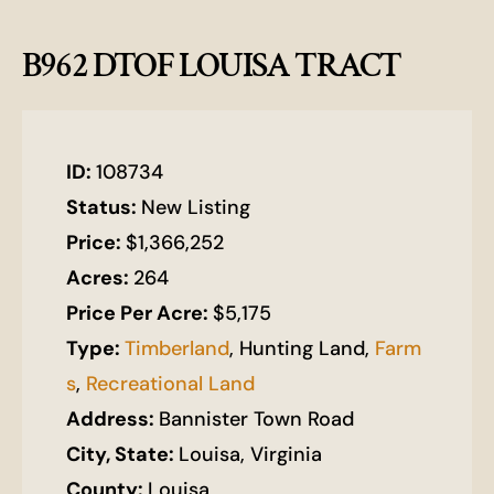
B962 DTOF LOUISA TRACT
ID:
108734
Status:
New Listing
Price:
$1,366,252
Acres:
264
Price Per Acre:
$5,175
Type:
Timberland
, Hunting Land,
Farm
s
,
Recreational Land
Address:
Bannister Town Road
City, State:
Louisa, Virginia
County:
Louisa