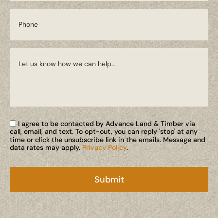
I agree to be contacted by Advance Land & Timber via
call, email, and text. To opt-out, you can reply 'stop' at any
time or click the unsubscribe link in the emails. Message and
data rates may apply.
Privacy Policy
.