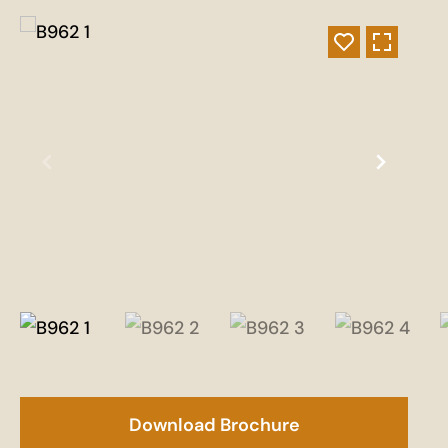
Download Brochure