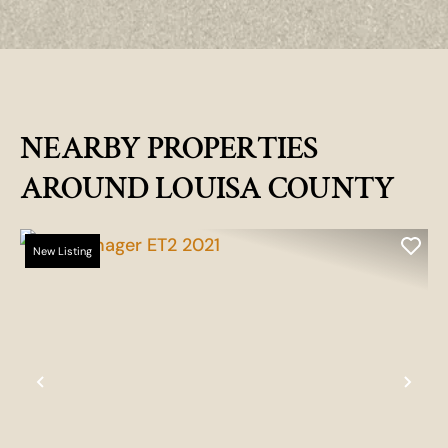
NEARBY PROPERTIES
AROUND LOUISA COUNTY
New Listing
Previous
Nex