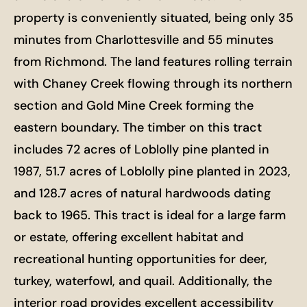
property is conveniently situated, being only 35
minutes from Charlottesville and 55 minutes
from Richmond. The land features rolling terrain
with Chaney Creek flowing through its northern
section and Gold Mine Creek forming the
eastern boundary. The timber on this tract
includes 72 acres of Loblolly pine planted in
1987, 51.7 acres of Loblolly pine planted in 2023,
and 128.7 acres of natural hardwoods dating
back to 1965. This tract is ideal for a large farm
or estate, offering excellent habitat and
recreational hunting opportunities for deer,
turkey, waterfowl, and quail. Additionally, the
interior road provides excellent accessibility