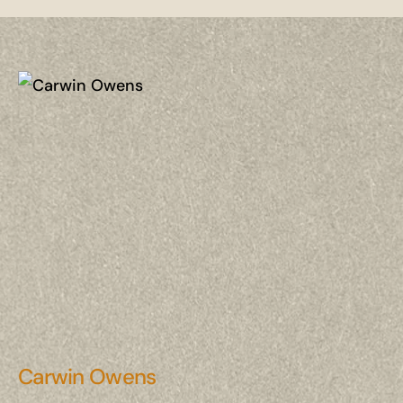
Carwin Owens