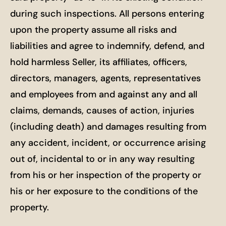
during such inspections. All persons entering
upon the property assume all risks and
liabilities and agree to indemnify, defend, and
hold harmless Seller, its affiliates, officers,
directors, managers, agents, representatives
and employees from and against any and all
claims, demands, causes of action, injuries
(including death) and damages resulting from
any accident, incident, or occurrence arising
out of, incidental to or in any way resulting
from his or her inspection of the property or
his or her exposure to the conditions of the
property.