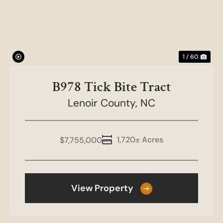
1 / 60
B978 Tick Bite Tract
Lenoir County,
NC
1,720± Acres
$7,755,000
View Property