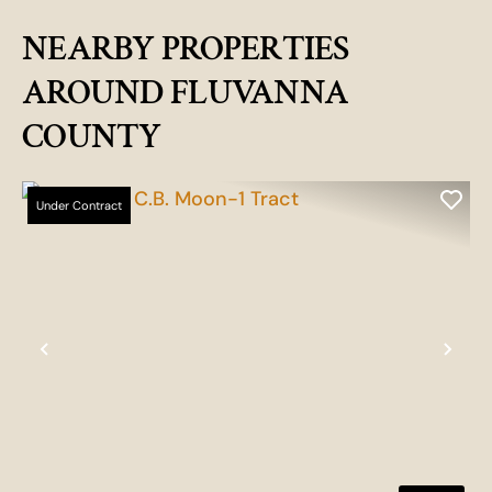
NEARBY PROPERTIES
AROUND FLUVANNA
COUNTY
Under Contract
Previous
Nex