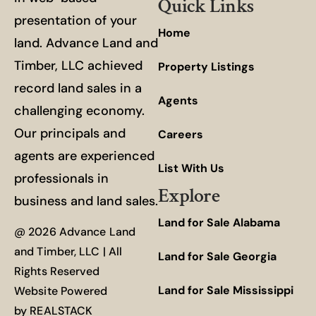
Quick Links
presentation of your
Home
land. Advance Land and
Timber, LLC achieved
Property Listings
record land sales in a
Agents
challenging economy.
Our principals and
Careers
agents are experienced
List With Us
professionals in
Explore
business and land sales.
Land for Sale Alabama
@ 2026 Advance Land
and Timber, LLC | All
Land for Sale Georgia
Rights Reserved
Land for Sale Mississippi
Website Powered
by
REALSTACK