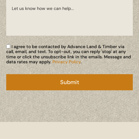
I agree to be contacted by Advance Land & Timber via
call, email, and text. To opt-out, you can reply 'stop' at any
time or click the unsubscribe link in the emails. Message and
data rates may apply.
Privacy Policy
.