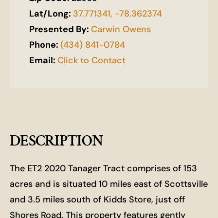
Lat/Long:
37.771341, -78.362374
Presented By:
Carwin Owens
Phone:
(434) 841-0784
Email:
Click to Contact
DESCRIPTION
The ET2 2020 Tanager Tract comprises of 153
acres and is situated 10 miles east of Scottsville
and 3.5 miles south of Kidds Store, just off
Shores Road. This property features gently