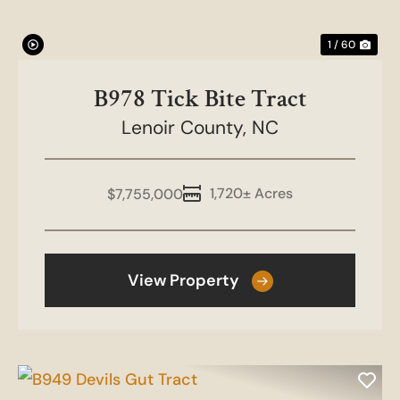
1 / 60
B978 Tick Bite Tract
Lenoir County,
NC
1,720± Acres
$7,755,000
View Property