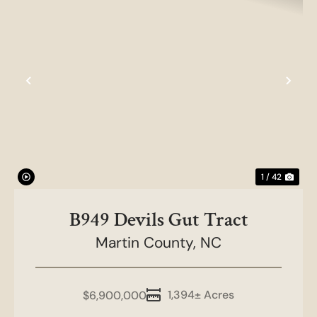
Previous
Nex
1 / 42
B949 Devils Gut Tract
Martin County,
NC
1,394± Acres
$6,900,000