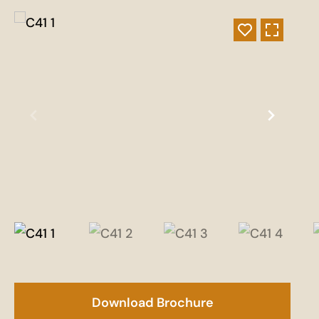
Download Brochure