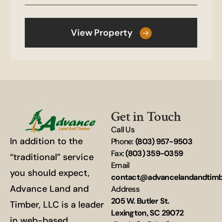
View Property
Get in Touch
Call Us
In addition to the
Phone:
(803) 957-9503
Fax:
(803) 359-0359
“traditional” service
Email
you should expect,
contact@advancelandandtim
Advance Land and
Address
205 W. Butler St.
Timber, LLC is a leader
Lexington, SC 29072
in web-based