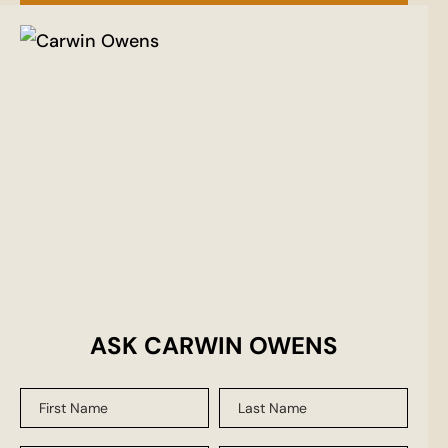
ASK CARWIN OWENS