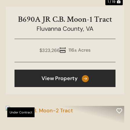
1 / 19
B690A JR C.B. Moon-1 Tract
Fluvanna County,
VA
116± Acres
$323,266
View Property
Under Contract