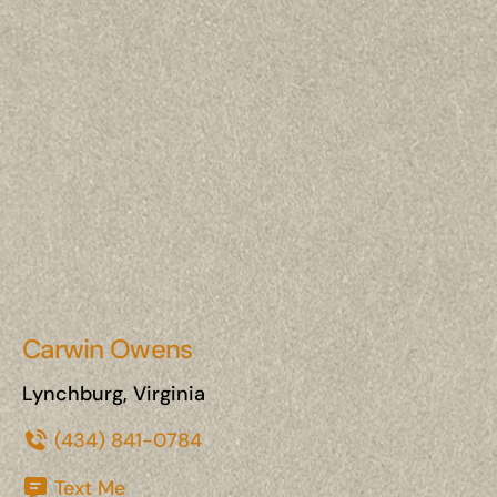
Carwin Owens
Lynchburg, Virginia
(434) 841-0784
Text Me