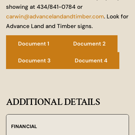
showing at 434/841-0784 or
carwin@advancelandandtimber.com
. Look for
Advance Land and Timber signs.
Document 1
Document 2
Document 3
Document 4
ADDITIONAL DETAILS
FINANCIAL