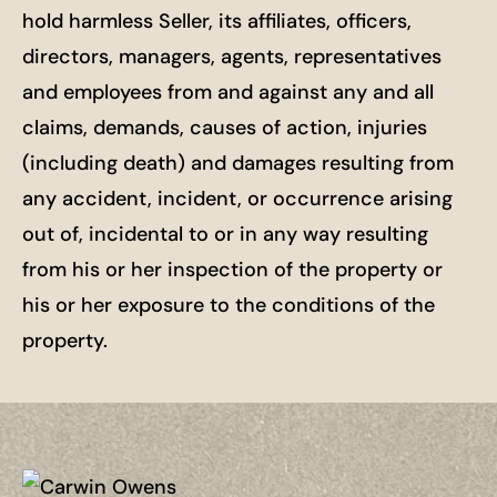
hold harmless Seller, its affiliates, officers,
directors, managers, agents, representatives
and employees from and against any and all
claims, demands, causes of action, injuries
(including death) and damages resulting from
any accident, incident, or occurrence arising
out of, incidental to or in any way resulting
from his or her inspection of the property or
his or her exposure to the conditions of the
property.