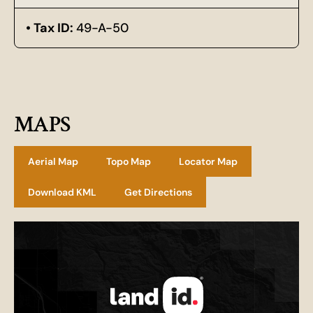
Tax ID:
49-A-50
MAPS
Aerial Map
Topo Map
Locator Map
Download KML
Get Directions