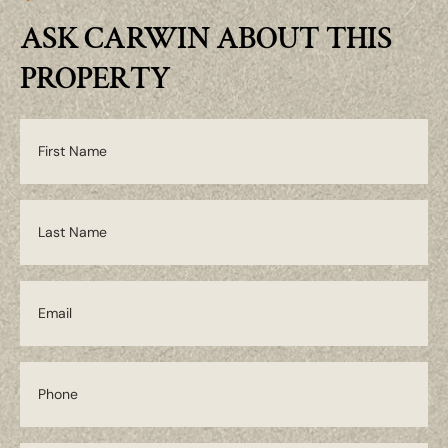
ASK CARWIN ABOUT THIS
PROPERTY