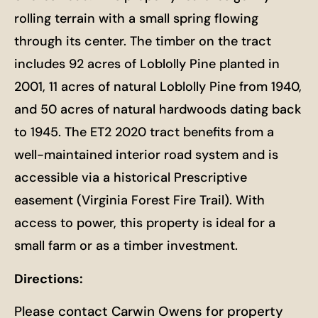
rolling terrain with a small spring flowing
through its center. The timber on the tract
includes 92 acres of Loblolly Pine planted in
2001, 11 acres of natural Loblolly Pine from 1940,
and 50 acres of natural hardwoods dating back
to 1945. The ET2 2020 tract benefits from a
well-maintained interior road system and is
accessible via a historical Prescriptive
easement (Virginia Forest Fire Trail). With
access to power, this property is ideal for a
small farm or as a timber investment.
Directions:
Please contact Carwin Owens for property