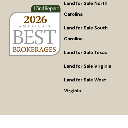
Land for Sale North
Carolina
Land for Sale South
Carolina
Land for Sale Texas
Land for Sale Virginia
Land for Sale West
Virginia