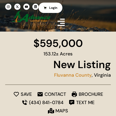
Login
$595,000
153.12± Acres
New Listing
Fluvanna County
, Virginia
SAVE
CONTACT
BROCHURE
(434) 841-0784
TEXT ME
MAPS