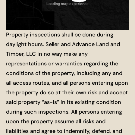
Property inspections shall be done during
daylight hours. Seller and Advance Land and
Timber, LLC in no way make any
representations or warranties regarding the
conditions of the property, including any and
all access routes, and all persons entering upon
the property do so at their own risk and accept
said property “as-is” in its existing condition
during such inspections. All persons entering
upon the property assume all risks and
liabilities and agree to indemnify, defend, and