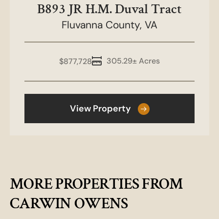
B893 JR H.M. Duval Tract
Fluvanna County,
VA
305.29± Acres
$877,728
View Property
MORE PROPERTIES FROM
CARWIN OWENS