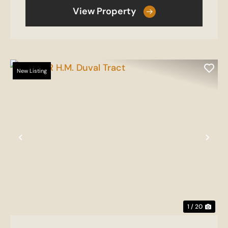
View Property
New Listing
Previous
Nex
1 / 20