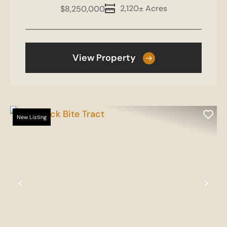
2,120± Acres
$8,250,000
View Property
New Listing
Previous
Nex