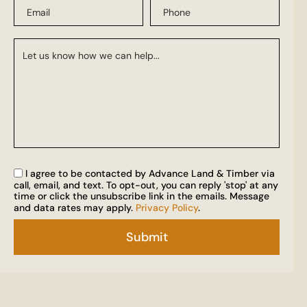
I agree to be contacted by Advance Land & Timber via
call, email, and text. To opt-out, you can reply 'stop' at any
time or click the unsubscribe link in the emails. Message
and data rates may apply.
Privacy Policy
.