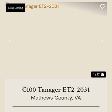
New Listing
Previous
Nex
1 / 17
C100 Tanager ET2-2031
Mathews County,
VA