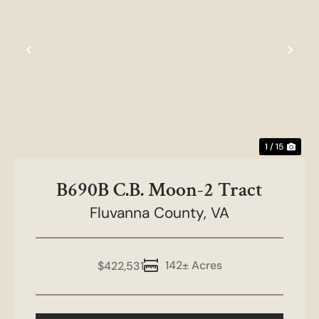
Previous
Nex
1 / 15
B690B C.B. Moon-2 Tract
Fluvanna County,
VA
142± Acres
$422,531