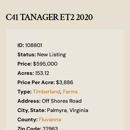
C41 TANAGER ET2 2020
ID:
108801
Status:
New Listing
Price:
$595,000
Acres:
153.12
Price Per Acre:
$3,886
Type:
Timberland
,
Farms
Address:
Off Shores Road
City, State:
Palmyra, Virginia
County:
Fluvanna
Zip Code:
22963