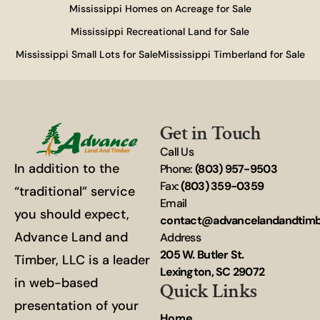
Mississippi Homes on Acreage for Sale
Mississippi Recreational Land for Sale
Mississippi Small Lots for Sale
Mississippi Timberland for Sale
Get in Touch
Call Us
In addition to the
Phone:
(803) 957-9503
Fax:
(803) 359-0359
“traditional” service
Email
you should expect,
contact@advancelandandtim
Advance Land and
Address
205 W. Butler St.
Timber, LLC is a leader
Lexington, SC 29072
in web-based
Quick Links
presentation of your
Home