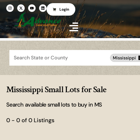
Login
Search
Mississippi
Mississippi Small Lots for Sale
Search available small lots to buy in MS
0 - 0 of 0 Listings