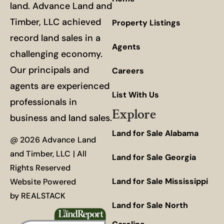
land. Advance Land and
Timber, LLC achieved
Property Listings
record land sales in a
Agents
challenging economy.
Our principals and
Careers
agents are experienced
List With Us
professionals in
Explore
business and land sales.
Land for Sale Alabama
@ 2026 Advance Land
and Timber, LLC | All
Land for Sale Georgia
Rights Reserved
Land for Sale Mississippi
Website Powered
by
REALSTACK
Land for Sale North