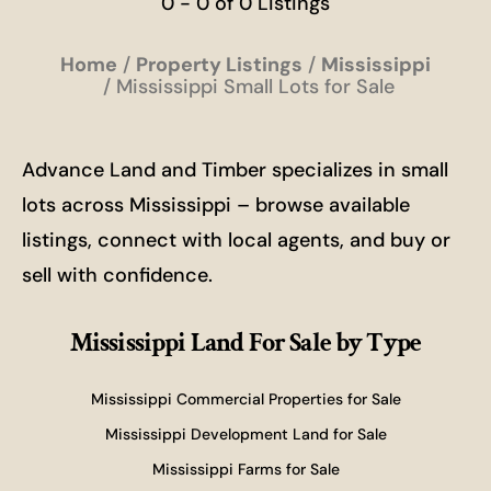
0 - 0 of 0 Listings
Home
Property Listings
Mississippi
Mississippi Small Lots for Sale
Advance Land and Timber specializes in small
lots across Mississippi – browse available
listings, connect with local agents, and buy or
sell with confidence.
Mississippi Land For Sale
by Type
Mississippi Commercial Properties for Sale
Mississippi Development Land for Sale
Mississippi Farms for Sale