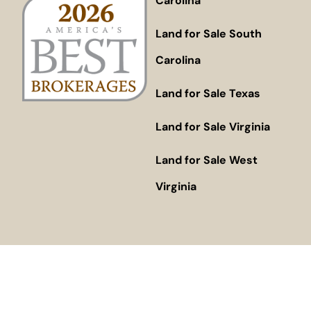
Carolina
Land for Sale South
Carolina
Land for Sale Texas
Land for Sale Virginia
Land for Sale West
Virginia