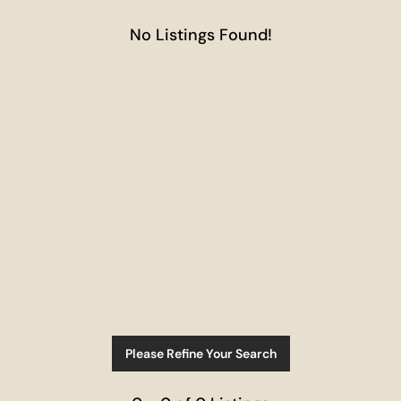
No Listings Found!
Please Refine Your Search