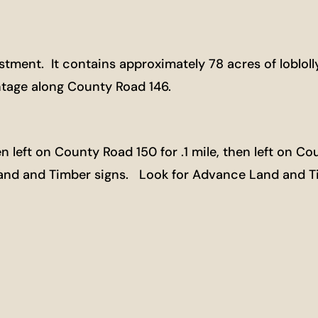
vestment. It contains approximately 78 acres of loblo
ontage along County Road 146.
left on County Road 150 for .1 mile, then left on Cou
Land and Timber signs. Look for Advance Land and T