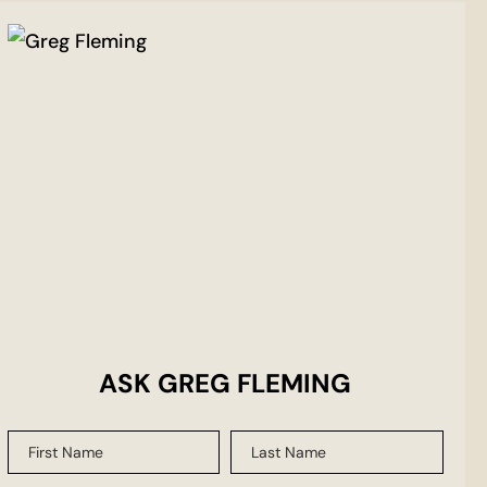
ASK GREG FLEMING