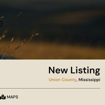
New Listing
Union County
, Mississippi
MAPS