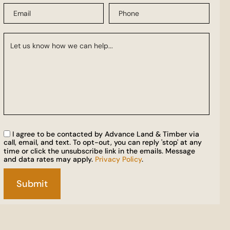
I agree to be contacted by Advance Land & Timber via
call, email, and text. To opt-out, you can reply 'stop' at any
time or click the unsubscribe link in the emails. Message
and data rates may apply.
Privacy Policy
.