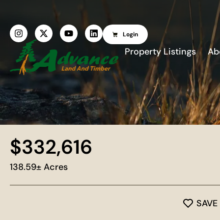
Login
Property Listings
Ab
$332,616
138.59± Acres
SAVE