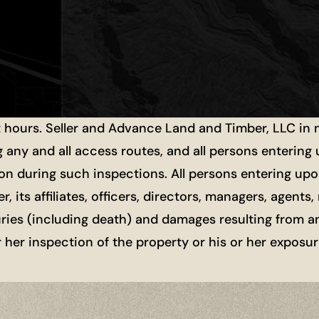
t hours. Seller and Advance Land and Timber, LLC in
g any and all access routes, and all persons entering
ion during such inspections. All persons entering upon
r, its affiliates, officers, directors, managers, agen
uries (including death) and damages resulting from a
or her inspection of the property or his or her exposu