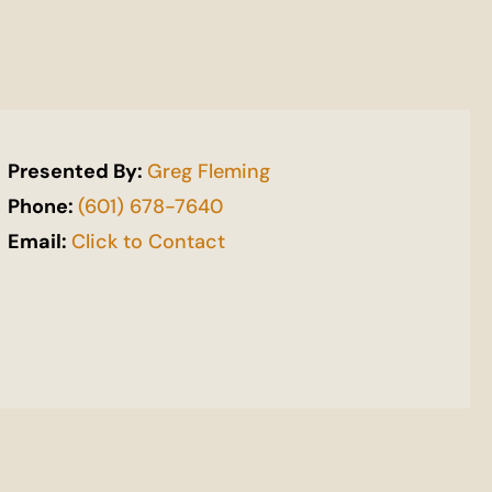
Presented By:
Greg Fleming
Phone:
(601) 678-7640
Email:
Click to Contact