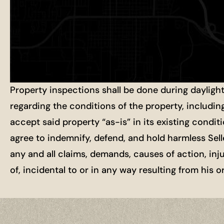
Property inspections shall be done during dayligh
regarding the conditions of the property, includin
accept said property “as-is” in its existing condit
agree to indemnify, defend, and hold harmless Selle
any and all claims, demands, causes of action, inj
of, incidental to or in any way resulting from his 