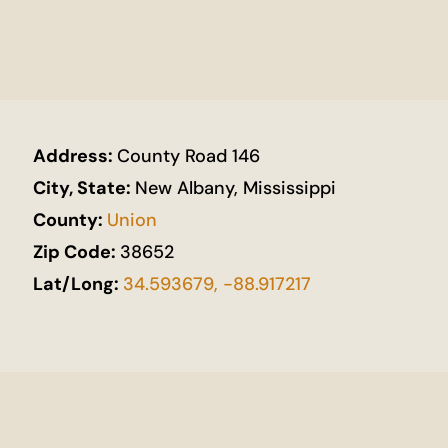
Address:
County Road 146
City, State:
New Albany, Mississippi
County:
Union
Zip Code:
38652
Lat/Long:
34.593679, -88.917217