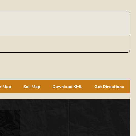
r Map
Soil Map
Download KML
Get Directions