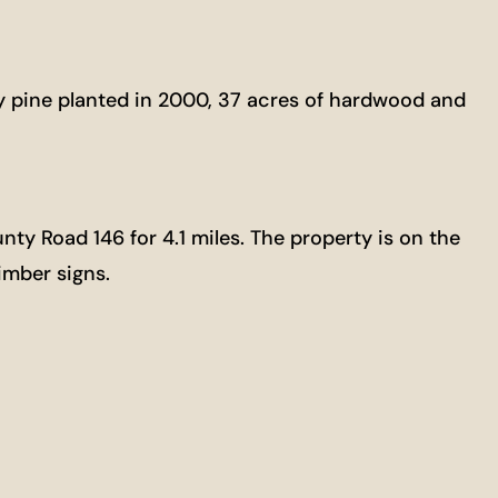
lly pine planted in 2000, 37 acres of hardwood and
nty Road 146 for 4.1 miles. The property is on the
imber signs.