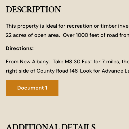
DESCRIPTION
This property is ideal for recreation or timber in
22 acres of open area. Over 1000 feet of road fr
Directions:
From New Albany: Take MS 30 East for 7 miles, then 
right side of County Road 146. Look for Advance 
Document 1
ADDITIONAL DETAILS