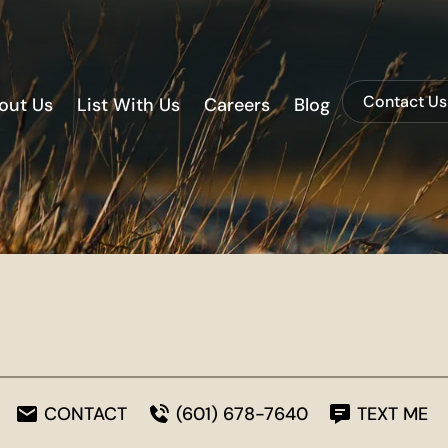
Contact Us
out Us
List With Us
Careers
Blog
CONTACT
(601) 678-7640
TEXT ME