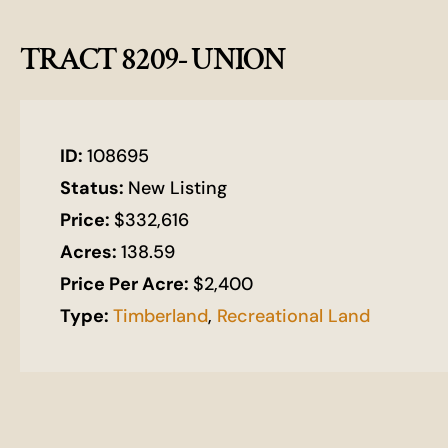
TRACT 8209- UNION
ID:
108695
Status:
New Listing
Price:
$332,616
Acres:
138.59
Price Per Acre:
$2,400
Type:
Timberland
,
Recreational Land