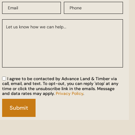
I agree to be contacted by Advance Land & Timber via
call, email, and text. To opt-out, you can reply 'stop' at any
time or click the unsubscribe link in the emails. Message
and data rates may apply.
Privacy Policy
.