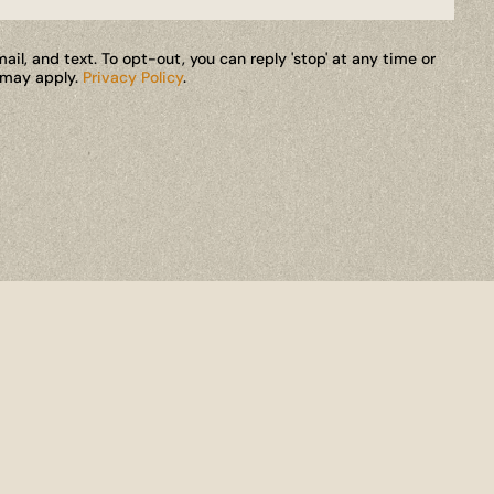
il, and text. To opt-out, you can reply 'stop' at any time or
s may apply.
Privacy Policy
.