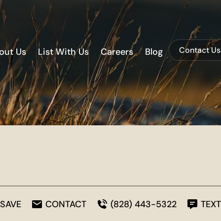
Contact Us
out Us
List With Us
Careers
Blog
SAVE
CONTACT
(828) 443-5322
TEXT