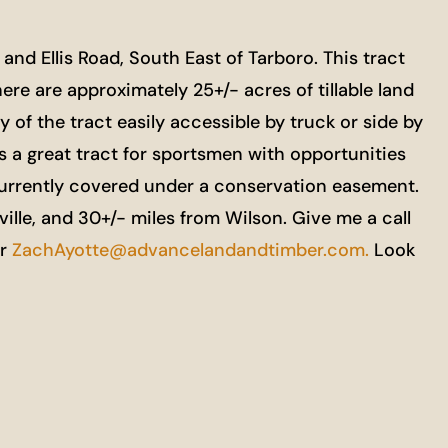
nd Ellis Road, South East of Tarboro. This tract
here are approximately 25+/- acres of tillable land
y of the tract easily accessible by truck or side by
 is a great tract for sportsmen with opportunities
 currently covered under a conservation easement.
lle, and 30+/- miles from Wilson. Give me a call
r
ZachAyotte@advancelandandtimber.com.
Look