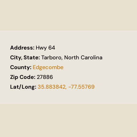
Address:
Hwy 64
City, State:
Tarboro, North Carolina
County:
Edgecombe
Zip Code:
27886
Lat/Long:
35.883842, -77.55769