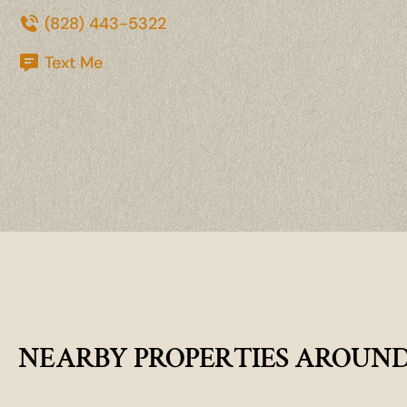
(828) 443-5322
Text Me
NEARBY PROPERTIES AROUN