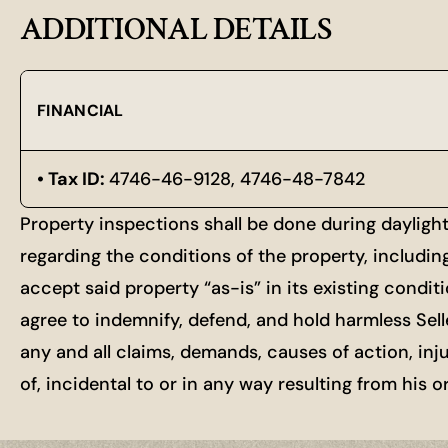
ADDITIONAL DETAILS
FINANCIAL
Tax ID:
4746-46-9128, 4746-48-7842
Property inspections shall be done during dayligh
regarding the conditions of the property, includin
accept said property “as-is” in its existing condit
agree to indemnify, defend, and hold harmless Selle
any and all claims, demands, causes of action, inj
of, incidental to or in any way resulting from his 