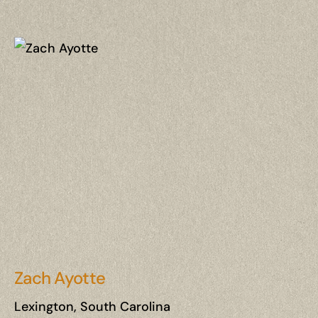
Zach Ayotte
Lexington, South Carolina