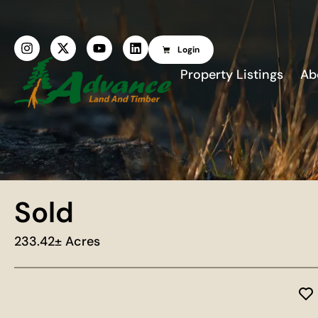
Login
Property Listings
Ab
Sold
233.42± Acres