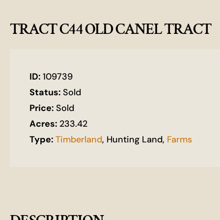
TRACT C44 OLD CANEL TRACT
ID:
109739
Status:
Sold
Price:
Sold
Acres:
233.42
Type:
Timberland
, Hunting Land,
Farms