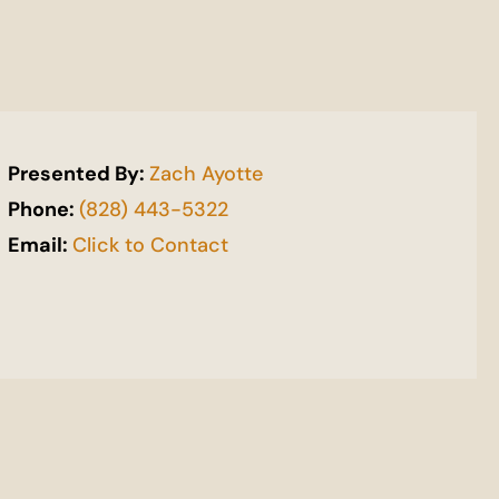
Presented By:
Zach Ayotte
Phone:
(828) 443-5322
Email:
Click to Contact