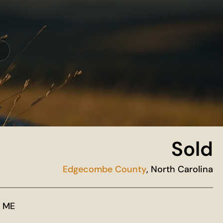
Sold
Edgecombe County
, North Carolina
 ME