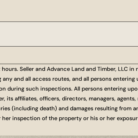
t hours. Seller and Advance Land and Timber, LLC in
g any and all access routes, and all persons entering
ion during such inspections. All persons entering upon
r, its affiliates, officers, directors, managers, agen
uries (including death) and damages resulting from a
or her inspection of the property or his or her exposu