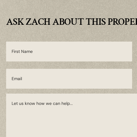
ASK ZACH ABOUT THIS PROP