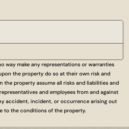
 no way make any representations or warranties
 upon the property do so at their own risk and
 the property assume all risks and liabilities and
ts, representatives and employees from and against
ny accident, incident, or occurrence arising out
re to the conditions of the property.