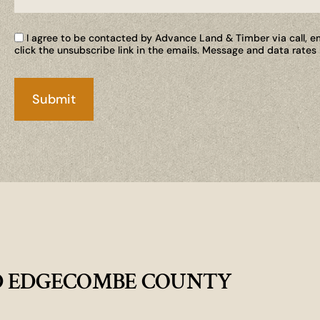
I agree to be contacted by Advance Land & Timber via call, ema
click the unsubscribe link in the emails. Message and data rate
D EDGECOMBE COUNTY