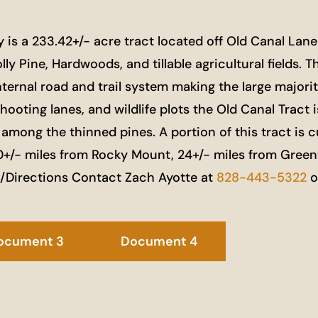
 a 233.42+/- acre tract located off Old Canal Lane a
y Pine, Hardwoods, and tillable agricultural fields. T
nternal road and trail system making the large majorit
shooting lanes, and wildlife plots the Old Canal Tract
 among the thinned pines. A portion of this tract is
+/- miles from Rocky Mount, 24+/- miles from Greenvi
n/Directions Contact Zach Ayotte at
828-443-5322
o
ocument 3
Document 4