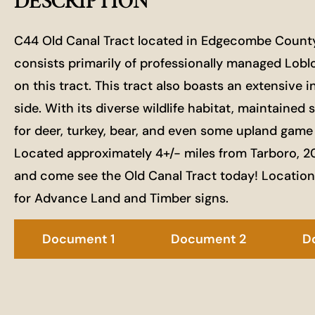
DESCRIPTION
C44 Old Canal Tract located in Edgecombe County is
consists primarily of professionally managed Lobloll
on this tract. This tract also boasts an extensive i
side. With its diverse wildlife habitat, maintained 
for deer, turkey, bear, and even some upland game
Located approximately 4+/- miles from Tarboro, 20
and come see the Old Canal Tract today! Locatio
for Advance Land and Timber signs.
Document 1
Document 2
D