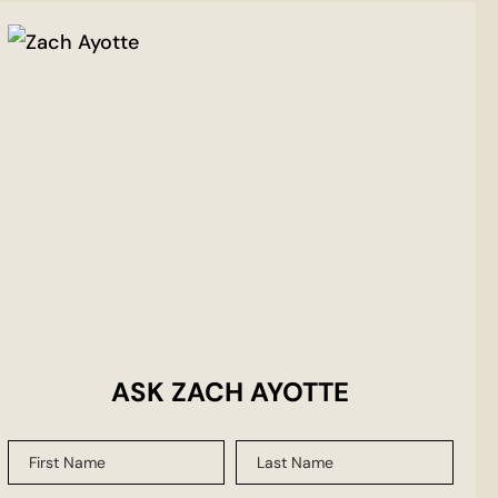
ASK ZACH AYOTTE