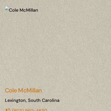
Cole McMillan
Lexington, South Carolina
(803) 960-4630