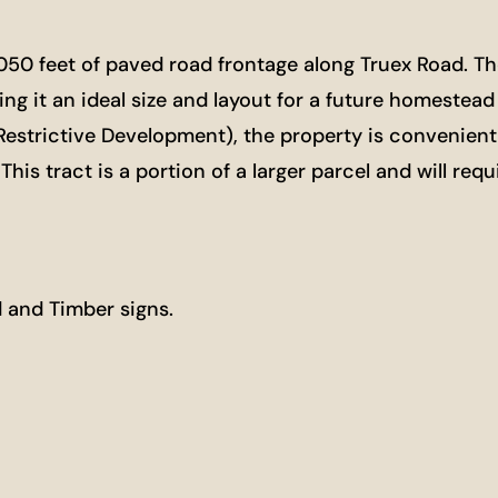
1,050 feet of paved road frontage along Truex Road. Th
ng it an ideal size and layout for a future homestead 
Restrictive Development), the property is convenient
s tract is a portion of a larger parcel and will requ
 and Timber signs.