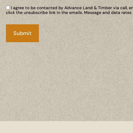
I agree to be contacted by Advance Land & Timber via call, ema
click the unsubscribe link in the emails. Message and data rate