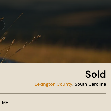
Sold
Lexington County
, South Carolina
T ME