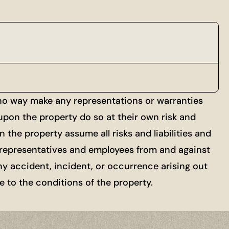
 no way make any representations or warranties
 upon the property do so at their own risk and
 the property assume all risks and liabilities and
ts, representatives and employees from and against
ny accident, incident, or occurrence arising out
re to the conditions of the property.