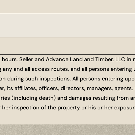
t hours. Seller and Advance Land and Timber, LLC in
g any and all access routes, and all persons entering
ion during such inspections. All persons entering upon
r, its affiliates, officers, directors, managers, agen
uries (including death) and damages resulting from a
or her inspection of the property or his or her exposu