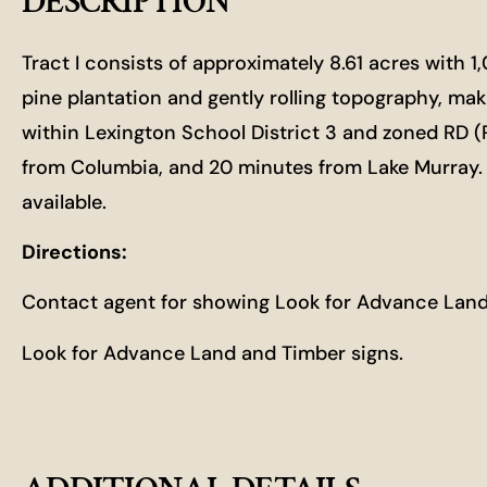
DESCRIPTION
Tract I consists of approximately 8.61 acres with 
pine plantation and gently rolling topography, maki
within Lexington School District 3 and zoned RD (
from Columbia, and 20 minutes from Lake Murray. Thi
available.
Directions:
Contact agent for showing Look for Advance Land
Look for Advance Land and Timber signs.