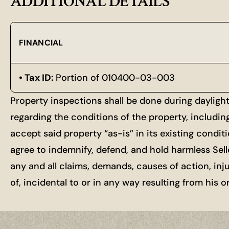
ADDITIONAL DETAILS
FINANCIAL
Tax ID:
Portion of 010400-03-003
Property inspections shall be done during dayligh
regarding the conditions of the property, includin
accept said property “as-is” in its existing condit
agree to indemnify, defend, and hold harmless Selle
any and all claims, demands, causes of action, inj
of, incidental to or in any way resulting from his 