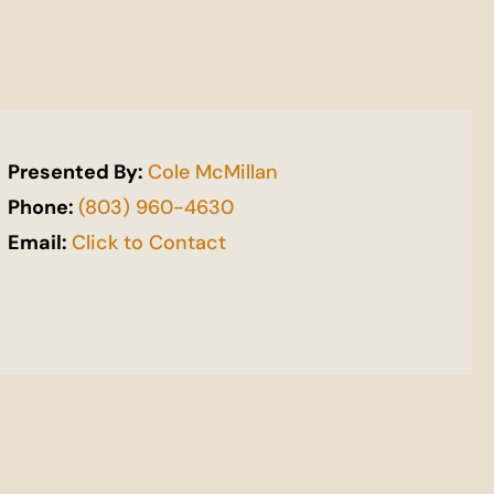
Presented By:
Cole McMillan
Phone:
(803) 960-4630
Email:
Click to Contact