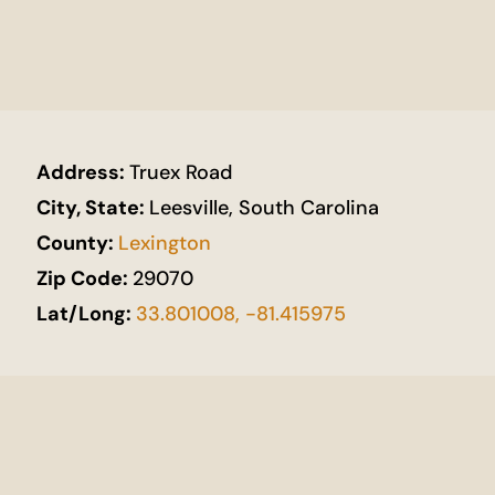
Address:
Truex Road
City, State:
Leesville, South Carolina
County:
Lexington
Zip Code:
29070
Lat/Long:
33.801008, -81.415975