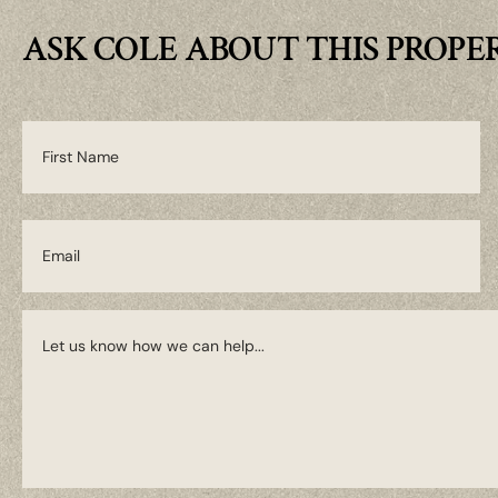
ASK COLE ABOUT THIS PROPE