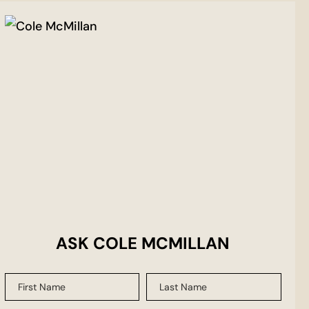
ASK COLE MCMILLAN