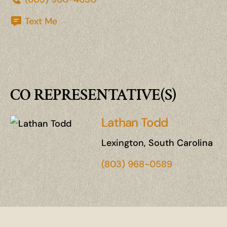
Text Me
CO REPRESENTATIVE(S)
Lathan Todd
Lexington, South Carolina
(803) 968-0589