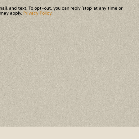
il, and text. To opt-out, you can reply 'stop' at any time or
s may apply.
Privacy Policy
.