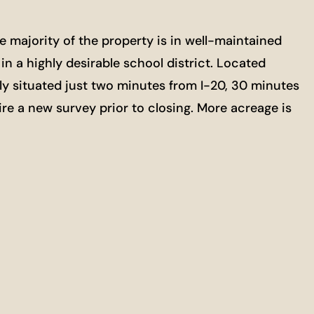
e majority of the property is in well-maintained
in a highly desirable school district. Located
ly situated just two minutes from I-20, 30 minutes
ire a new survey prior to closing. More acreage is