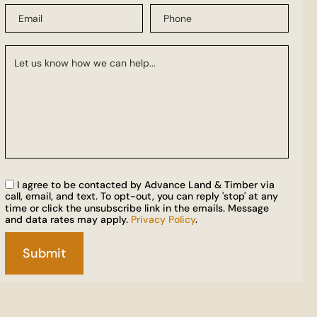
I agree to be contacted by Advance Land & Timber via
call, email, and text. To opt-out, you can reply 'stop' at any
time or click the unsubscribe link in the emails. Message
and data rates may apply.
Privacy Policy
.