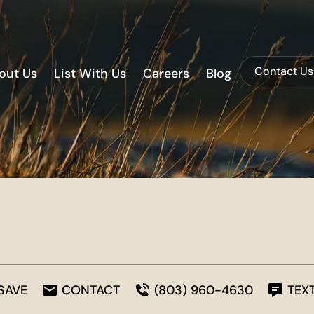
Contact Us
out Us
List With Us
Careers
Blog
SAVE
CONTACT
(803) 960-4630
TEX