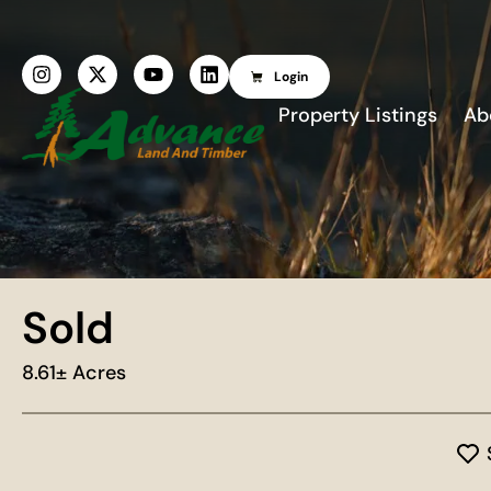
Login
Property Listings
Ab
Sold
8.61± Acres