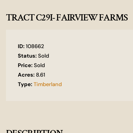
TRACT C29I- FAIRVIEW FARMS
ID:
108662
Status:
Sold
Price:
Sold
Acres:
8.61
Type:
Timberland