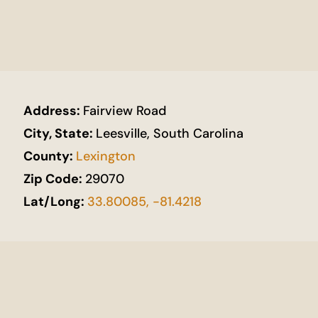
Address:
Fairview Road
City, State:
Leesville, South Carolina
County:
Lexington
Zip Code:
29070
Lat/Long:
33.80085, -81.4218