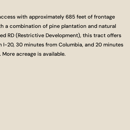
t access with approximately 685 feet of frontage
ith a combination of pine plantation and natural
ed RD (Restrictive Development), this tract offers
from I-20, 30 minutes from Columbia, and 20 minutes
g. More acreage is available.