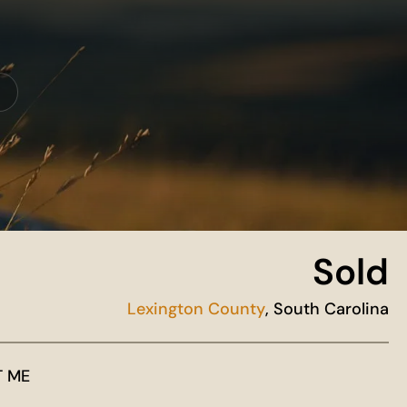
Sold
Lexington County
, South Carolina
T ME