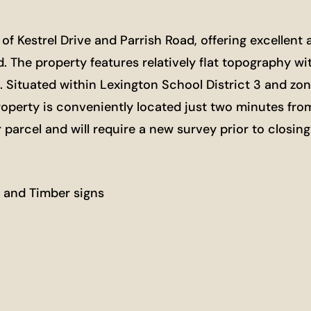
 of Kestrel Drive and Parrish Road, offering excellen
d. The property features relatively flat topography w
s. Situated within Lexington School District 3 and zon
he property is conveniently located just two minutes 
r parcel and will require a new survey prior to closin
 and Timber signs