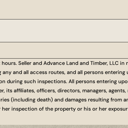
t hours. Seller and Advance Land and Timber, LLC in
g any and all access routes, and all persons entering
ion during such inspections. All persons entering upon
r, its affiliates, officers, directors, managers, agen
uries (including death) and damages resulting from a
or her inspection of the property or his or her exposu