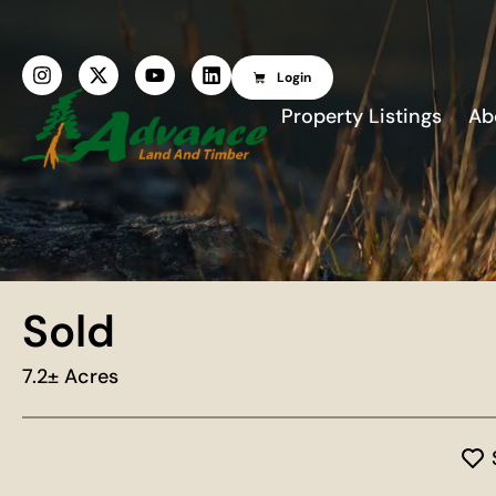
Login
Property Listings
Ab
Sold
7.2± Acres