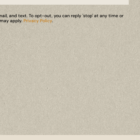
il, and text. To opt-out, you can reply 'stop' at any time or
s may apply.
Privacy Policy
.