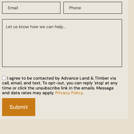
I agree to be contacted by Advance Land & Timber via
call, email, and text. To opt-out, you can reply 'stop' at any
time or click the unsubscribe link in the emails. Message
and data rates may apply.
Privacy Policy
.