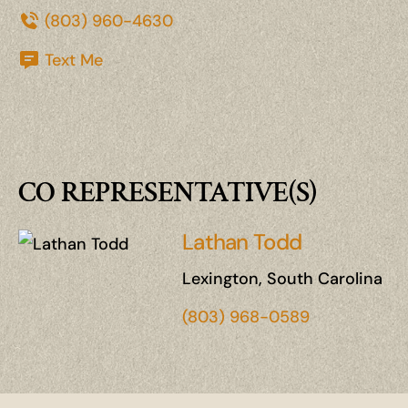
(803) 960-4630
Text Me
CO REPRESENTATIVE(S)
Lathan Todd
Lexington, South Carolina
(803) 968-0589