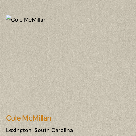
Cole McMillan
Lexington, South Carolina