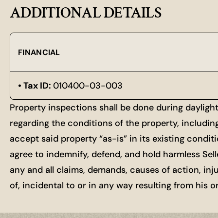
ADDITIONAL DETAILS
FINANCIAL
Tax ID:
010400-03-003
Property inspections shall be done during dayligh
regarding the conditions of the property, includin
accept said property “as-is” in its existing condit
agree to indemnify, defend, and hold harmless Selle
any and all claims, demands, causes of action, inj
of, incidental to or in any way resulting from his 