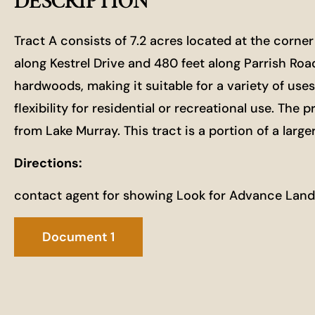
DESCRIPTION
Tract A consists of 7.2 acres located at the corner
along Kestrel Drive and 480 feet along Parrish Roa
hardwoods, making it suitable for a variety of use
flexibility for residential or recreational use. T
from Lake Murray. This tract is a portion of a large
Directions:
contact agent for showing Look for Advance Land
Document 1