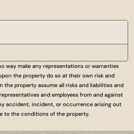
 no way make any representations or warranties
 upon the property do so at their own risk and
 the property assume all risks and liabilities and
ts, representatives and employees from and against
ny accident, incident, or occurrence arising out
re to the conditions of the property.