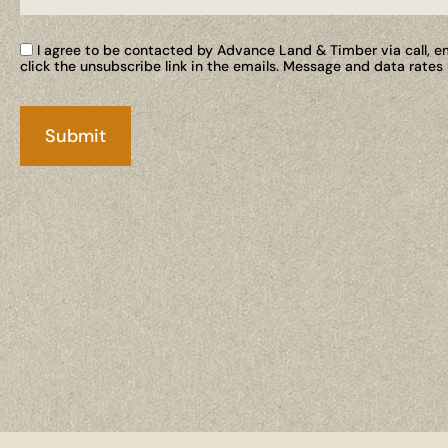
I agree to be contacted by Advance Land & Timber via call, ema
click the unsubscribe link in the emails. Message and data rate