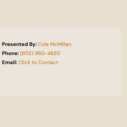
Presented By:
Cole McMillan
Phone:
(803) 960-4630
Email:
Click to Contact