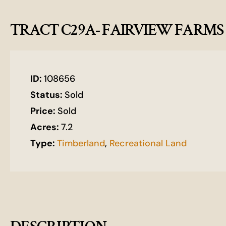
TRACT C29A- FAIRVIEW FARMS
ID:
108656
Status:
Sold
Price:
Sold
Acres:
7.2
Type:
Timberland
,
Recreational Land