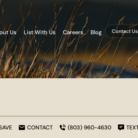
Contact Us
out Us
List With Us
Careers
Blog
SAVE
CONTACT
(803) 960-4630
TEX