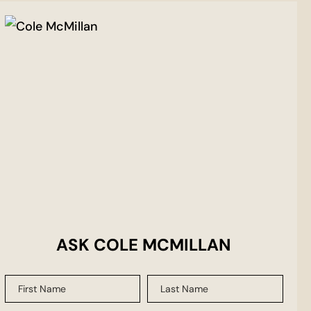
ASK COLE MCMILLAN