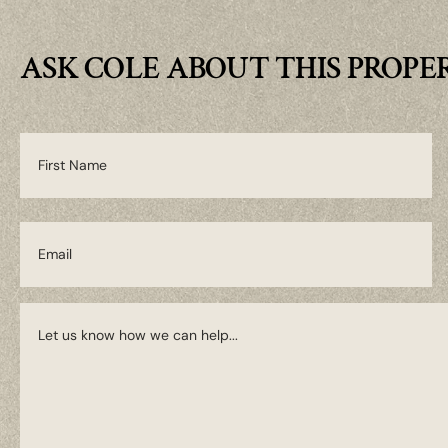
ASK COLE ABOUT THIS PROPE