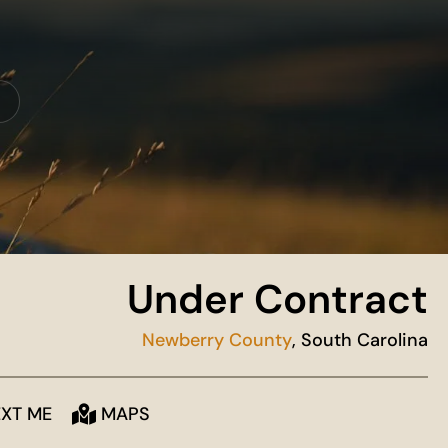
Under Contract
Newberry County
, South Carolina
EXT ME
MAPS