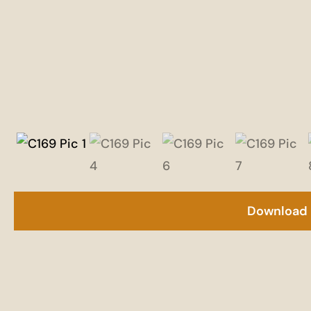
Download 