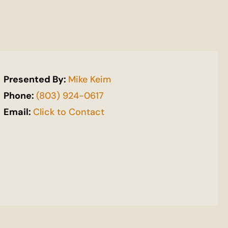
Presented By:
Mike Keim
Phone:
(803) 924-0617
Email:
Click to Contact