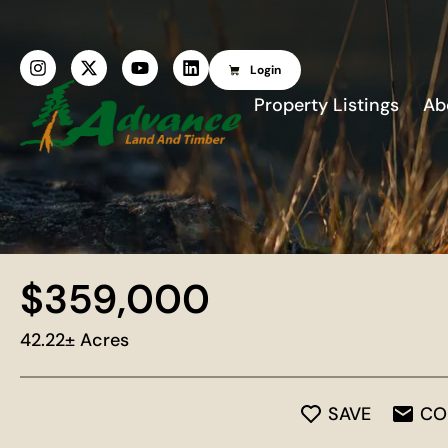
Login
Property Listings
Ab
$359,000
42.22± Acres
SAVE
CO