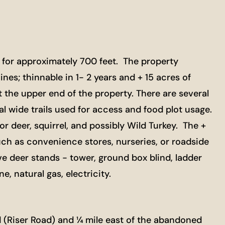
 for approximately 700 feet. The property
ines; thinnable in 1- 2 years and + 15 acres of
the upper end of the property. There are several
 wide trails used for access and food plot usage.
 deer, squirrel, and possibly Wild Turkey. The +
uch as convenience stores, nurseries, or roadside
ve deer stands - tower, ground box blind, ladder
, natural gas, electricity.
 (Riser Road) and ¼ mile east of the abandoned