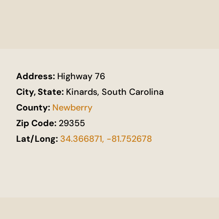
Address:
Highway 76
City, State:
Kinards, South Carolina
County:
Newberry
Zip Code:
29355
Lat/Long:
34.366871, -81.752678