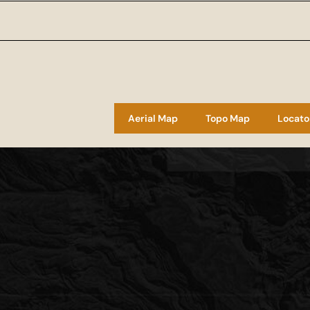
Aerial Map
Topo Map
Locato