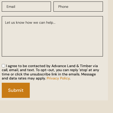
I agree to be contacted by Advance Land & Timber via
call, email, and text. To opt-out, you can reply 'stop' at any
time or click the unsubscribe link in the emails. Message
and data rates may apply.
Privacy Policy
.