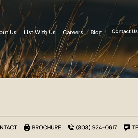
Contact Us
out Us
List With Us
Careers
Blog
NTACT
BROCHURE
(803) 924-0617
T