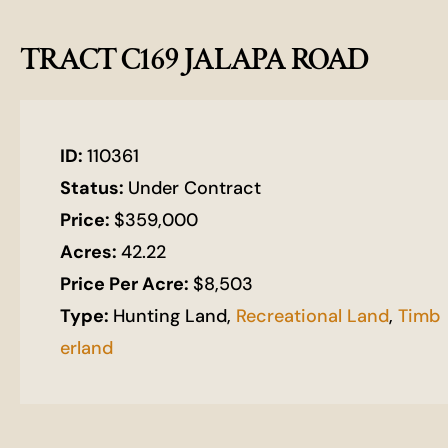
TRACT C169 JALAPA ROAD
ID:
110361
Status:
Under Contract
Price:
$359,000
Acres:
42.22
Price Per Acre:
$8,503
Type:
Hunting Land,
Recreational Land
,
Timb
erland