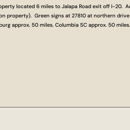
perty located 6 miles to Jalapa Road exit off I-20. 
 property). Green signs at 27810 at northern drive
nburg approx. 50 miles. Columbia SC approx. 50 mile