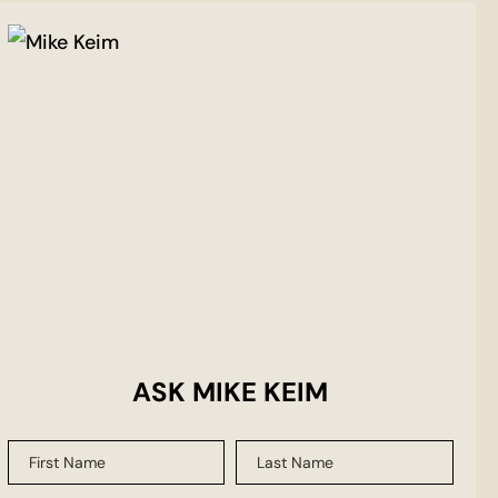
ASK MIKE KEIM