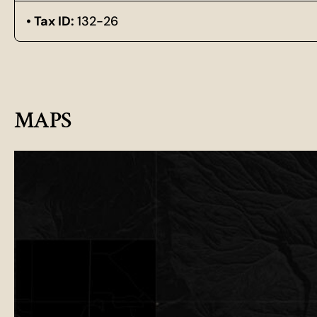
Tax ID:
132-26
MAPS