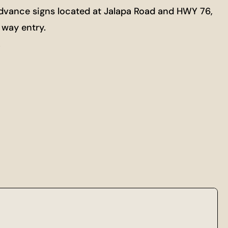
Advance signs located at Jalapa Road and HWY 76,
 way entry.
s.