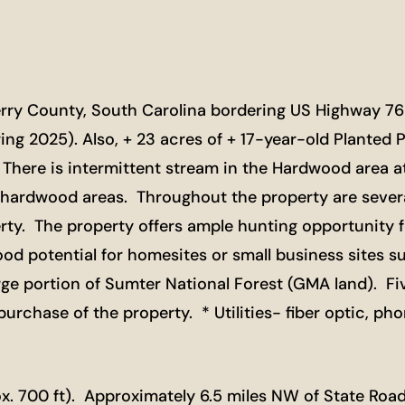
berry County, South Carolina bordering US Highway 76
ing 2025). Also, + 23 acres of + 17-year-old Planted P
ere is intermittent stream in the Hardwood area at 
hardwood areas. Throughout the property are several
ty. The property offers ample hunting opportunity for
od potential for homesites or small business sites s
large portion of Sumter National Forest (GMA land). Fi
rchase of the property. * Utilities- fiber optic, phone
. 700 ft). Approximately 6.5 miles NW of State Road