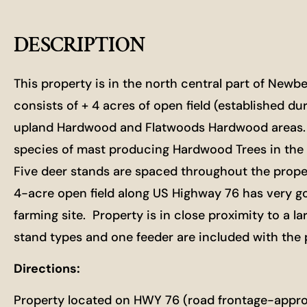
DESCRIPTION
This property is in the north central part of New
consists of + 4 acres of open field (established dur
upland Hardwood and Flatwoods Hardwood areas. Th
species of mast producing Hardwood Trees in the 
Five deer stands are spaced throughout the proper
4-acre open field along US Highway 76 has very go
farming site. Property is in close proximity to a 
stand types and one feeder are included with the pu
Directions:
Property located on HWY 76 (road frontage-approx