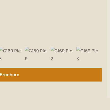
Brochure