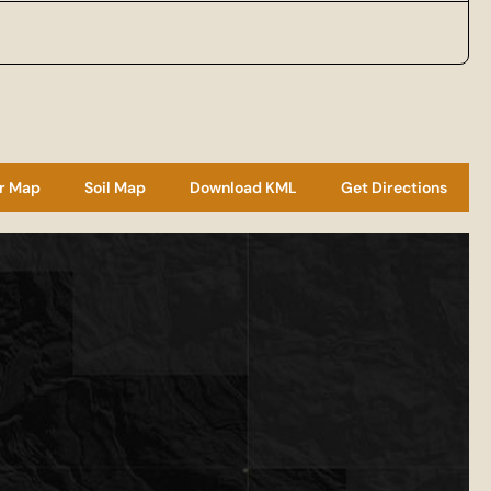
r Map
Soil Map
Download KML
Get Directions