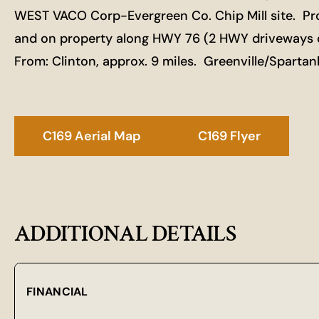
WEST VACO Corp-Evergreen Co. Chip Mill site. Pro
and on property along HWY 76 (2 HWY driveways on
From: Clinton, approx. 9 miles. Greenville/Sparta
C169 Aerial Map
C169 Flyer
ADDITIONAL DETAILS
FINANCIAL