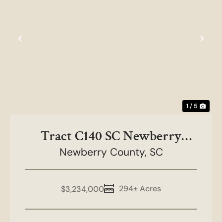
Previous
Nex
1 / 5
Tract C140 SC Newberry
Newberry County,
County
SC
294± Acres
$3,234,000