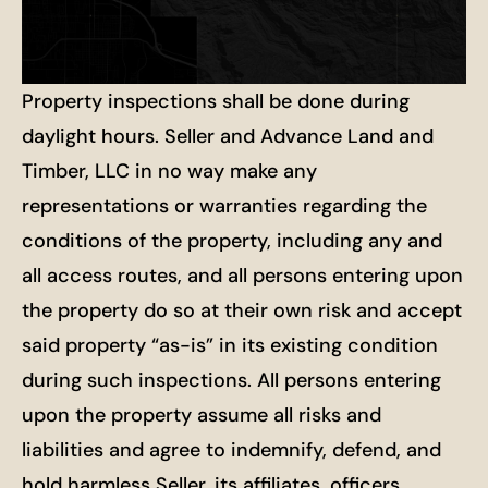
Property inspections shall be done during
daylight hours. Seller and Advance Land and
Timber, LLC in no way make any
representations or warranties regarding the
conditions of the property, including any and
all access routes, and all persons entering upon
the property do so at their own risk and accept
said property “as-is” in its existing condition
during such inspections. All persons entering
upon the property assume all risks and
liabilities and agree to indemnify, defend, and
hold harmless Seller, its affiliates, officers,