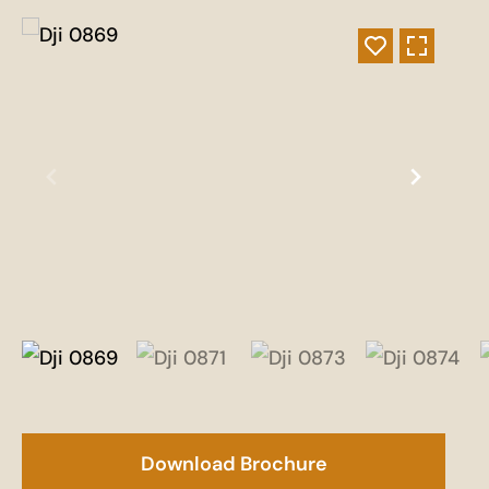
Download Brochure