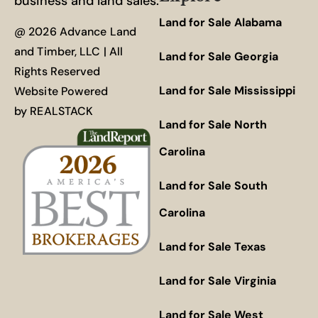
business and land sales.
Land for Sale Alabama
@ 2026 Advance Land
and Timber, LLC | All
Land for Sale Georgia
Rights Reserved
Land for Sale Mississippi
Website Powered
by
REALSTACK
Land for Sale North
Carolina
Land for Sale South
Carolina
Land for Sale Texas
Land for Sale Virginia
Land for Sale West