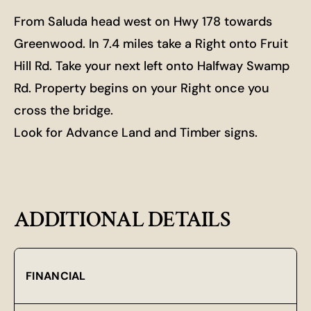
From Saluda head west on Hwy 178 towards
Greenwood. In 7.4 miles take a Right onto Fruit
Hill Rd. Take your next left onto Halfway Swamp
Rd. Property begins on your Right once you
cross the bridge.
Look for Advance Land and Timber signs.
ADDITIONAL DETAILS
FINANCIAL