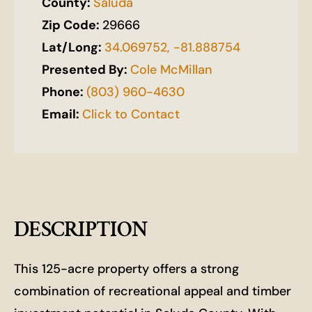
County:
Saluda
Zip Code:
29666
Lat/Long:
34.069752, -81.888754
Presented By:
Cole McMillan
Phone:
(803) 960-4630
Email:
Click to Contact
DESCRIPTION
This 125-acre property offers a strong
combination of recreational appeal and timber