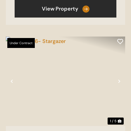
View Property
Under Contract
Previous
Nex
1 / 5