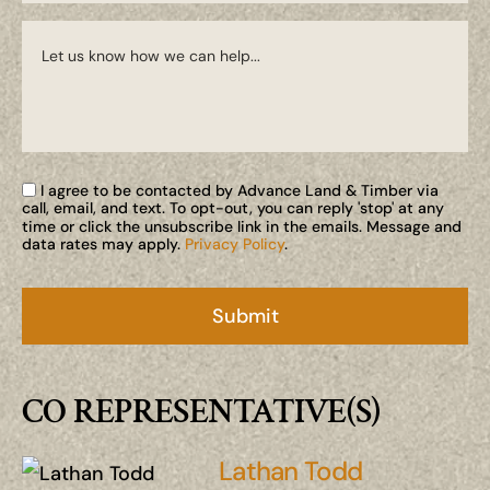
I agree to be contacted by Advance Land & Timber via
call, email, and text. To opt-out, you can reply 'stop' at any
time or click the unsubscribe link in the emails. Message and
data rates may apply.
Privacy Policy
.
CO REPRESENTATIVE(S)
Lathan Todd