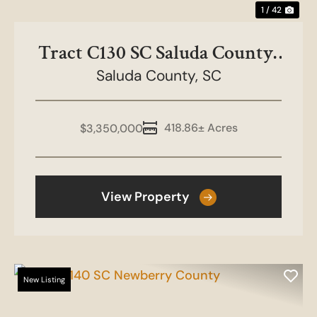
1 / 42
Tract C130 SC Saluda County-
Boulderdash Farms
Saluda County,
SC
418.86± Acres
$3,350,000
View Property
New Listing