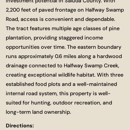
investment potential in Saluda County. With
2,200 feet of paved frontage on Halfway Swamp
Road, access is convenient and dependable.
The tract features multiple age classes of pine
plantation, providing staggered income
opportunities over time. The eastern boundary
runs approximately 0.6 miles along a hardwood
drainage connected to Halfway Swamp Creek,
creating exceptional wildlife habitat. With three
established food plots and a well-maintained
internal road system, this property is well-
suited for hunting, outdoor recreation, and
long-term land ownership.
Directions: