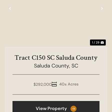
Previous
Nex
1 / 29
Tract C150 SC Saluda County
Saluda County,
SC
40± Acres
$292,000
View Property