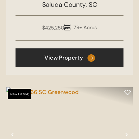
Saluda County,
SC
79± Acres
$425,250
View Property
New Listing
Previous
Nex