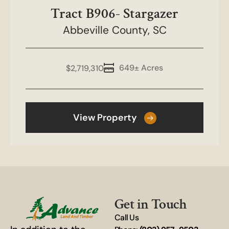
Tract B906- Stargazer
Abbeville County,
SC
649± Acres
$2,719,310
View Property
Get in Touch
Call Us