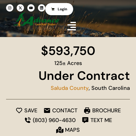
Login
$593,750
125± Acres
Under Contract
Saluda County
, South Carolina
SAVE
CONTACT
BROCHURE
(803) 960-4630
TEXT ME
MAPS