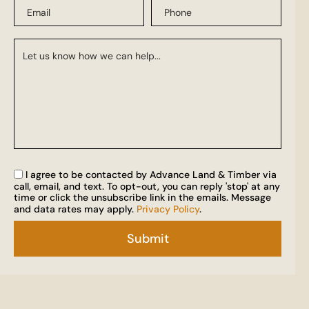
I agree to be contacted by Advance Land & Timber via
call, email, and text. To opt-out, you can reply 'stop' at any
time or click the unsubscribe link in the emails. Message
and data rates may apply.
Privacy Policy
.