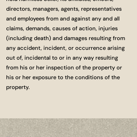
directors, managers, agents, representatives
and employees from and against any and all
claims, demands, causes of action, injuries
(including death) and damages resulting from
any accident, incident, or occurrence arising
out of, incidental to or in any way resulting
from his or her inspection of the property or
his or her exposure to the conditions of the
property.