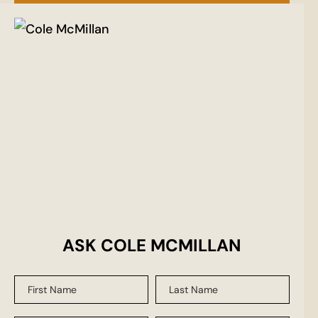
ASK COLE MCMILLAN