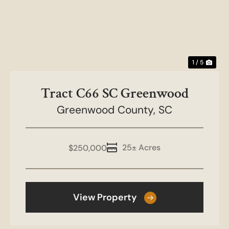
1 / 5
Tract C66 SC Greenwood
Greenwood County,
SC
25± Acres
$250,000
View Property