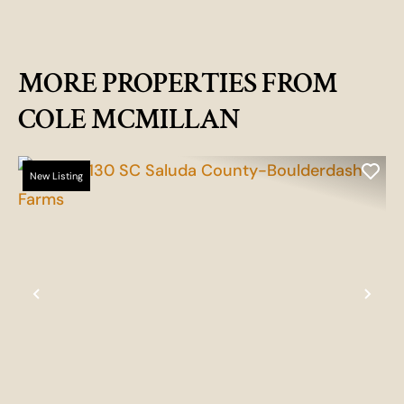
MORE PROPERTIES FROM
COLE MCMILLAN
New Listing
Previous
Nex