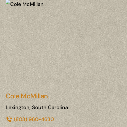
Cole McMillan
Lexington, South Carolina
(803) 960-4630