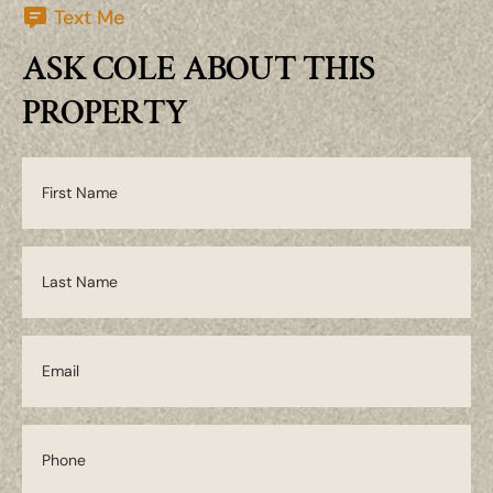
Text Me
ASK COLE ABOUT THIS
PROPERTY