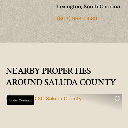
Lexington, South Carolina
(803) 968-0589
NEARBY PROPERTIES
AROUND SALUDA COUNTY
Under Contract