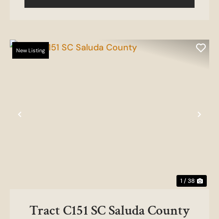
New Listing
Previous
Nex
1 / 38
Tract C151 SC Saluda County