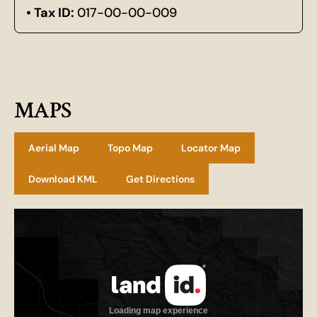
Tax ID:
017-00-00-009
MAPS
Aerial Map
Topo Map
Locator Map
Download KML
Get Directions