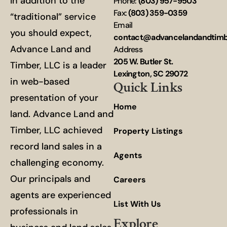
In addition to the
Phone:
(803) 957-9503
Fax:
(803) 359-0359
“traditional” service
Email
you should expect,
contact@advancelandandtim
Advance Land and
Address
205 W. Butler St.
Timber, LLC is a leader
Lexington, SC 29072
in web-based
Quick Links
presentation of your
Home
land. Advance Land and
Timber, LLC achieved
Property Listings
record land sales in a
Agents
challenging economy.
Our principals and
Careers
agents are experienced
List With Us
professionals in
Explore