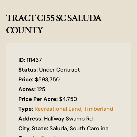
TRACT C155 SC SALUDA
COUNTY
ID:
111437
Status:
Under Contract
Price:
$593,750
Acres:
125
Price Per Acre:
$4,750
Type:
Recreational Land
,
Timberland
Address:
Halfway Swamp Rd
City, State:
Saluda, South Carolina