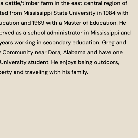
a cattle/timber farm in the east central region of
ed from Mississippi State University in 1984 with
ducation and 1989 with a Master of Education. He
erved as a school administrator in Mississippi and
1 years working in secondary education. Greg and
gley Community near Dora, Alabama and have one
e University student. He enjoys being outdoors,
erty and traveling with his family.