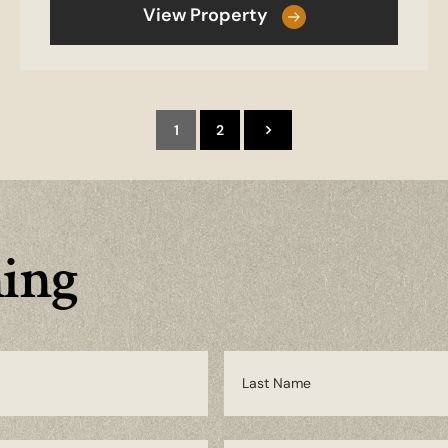
View Property
1
2
ming