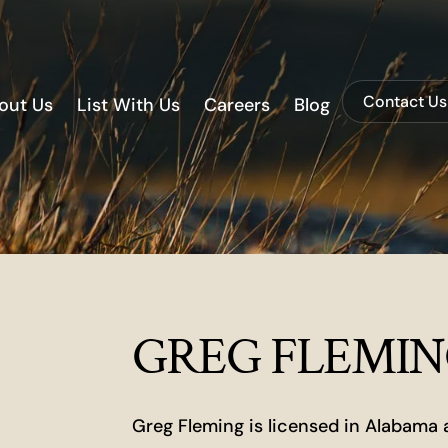
Contact Us
out Us
List With Us
Careers
Blog
GREG FLEMI
Greg Fleming is licensed in Alabama 