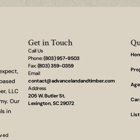
Get in Touch
Qu
Call Us
Ho
Phone:
(803) 957-9503
Fax:
(803) 359-0359
Pro
 expect,
Email
-based
contact@advancelandandtimber.com
Age
Address
er, LLC
205 W. Butler St.
Car
omy. Our
Lexington, SC 29072
ls in
Lis
rved