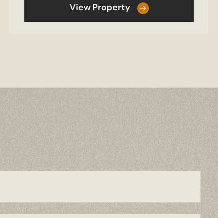
View Property