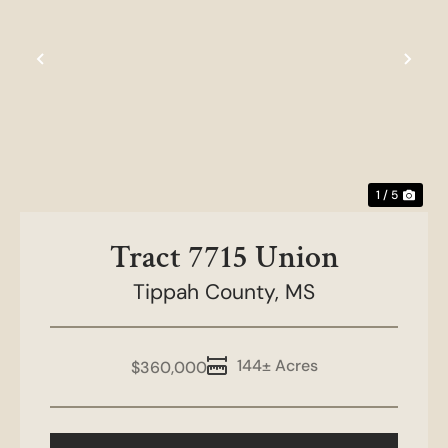
t
Previous
Nex
1 / 5
Tract 7715 Union
Tippah County,
MS
144± Acres
$360,000