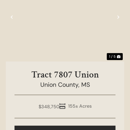
Previous
Nex
1 / 5
Tract 7807 Union
Union County,
MS
155± Acres
$348,750