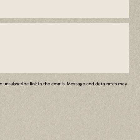
the unsubscribe link in the emails. Message and data rates may