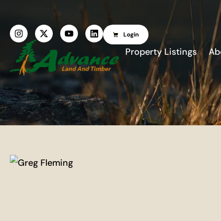
Login
Property Listings
Ab