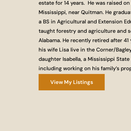
estate for 14 years. He was raised on 
Mississippi, near Quitman. He graduat
a BS in Agricultural and Extension E
taught forestry and agriculture and s
Alabama. He recently retired after 4
his wife Lisa live in the Corner/Ba
daughter Isabella, a Mississippi Stat
including working on his family’s prop
View My Listings