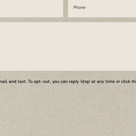
il, and text. To opt-out, you can reply 'stop' at any time or click 