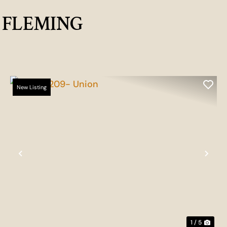
G FLEMING
New Listing
t
Previous
Nex
1 / 5