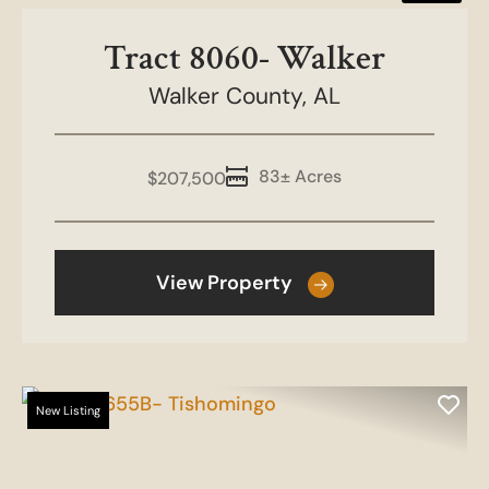
Tract 8060- Walker
Walker County,
AL
83± Acres
$207,500
View Property
New Listing