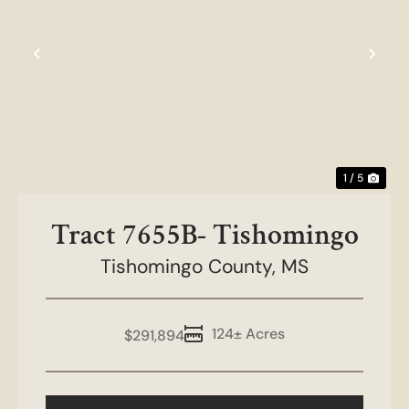
t
Previous
Nex
1 / 5
Tract 7655B- Tishomingo
Tishomingo County,
MS
124± Acres
$291,894