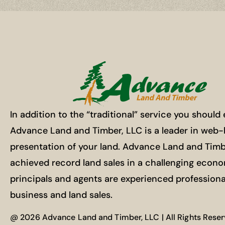
In addition to the “traditional” service you should
Advance Land and Timber, LLC is a leader in web
presentation of your land. Advance Land and Timb
achieved record land sales in a challenging econ
principals and agents are experienced professiona
business and land sales.
@ 2026 Advance Land and Timber, LLC | All Rights Rese