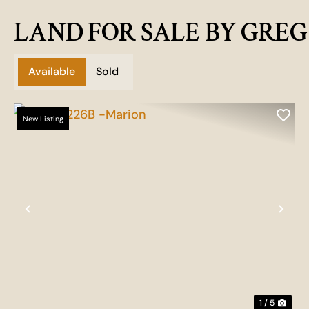
LAND FOR SALE BY GRE
Available
Sold
New Listing
Previous
Nex
1 / 5