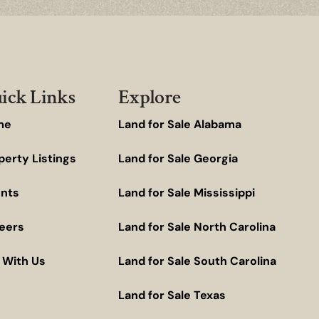
ick Links
Explore
me
Land for Sale Alabama
perty Listings
Land for Sale Georgia
nts
Land for Sale Mississippi
eers
Land for Sale North Carolina
t With Us
Land for Sale South Carolina
Land for Sale Texas