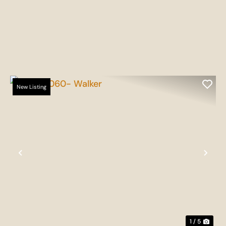
New Listing
t
Previous
Nex
1 / 5