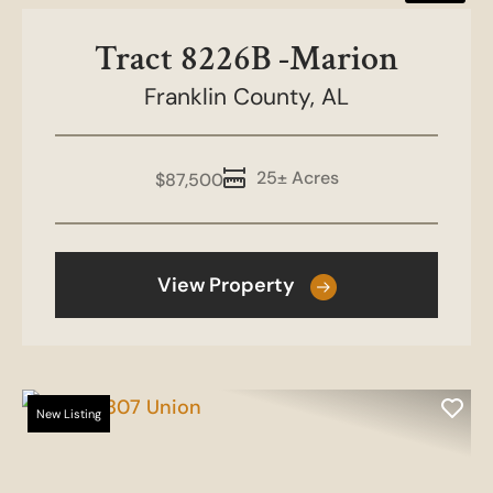
Tract 8226B -Marion
Franklin County,
AL
25± Acres
$87,500
View Property
New Listing