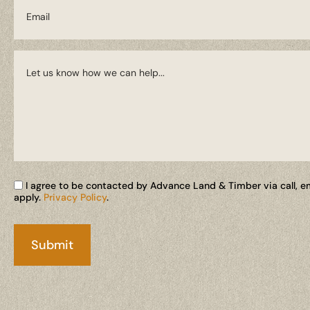
I agree to be contacted by Advance Land & Timber via call, ema
apply.
Privacy Policy
.