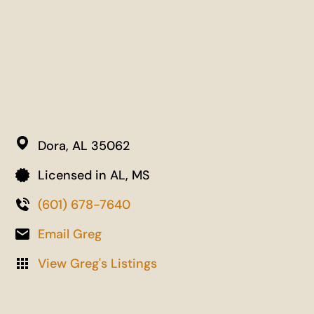
Dora,
AL
35062
Licensed in AL, MS
(601) 678-7640
Email Greg
View Greg's Listings