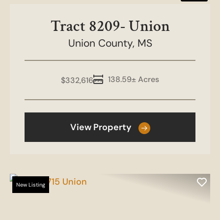
Tract 8209- Union
Union County,
MS
138.59± Acres
$332,616
View Property
New Listing