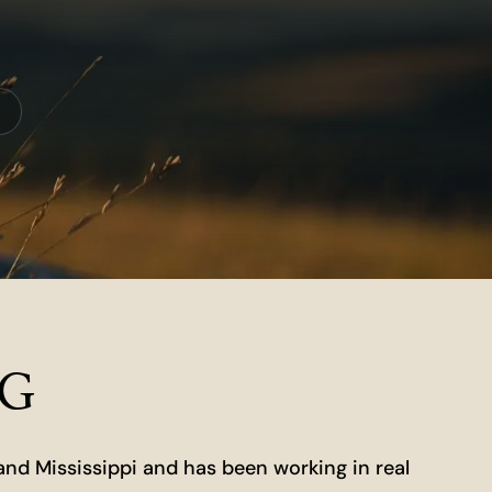
NG
and Mississippi and has been working in real