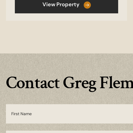
View Property
Contact Greg Fle